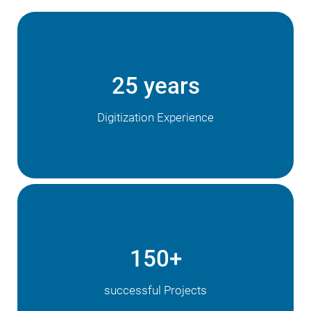
25 years
Digitization Experience
150+
successful Projects