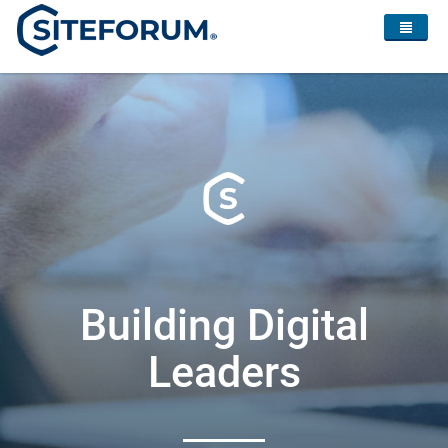
Building Digital
Leaders