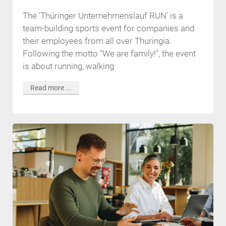
The 'Thüringer Unternehmenslauf RUN' is a
team-building sports event for companies and
their employees from all over Thuringia.
Following the motto "We are family!", the event
is about running, walking
Read more ...