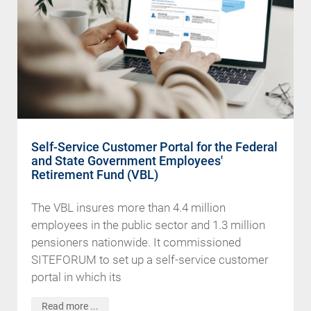
Self-Service Customer Portal for the Federal
and State Government Employees'
Retirement Fund (VBL)
The VBL insures more than 4.4 million
employees in the public sector and 1.3 million
pensioners nationwide. It commissioned
SITEFORUM to set up a self-service customer
portal in which its
Read more ...