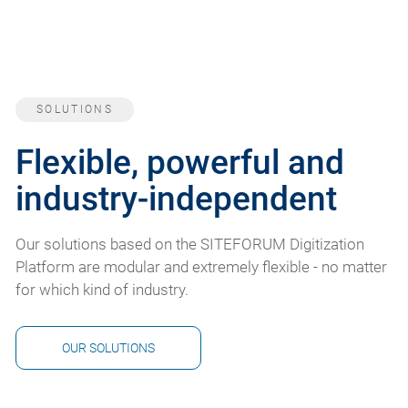
SOLUTIONS
Flexible, powerful and
industry-independent
Our solutions based on the SITEFORUM Digitization
Platform are modular and extremely flexible - no matter
for which kind of industry.
OUR SOLUTIONS