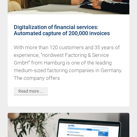
Digitalization of financial services:
Automated capture of 200,000 invoices
With more than 120 customers and 35 years of
experience, “nordwest Factoring & Service
GmbH” from Hamburg is one of the leading
medium-sized factoring companies in Germany.
The company offers
Read more ...