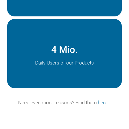
4 Mio.
Daily Users of our Products
Need even more reasons? Find them
here...