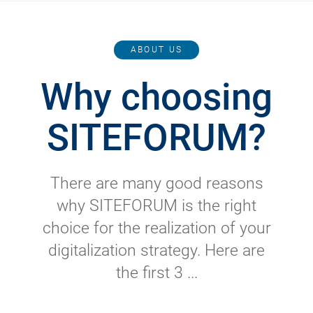
ABOUT US
Why choosing
SITEFORUM?
There are many good reasons
why SITEFORUM is the right
choice for the realization of your
digitalization strategy. Here are
the first 3 ...