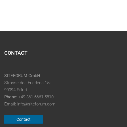
CONTACT
SITEFORUM GmbH
Strasse des Friedens 15a
99094 Erfurt
Phone:
+49 361 6661 5810
Email:
info@siteforum.com
Contact