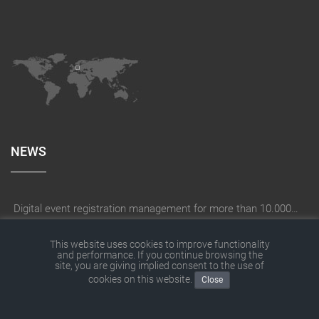
NEWS
Digital event registration management for more than 10.000 participants for RUN - Thüringer Unterneh
How does a company create the right digitization strategy?
This website uses cookies to improve functionality
and performance. If you continue browsing the
SITEFORUM has moved
site, you are giving implied consent to the use of
cookies on this website.
SITEFORUM website with new contents
Close
With THOR® digital on construction site