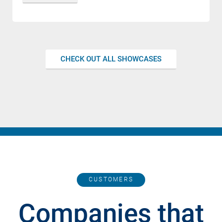
CHECK OUT ALL SHOWCASES
CUSTOMERS
Companies that