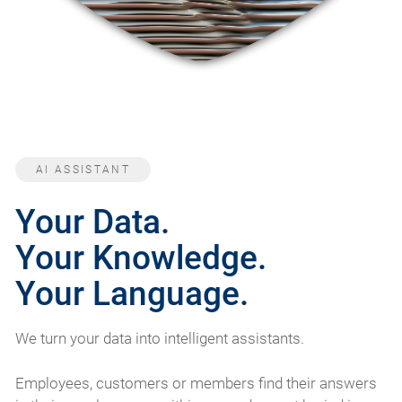
AI ASSISTANT
Your Data.
Your Knowledge.
Your Language.
We turn your data into intelligent assistants.
Employees, customers or members find their answers