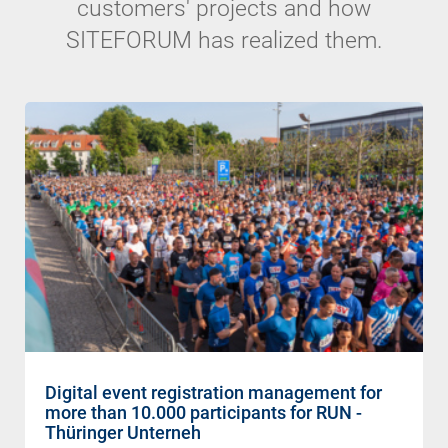
customers' projects and how
SITEFORUM has realized them.
Digital event registration management for
more than 10.000 participants for RUN -
Thüringer Unterneh