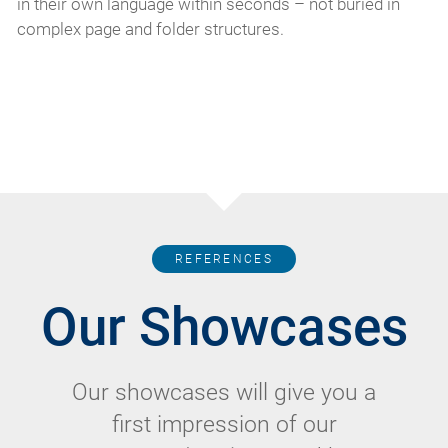
in their own language within seconds – not buried in
complex page and folder structures.
REFERENCES
Our Showcases
Our showcases will give you a
first impression of our