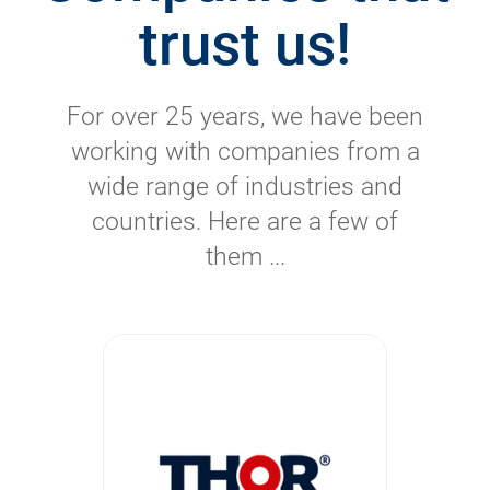
trust us!
For over 25 years, we have been
working with companies from a
wide range of industries and
countries. Here are a few of
them ...