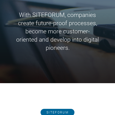
With SITEFORUM, companies
create future-proof processes,
become more customer-
oriented and develop into digital
pioneers.
SITEFORUM