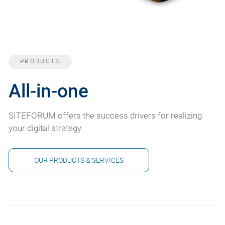
PRODUCTS
All-in-one
SITEFORUM offers the success drivers for realizing
your digital strategy.
OUR PRODUCTS & SERVICES