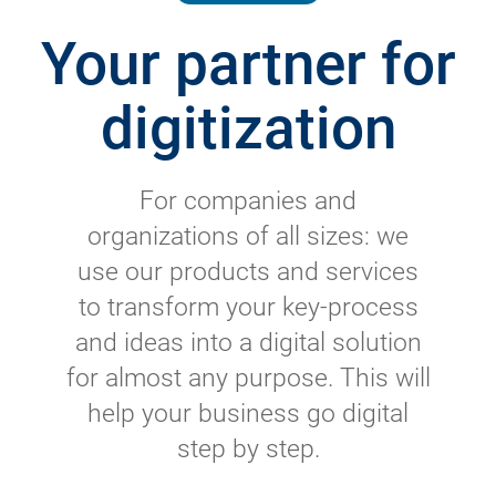
Your partner for
digitization
For companies and
organizations of all sizes: we
use our products and services
to transform your key-process
and ideas into a digital solution
for almost any purpose. This will
help your business go digital
step by step.