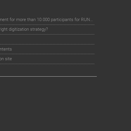
Digital event registration management for more than 10.000 participants for RUN - Thüringer Unterneh
ht digitization strategy?
ntents
on site