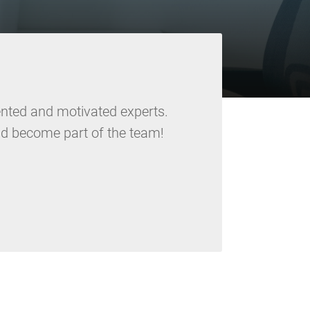
lented and motivated experts.
d become part of the team!