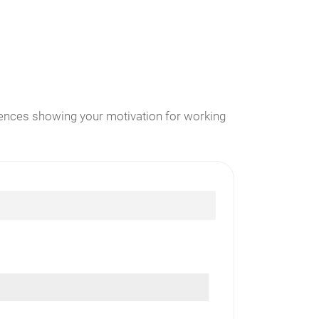
erences showing your motivation for working