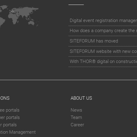
How does a company create the rig
SITEFORUM has moved
SITEFORUM website with new co
With THOR® digital on constructi
IONS
ABOUT US
ee portals
News
er portals
Team
 portals
Career
ation Management