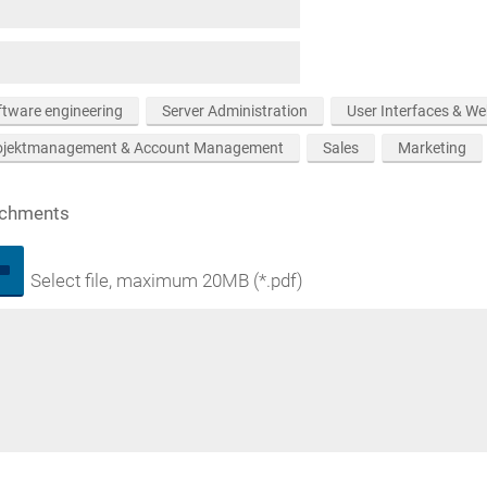
ftware engineering
Server Administration
User Interfaces & W
ojektmanagement & Account Management
Sales
Marketing
achments
Select file, maximum 20MB (*.pdf)