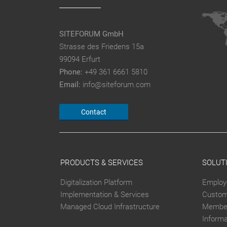
SITEFORUM GmbH
Strasse des Friedens 15a
99094 Erfurt
Phone:
+49 361 6661 5810
Email:
info@siteforum.com
Contact
PRODUCTS & SERVICES
SOLUT
Digitalization Platform
Employ
Implementation & Services
Custom
Managed Cloud Infrastructure
Member
Inform