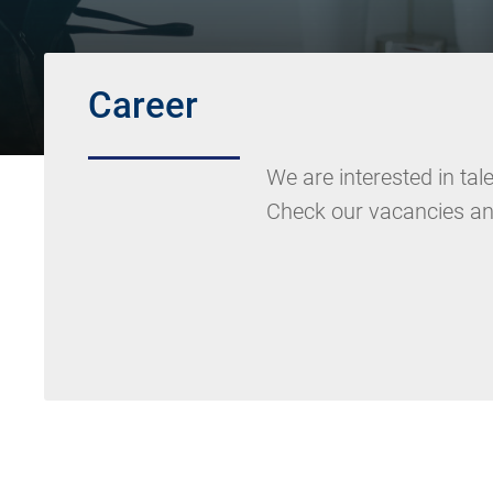
Career
We are interested in ta
Check our vacancies an