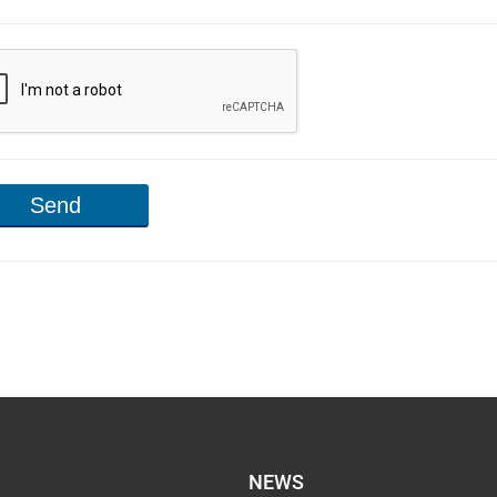
Send
NEWS