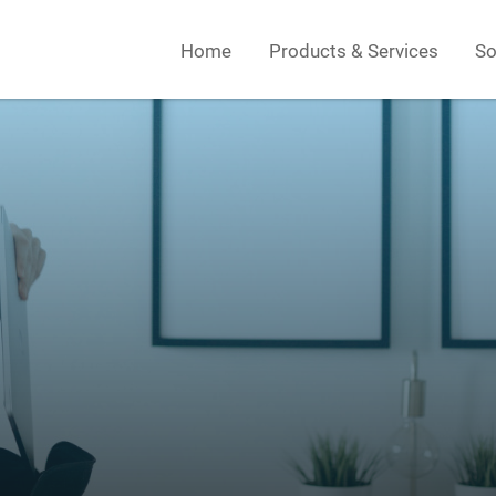
Home
Products & Services
So