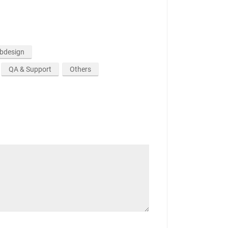
ebdesign
QA & Support
Others