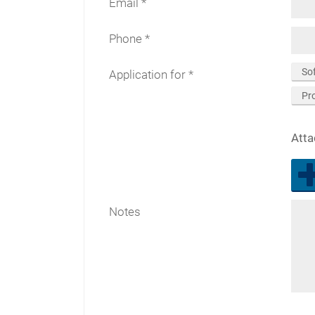
Email
Phone
So
Application for
Pr
Att
Notes