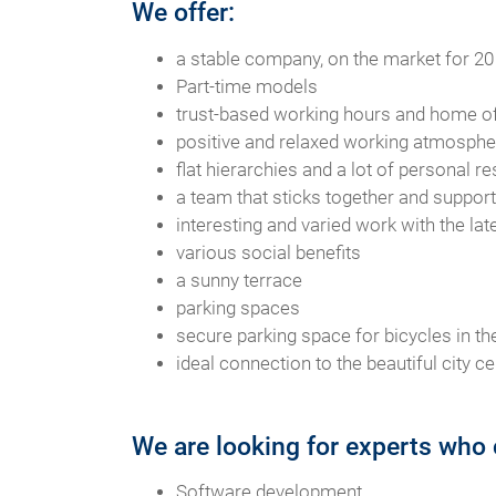
We offer:
a stable company, on the market for 20
Part-time models
trust-based working hours and home of
positive and relaxed working atmospher
flat hierarchies and a lot of personal re
a team that sticks together and suppor
interesting and varied work with the la
various social benefits
a sunny terrace
parking spaces
secure parking space for bicycles in the
ideal connection to the beautiful city ce
We are looking for experts who 
Software development