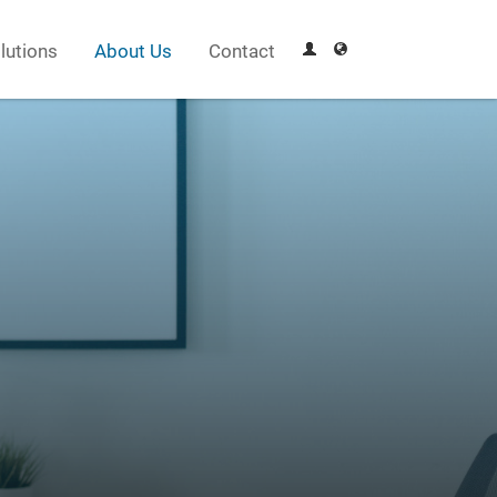
lutions
About Us
Contact