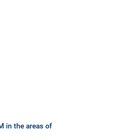
 in the areas of