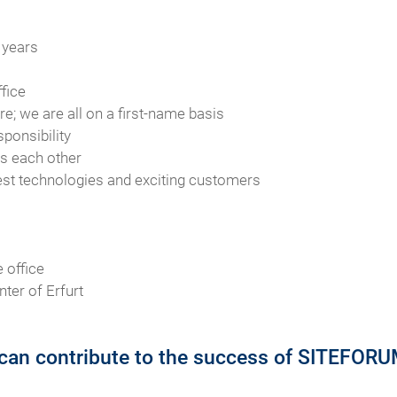
 years
fice
e; we are all on a first-name basis
sponsibility
ts each other
test technologies and exciting customers
 office
nter of Erfurt
can contribute to the success of SITEFORUM