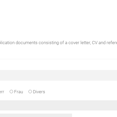
plication documents consisting of a cover letter, CV and ref
rr
Frau
Divers