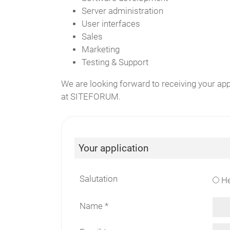
Server administration
User interfaces
Sales
Marketing
Testing & Support
We are looking forward to receiving your ap
at SITEFORUM.
Your application
Salutation
He
Name