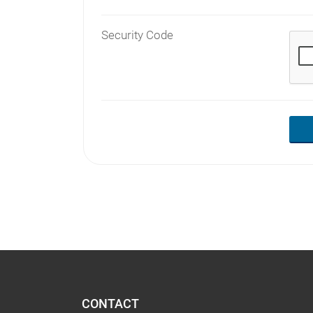
Security Code
CONTACT