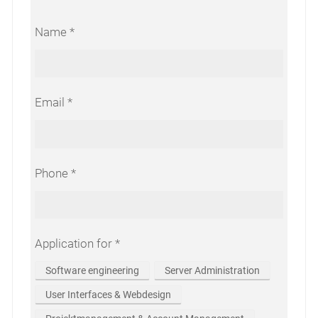
Name
Email
Phone
Application for
Software engineering
Server Administration
User Interfaces & Webdesign