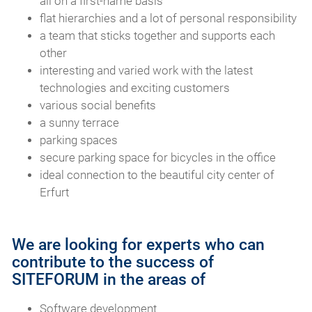
all on a first-name basis
flat hierarchies and a lot of personal responsibility
a team that sticks together and supports each
other
interesting and varied work with the latest
technologies and exciting customers
various social benefits
a sunny terrace
parking spaces
secure parking space for bicycles in the office
ideal connection to the beautiful city center of
Erfurt
We are looking for experts who can
contribute to the success of
SITEFORUM in the areas of
Software development