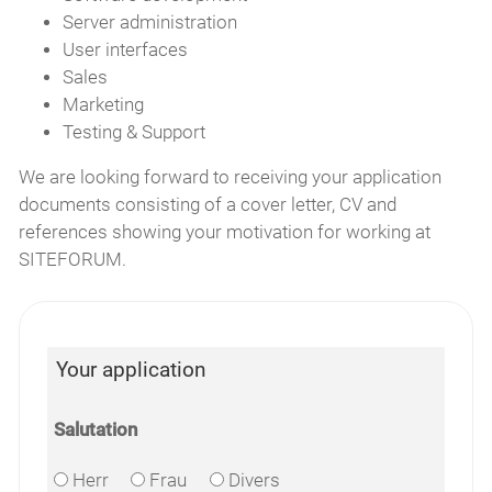
Server administration
User interfaces
Sales
Marketing
Testing & Support
We are looking forward to receiving your application
documents consisting of a cover letter, CV and
references showing your motivation for working at
SITEFORUM.
Your application
Salutation
Herr
Frau
Divers