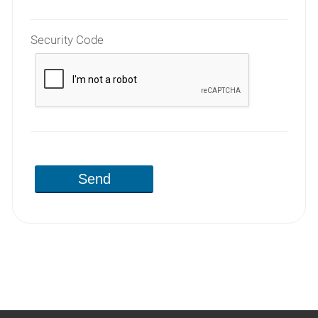
Security Code
Send