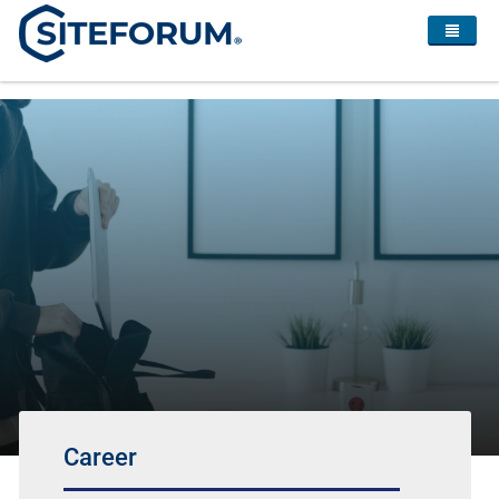
Career