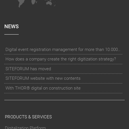
NEWS
Digital event registration management for more than 10.000 participants for RUN - Thüringer Unterneh
How does a company create the right digitization strategy?
SITEFORUM has moved
SITEFORUM website with new contents
With THOR® digital on construction site
PRODUCTS & SERVICES
Digitalization Platform