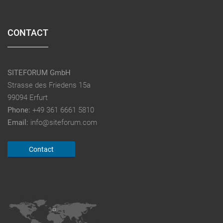
CONTACT
SITEFORUM GmbH
Strasse des Friedens 15a
99094 Erfurt
Phone:
+49 361 6661 5810
Email:
info@siteforum.com
Contact