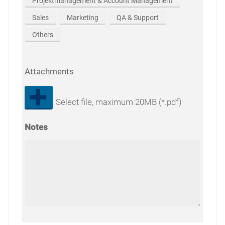
Projektmanagement & Account Management
Sales
Marketing
QA & Support
Others
Attachments
Select file, maximum 20MB (*.pdf)
Notes