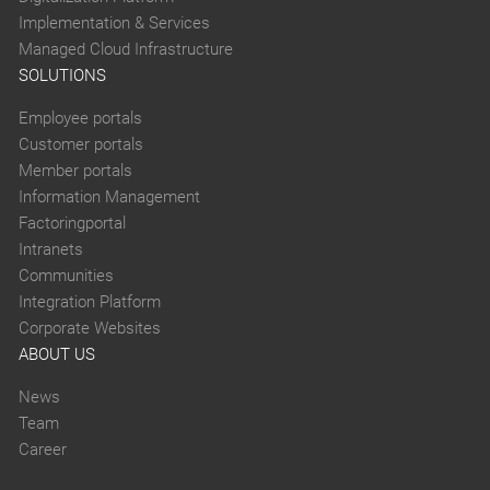
Implementation & Services
Managed Cloud Infrastructure
SOLUTIONS
Employee portals
Customer portals
Member portals
Information Management
Factoringportal
Intranets
Communities
Integration Platform
Corporate Websites
ABOUT US
News
Team
Career