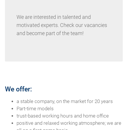
We are interested in talented and
motivated experts. Check our vacancies
and become part of the team!
We offer:
a stable company, on the market for 20 years
Part-time models
trust-based working hours and home office
positive and relaxed working atmosphere; we are