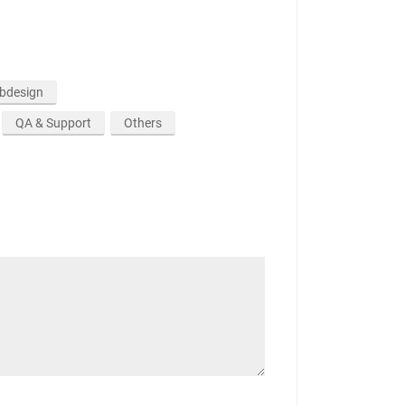
ebdesign
QA & Support
Others