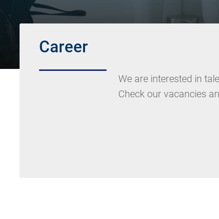
Career
We are interested in ta
Check our vacancies an