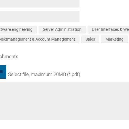
ftware engineering
Server Administration
User Interfaces & W
ojektmanagement & Account Management
Sales
Marketing
achments
Select file, maximum 20MB (*.pdf)