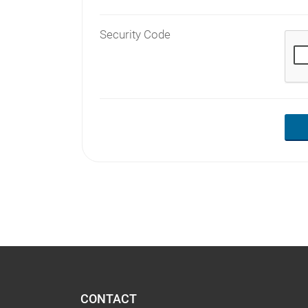
Security Code
CONTACT