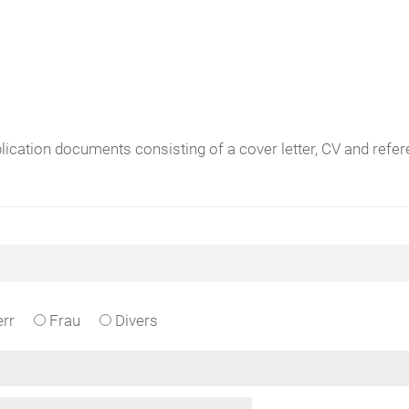
plication documents consisting of a cover letter, CV and ref
rr
Frau
Divers