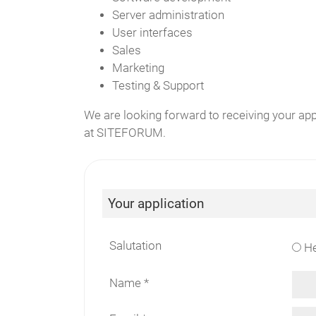
Server administration
User interfaces
Sales
Marketing
Testing & Support
We are looking forward to receiving your ap
at SITEFORUM.
Your application
Salutation
He
Name