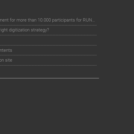
Digital event registration management for more than 10.000 participants for RUN - Thüringer Unterneh
ht digitization strategy?
ntents
on site