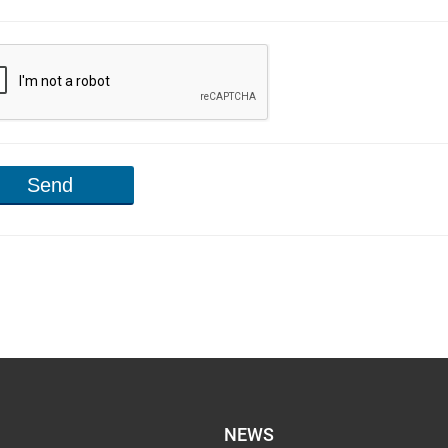
Send
NEWS