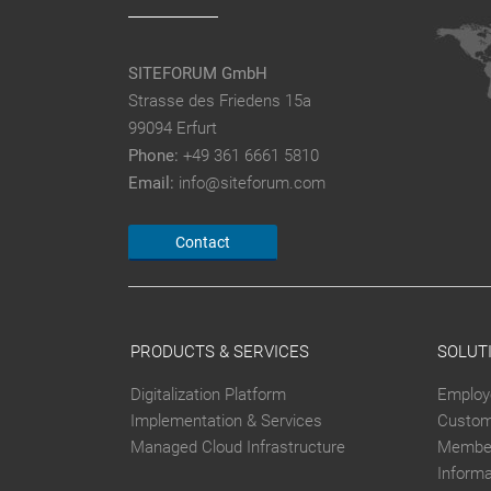
SITEFORUM GmbH
Strasse des Friedens 15a
99094 Erfurt
Phone:
+49 361 6661 5810
Email:
info@siteforum.com
Contact
PRODUCTS & SERVICES
SOLUT
Digitalization Platform
Employ
Implementation & Services
Custom
Managed Cloud Infrastructure
Member
Inform