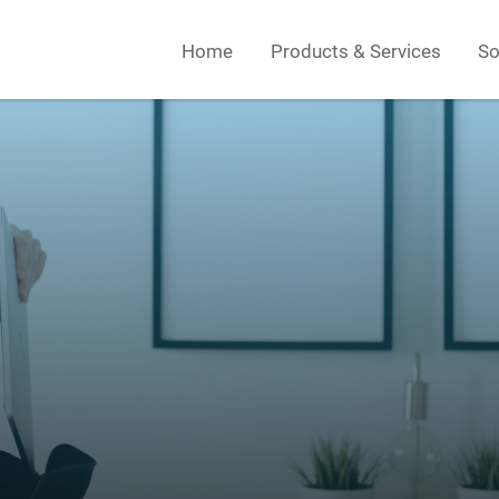
Home
Products & Services
So