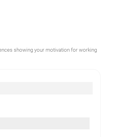
erences showing your motivation for working