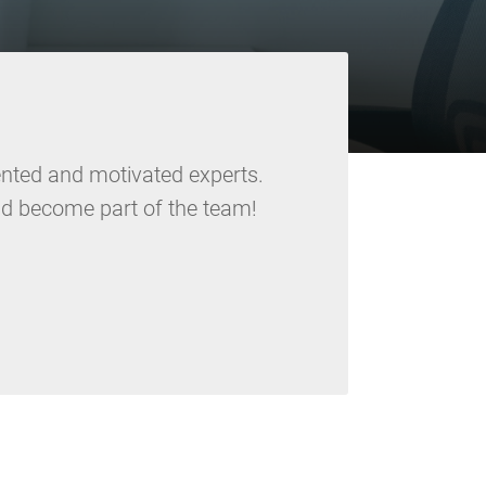
lented and motivated experts.
d become part of the team!