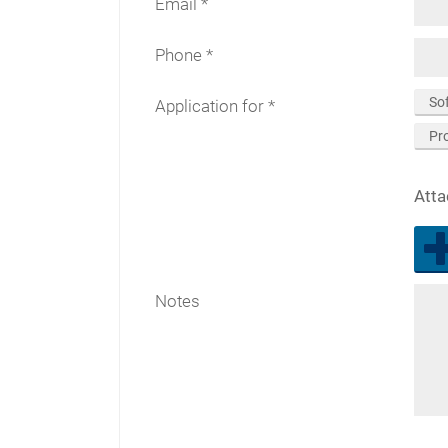
Email
Phone
So
Application for
Pr
Att
Notes