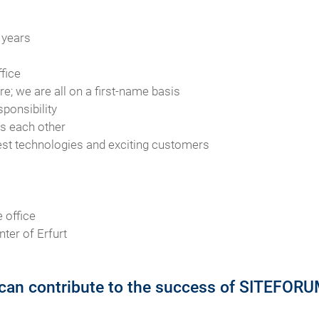
 years
fice
e; we are all on a first-name basis
sponsibility
ts each other
test technologies and exciting customers
 office
nter of Erfurt
can contribute to the success of SITEFORUM