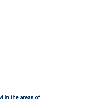
 in the areas of