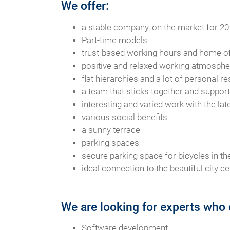
We offer:
a stable company, on the market for 20
Part-time models
trust-based working hours and home of
positive and relaxed working atmospher
flat hierarchies and a lot of personal re
a team that sticks together and suppor
interesting and varied work with the la
various social benefits
a sunny terrace
parking spaces
secure parking space for bicycles in the
ideal connection to the beautiful city ce
We are looking for experts who 
Software development