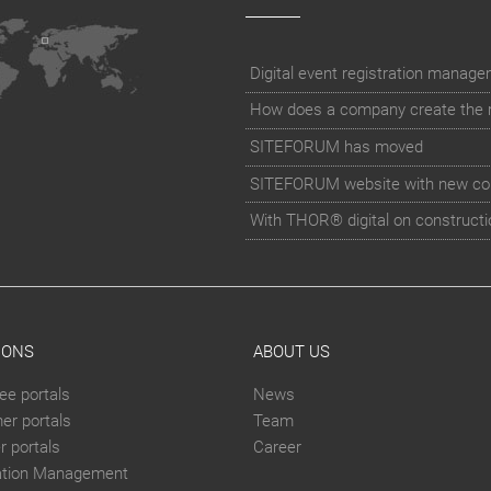
How does a company create the rig
SITEFORUM has moved
SITEFORUM website with new co
With THOR® digital on constructi
IONS
ABOUT US
ee portals
News
er portals
Team
 portals
Career
ation Management