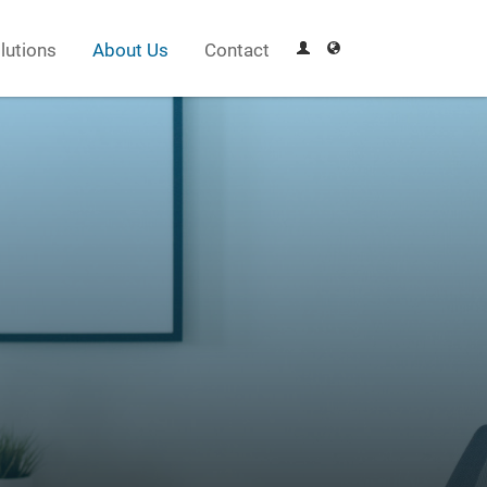
lutions
About Us
Contact