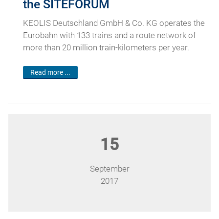
the SITEFORUM
KEOLIS Deutschland GmbH & Co. KG operates the
Eurobahn with 133 trains and a route network of
more than 20 million train-kilometers per year.
Read more ...
15
September
2017