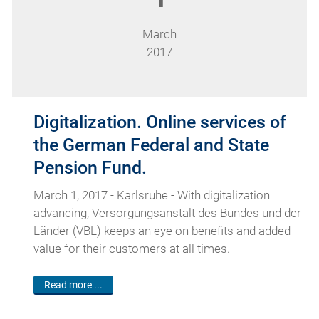
March
2017
Digitalization. Online services of
the German Federal and State
Pension Fund.
March 1, 2017 - Karlsruhe - With digitalization
advancing, Versorgungsanstalt des Bundes und der
Länder (VBL) keeps an eye on benefits and added
value for their customers at all times.
Read more ...