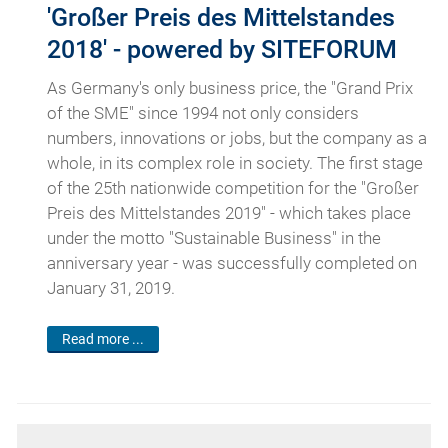
'Großer Preis des Mittelstandes
2018' - powered by SITEFORUM
As Germany's only business price, the "Grand Prix
of the SME" since 1994 not only considers
numbers, innovations or jobs, but the company as a
whole, in its complex role in society. The first stage
of the 25th nationwide competition for the "Großer
Preis des Mittelstandes 2019" - which takes place
under the motto "Sustainable Business" in the
anniversary year - was successfully completed on
January 31, 2019.
Read more ...