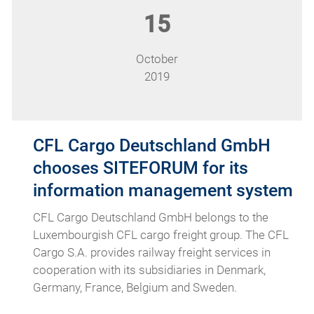
15
October
2019
CFL Cargo Deutschland GmbH
chooses SITEFORUM for its
information management system
CFL Cargo Deutschland GmbH belongs to the
Luxembourgish CFL cargo freight group. The CFL
Cargo S.A. provides railway freight services in
cooperation with its subsidiaries in Denmark,
Germany, France, Belgium and Sweden.