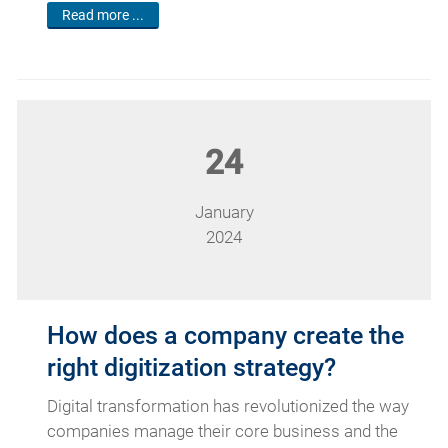
Read more ...
24
January
2024
How does a company create the
right digitization strategy?
Digital transformation has revolutionized the way
companies manage their core business and the