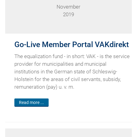
November
2019
Go-Live Member Portal VAKdirekt
The equalization fund - in short: VAK - is the service
provider for municipalities and municipal
institutions in the German state of Schleswig-
Holstein for the areas of civil servants, subsidy,
remuneration (pay) u. v. m.
Read more ...