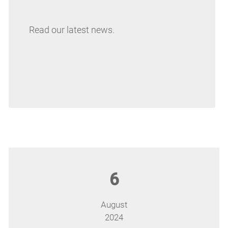
Read our latest news.
6
August
2024