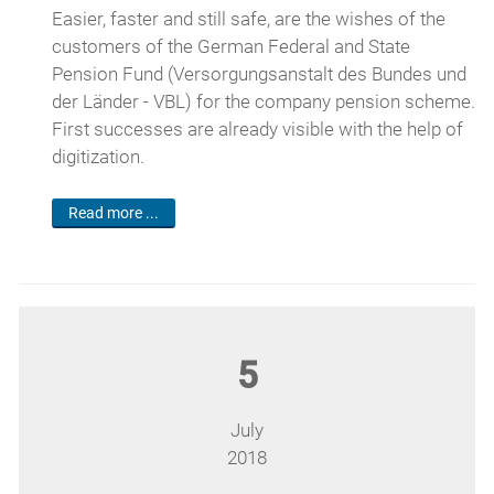
Easier, faster and still safe, are the wishes of the
customers of the German Federal and State
Pension Fund (Versorgungsanstalt des Bundes und
der Länder - VBL) for the company pension scheme.
First successes are already visible with the help of
digitization.
Read more ...
5
July
2018