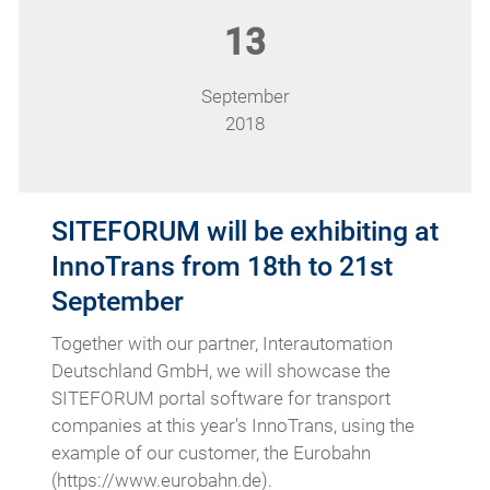
13
September
2018
SITEFORUM will be exhibiting at
InnoTrans from 18th to 21st
September
Together with our partner, Interautomation
Deutschland GmbH, we will showcase the
SITEFORUM portal software for transport
companies at this year's InnoTrans, using the
example of our customer, the Eurobahn
(https://www.eurobahn.de).