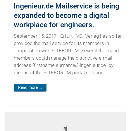
Ingenieur.de Mailservice is being
expanded to become a digital
workplace for engineers.
September 15, 2017 - Erfurt - VDI Verlag has so far
provided the mail service for its members in
cooperation with SITEFORUM. Several thousand
members could manage the distinctive e-mail
address "firstname.surname@ingenieur.de" by
means of the SITEFORUM portal solution.
Read more ...
1