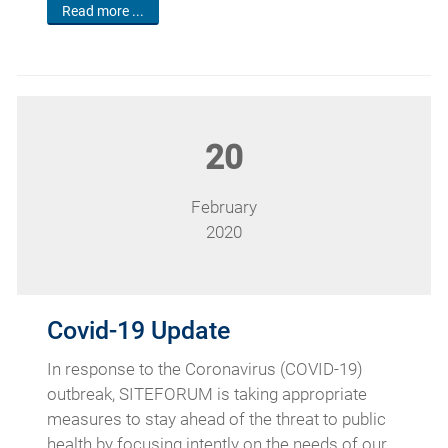
Read more ...
20
February
2020
Covid-19 Update
In response to the Coronavirus (COVID-19)
outbreak, SITEFORUM is taking appropriate
measures to stay ahead of the threat to public
health by focusing intently on the needs of our