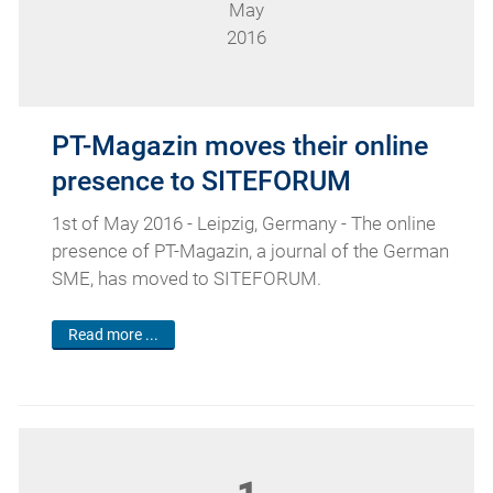
May
2016
PT-Magazin moves their online
presence to SITEFORUM
1st of May 2016 - Leipzig, Germany - The online
presence of PT-Magazin, a journal of the German
SME, has moved to SITEFORUM.
Read more ...