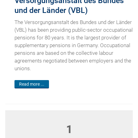
Versorgungsanstalt des Bundes
und der Länder (VBL)
The Versorgungsanstalt des Bundes und der Länder
(VBL) has been providing public-sector occupational
pensions for 80 years. It is the largest provider of
supplementary pensions in Germany. Occupational
pensions are based on the collective labour
agreements negotiated between employers and the
unions.
Read more ...
1