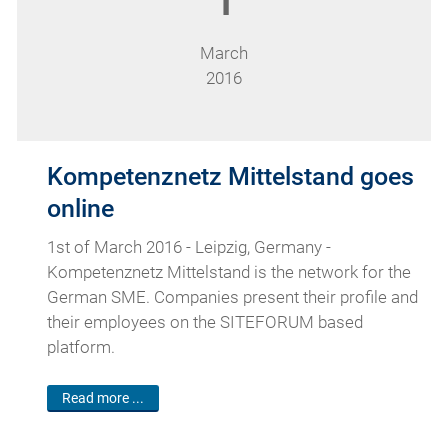
1
March
2016
Kompetenznetz Mittelstand goes
online
1st of March 2016 - Leipzig, Germany -
Kompetenznetz Mittelstand is the network for the
German SME. Companies present their profile and
their employees on the SITEFORUM based
platform.
Read more ...