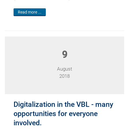
Read more ...
9
August
2018
Digitalization in the VBL - many
opportunities for everyone
involved.