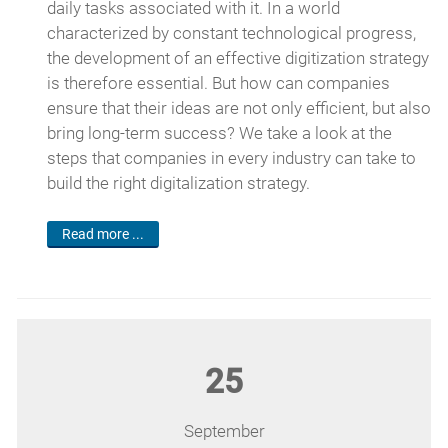
daily tasks associated with it. In a world
characterized by constant technological progress,
the development of an effective digitization strategy
is therefore essential. But how can companies
ensure that their ideas are not only efficient, but also
bring long-term success? We take a look at the
steps that companies in every industry can take to
build the right digitalization strategy.
Read more ...
25
September