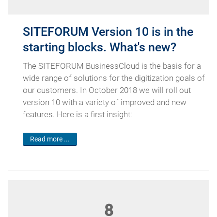
SITEFORUM Version 10 is in the
starting blocks. What's new?
The SITEFORUM BusinessCloud is the basis for a
wide range of solutions for the digitization goals of
our customers. In October 2018 we will roll out
version 10 with a variety of improved and new
features. Here is a first insight:
Read more ...
8