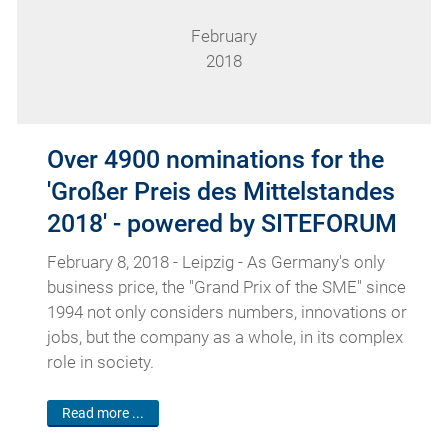
February
2018
Over 4900 nominations for the
'Großer Preis des Mittelstandes
2018' - powered by SITEFORUM
February 8, 2018 - Leipzig - As Germany's only
business price, the "Grand Prix of the SME" since
1994 not only considers numbers, innovations or
jobs, but the company as a whole, in its complex
role in society.
Read more ...