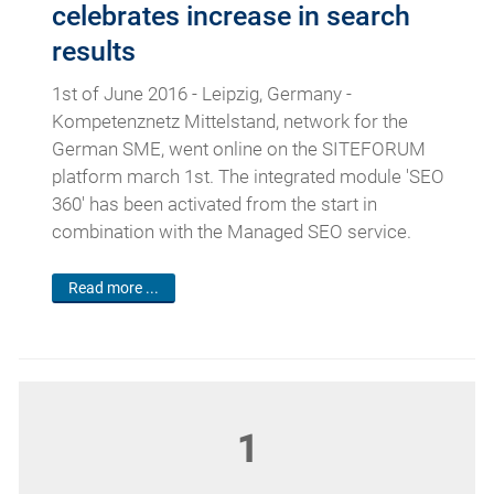
celebrates increase in search
results
1st of June 2016 - Leipzig, Germany -
Kompetenznetz Mittelstand, network for the
German SME, went online on the SITEFORUM
platform march 1st. The integrated module 'SEO
360' has been activated from the start in
combination with the Managed SEO service.
Read more ...
1