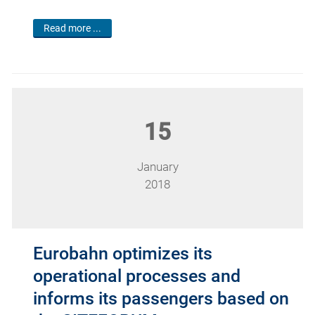
Read more ...
15
January
2018
Eurobahn optimizes its
operational processes and
informs its passengers based on