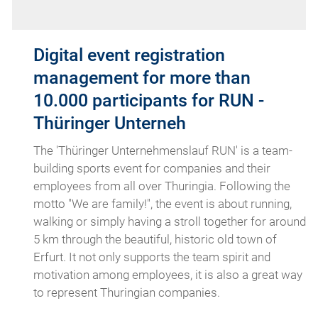
Digital event registration
management for more than
10.000 participants for RUN -
Thüringer Unterneh
The 'Thüringer Unternehmenslauf RUN' is a team-
building sports event for companies and their
employees from all over Thuringia. Following the
motto "We are family!", the event is about running,
walking or simply having a stroll together for around
5 km through the beautiful, historic old town of
Erfurt. It not only supports the team spirit and
motivation among employees, it is also a great way
to represent Thuringian companies.