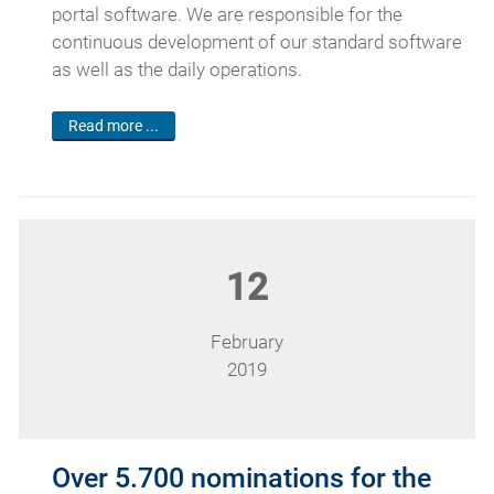
portal software. We are responsible for the
continuous development of our standard software
as well as the daily operations.
Read more ...
12
February
2019
Over 5.700 nominations for the