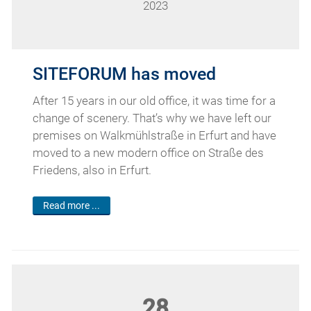
2023
SITEFORUM has moved
After 15 years in our old office, it was time for a
change of scenery. That’s why we have left our
premises on Walkmühlstraße in Erfurt and have
moved to a new modern office on Straße des
Friedens, also in Erfurt.
Read more ...
28