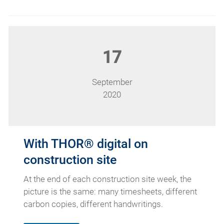
17
September
2020
With THOR® digital on
construction site
At the end of each construction site week, the
picture is the same: many timesheets, different
carbon copies, different handwritings.