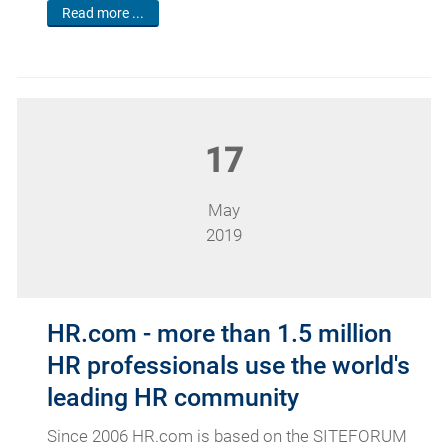
Read more ...
17
May
2019
HR.com - more than 1.5 million
HR professionals use the world's
leading HR community
Since 2006 HR.com is based on the SITEFORUM