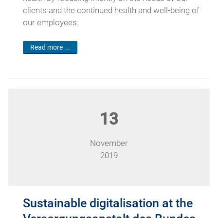
clients and the continued health and well-being of
our employees.
Read more ...
13
November
2019
Sustainable digitalisation at the