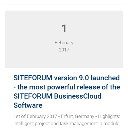
1
February
2017
SITEFORUM version 9.0 launched
- the most powerful release of the
SITEFORUM BusinessCloud
Software
1st of February 2017 - Erfurt, Germany - Highlights:
intelligent project and task management, a module