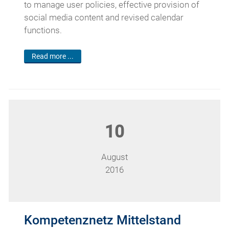
to manage user policies, effective provision of
social media content and revised calendar
functions.
Read more ...
10
August
2016
Kompetenznetz Mittelstand