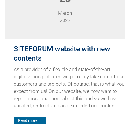
March
2022
SITEFORUM website with new
contents
As a provider of a flexible and state-of-the-art
digitalization platform, we primarily take care of our
customers and projects. Of course, that is what you
expect from us! On our website, we now want to
report more and more about this and so we have
updated, restructured and expanded our content.
Read more ...