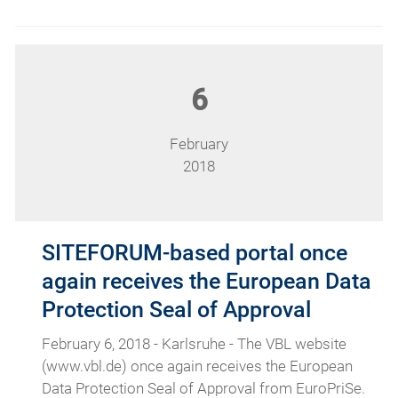
6
February
2018
SITEFORUM-based portal once
again receives the European Data
Protection Seal of Approval
February 6, 2018 - Karlsruhe - The VBL website
(www.vbl.de) once again receives the European
Data Protection Seal of Approval from EuroPriSe.