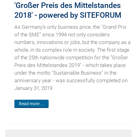
'Großer Preis des Mittelstandes
2018' - powered by SITEFORUM
As Germany's only business price, the "Grand Prix
of the SME" since 1994 not only considers
numbers, innovations or jobs, but the company as a
whole, in its complex role in society. The first stage
of the 25th nationwide competition for the "Großer
Preis des Mittelstandes 2019" - which takes place
under the motto "Sustainable Business" in the
anniversary year - was successfully completed on
January 31, 2019.
Read more ...