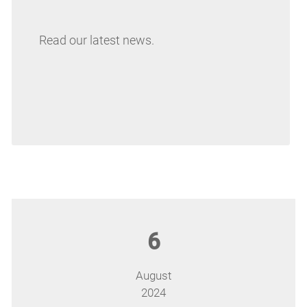
Read our latest news.
6
August
2024