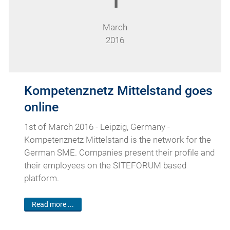
1
March
2016
Kompetenznetz Mittelstand goes
online
1st of March 2016 - Leipzig, Germany -
Kompetenznetz Mittelstand is the network for the
German SME. Companies present their profile and
their employees on the SITEFORUM based
platform.
Read more ...