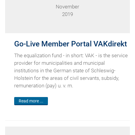
November
2019
Go-Live Member Portal VAKdirekt
The equalization fund - in short: VAK - is the service
provider for municipalities and municipal
institutions in the German state of Schleswig-
Holstein for the areas of civil servants, subsidy,
remuneration (pay) u. v. m.
Read more ...