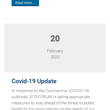
Read more ...
20
February
2020
Covid-19 Update
In response to the Coronavirus (COVID-19)
outbreak, SITEFORUM is taking appropriate
measures to stay ahead of the threat to public
health by focusing intently on the needs of our