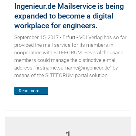
Ingenieur.de Mailservice is being
expanded to become a digital
workplace for engineers.
September 15, 2017 - Erfurt - VDI Verlag has so far
provided the mail service for its members in
cooperation with SITEFORUM. Several thousand
members could manage the distinctive e-mail
address "firstname.surname@ingenieur.de" by
means of the SITEFORUM portal solution.
Read more ...
1