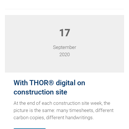
17
September
2020
With THOR® digital on
construction site
At the end of each construction site week, the
picture is the same: many timesheets, different
carbon copies, different handwritings.