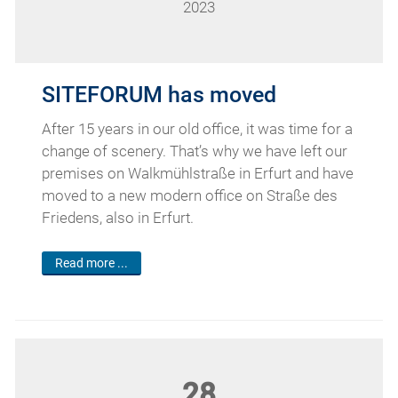
2023
SITEFORUM has moved
After 15 years in our old office, it was time for a
change of scenery. That’s why we have left our
premises on Walkmühlstraße in Erfurt and have
moved to a new modern office on Straße des
Friedens, also in Erfurt.
Read more ...
28