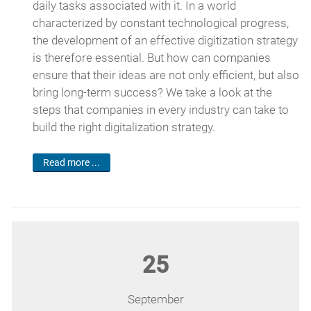
daily tasks associated with it. In a world
characterized by constant technological progress,
the development of an effective digitization strategy
is therefore essential. But how can companies
ensure that their ideas are not only efficient, but also
bring long-term success? We take a look at the
steps that companies in every industry can take to
build the right digitalization strategy.
Read more ...
25
September