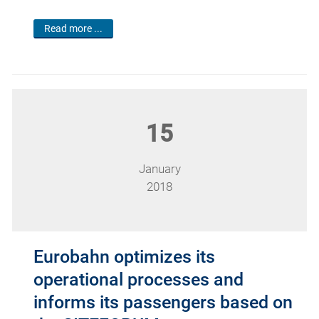
Read more ...
15
January
2018
Eurobahn optimizes its
operational processes and
informs its passengers based on