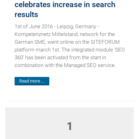
celebrates increase in search
results
1st of June 2016 - Leipzig, Germany -
Kompetenznetz Mittelstand, network for the
German SME, went online on the SITEFORUM
platform march 1st. The integrated module 'SEO
360' has been activated from the start in
combination with the Managed SEO service.
Read more ...
1