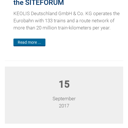
the SITEFORUM
KEOLIS Deutschland GmbH & Co. KG operates the
Eurobahn with 133 trains and a route network of
more than 20 million train-kilometers per year.
Read more ...
15
September
2017