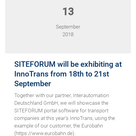
13
September
2018
SITEFORUM will be exhibiting at
InnoTrans from 18th to 21st
September
Together with our partner, Interautomation
Deutschland GmbH, we will showcase the
SITEFORUM portal software for transport
companies at this year's InnoTrans, using the
example of our customer, the Eurobahn
(https://www.eurobahn.de).