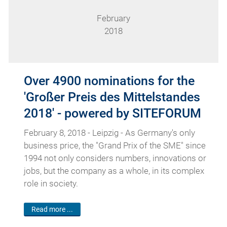
February
2018
Over 4900 nominations for the
'Großer Preis des Mittelstandes
2018' - powered by SITEFORUM
February 8, 2018 - Leipzig - As Germany's only
business price, the "Grand Prix of the SME" since
1994 not only considers numbers, innovations or
jobs, but the company as a whole, in its complex
role in society.
Read more ...