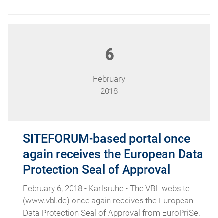
6
February
2018
SITEFORUM-based portal once
again receives the European Data
Protection Seal of Approval
February 6, 2018 - Karlsruhe - The VBL website
(www.vbl.de) once again receives the European
Data Protection Seal of Approval from EuroPriSe.