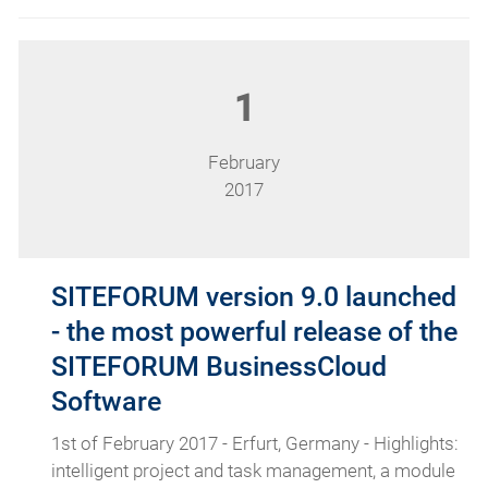
1
February
2017
SITEFORUM version 9.0 launched
- the most powerful release of the
SITEFORUM BusinessCloud
Software
1st of February 2017 - Erfurt, Germany - Highlights:
intelligent project and task management, a module