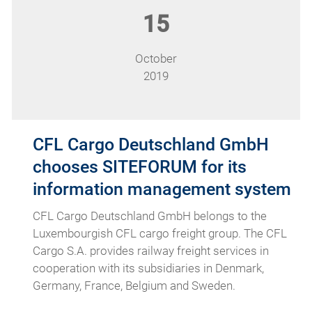
15
October
2019
CFL Cargo Deutschland GmbH
chooses SITEFORUM for its
information management system
CFL Cargo Deutschland GmbH belongs to the
Luxembourgish CFL cargo freight group. The CFL
Cargo S.A. provides railway freight services in
cooperation with its subsidiaries in Denmark,
Germany, France, Belgium and Sweden.