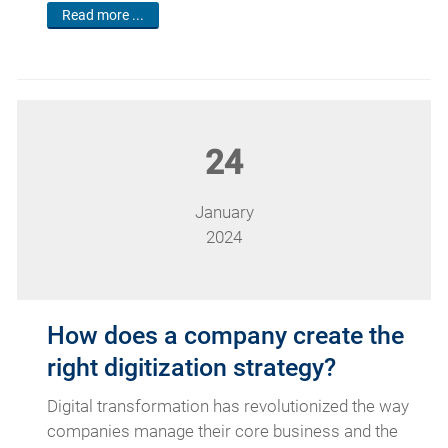
Read more ...
24
January
2024
How does a company create the
right digitization strategy?
Digital transformation has revolutionized the way
companies manage their core business and the