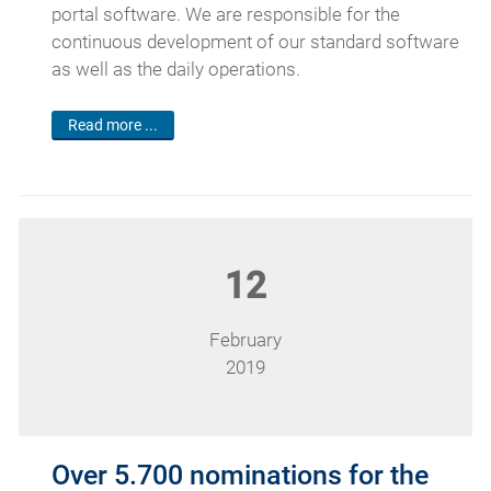
portal software. We are responsible for the
continuous development of our standard software
as well as the daily operations.
Read more ...
12
February
2019
Over 5.700 nominations for the