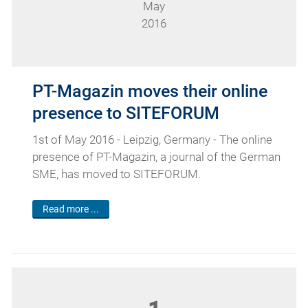
May
2016
PT-Magazin moves their online
presence to SITEFORUM
1st of May 2016 - Leipzig, Germany - The online
presence of PT-Magazin, a journal of the German
SME, has moved to SITEFORUM.
Read more ...