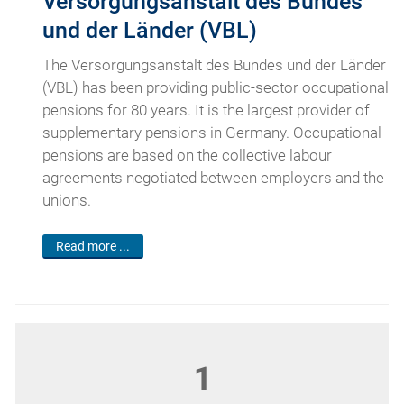
Versorgungsanstalt des Bundes
und der Länder (VBL)
The Versorgungsanstalt des Bundes und der Länder
(VBL) has been providing public-sector occupational
pensions for 80 years. It is the largest provider of
supplementary pensions in Germany. Occupational
pensions are based on the collective labour
agreements negotiated between employers and the
unions.
Read more ...
1