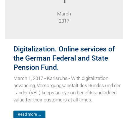
March
2017
Digitalization. Online services of
the German Federal and State
Pension Fund.
March 1, 2017 - Karlsruhe - With digitalization
advancing, Versorgungsanstalt des Bundes und der
Länder (VBL) keeps an eye on benefits and added
value for their customers at all times.
Read more ...