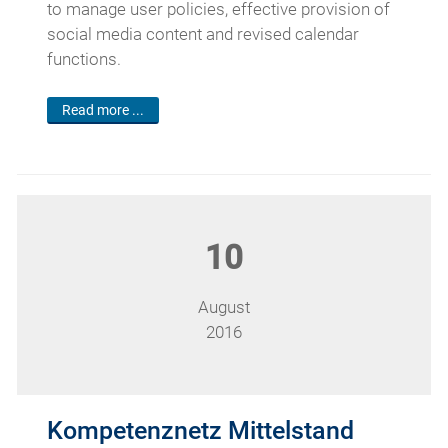
to manage user policies, effective provision of
social media content and revised calendar
functions.
Read more ...
10
August
2016
Kompetenznetz Mittelstand