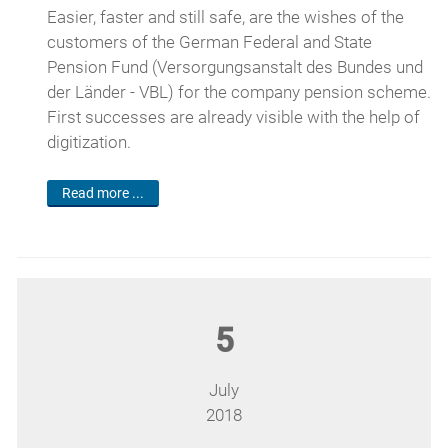
Easier, faster and still safe, are the wishes of the
customers of the German Federal and State
Pension Fund (Versorgungsanstalt des Bundes und
der Länder - VBL) for the company pension scheme.
First successes are already visible with the help of
digitization.
Read more ...
5
July
2018