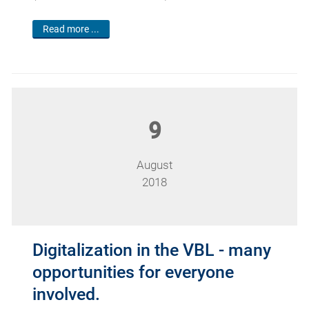
Read more ...
9
August
2018
Digitalization in the VBL - many
opportunities for everyone
involved.