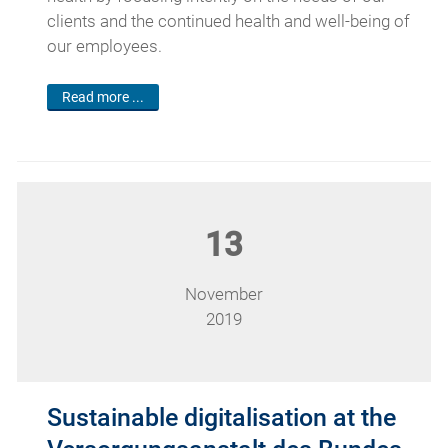
clients and the continued health and well-being of
our employees.
Read more ...
13
November
2019
Sustainable digitalisation at the