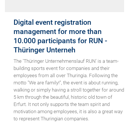
Digital event registration
management for more than
10.000 participants for RUN -
Thüringer Unterneh
The 'Thüringer Unternehmenslauf RUN' is a team-
building sports event for companies and their
employees from all over Thuringia. Following the
motto "We are family!", the event is about running,
walking or simply having a stroll together for around
5 km through the beautiful, historic old town of
Erfurt. It not only supports the team spirit and
motivation among employees, it is also a great way
to represent Thuringian companies.