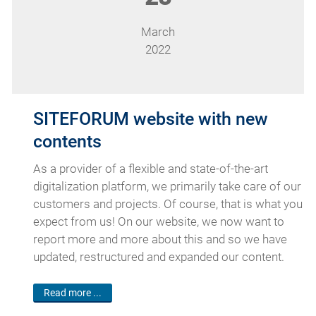
March
2022
SITEFORUM website with new
contents
As a provider of a flexible and state-of-the-art
digitalization platform, we primarily take care of our
customers and projects. Of course, that is what you
expect from us! On our website, we now want to
report more and more about this and so we have
updated, restructured and expanded our content.
Read more ...