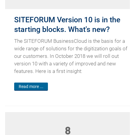
SITEFORUM Version 10 is in the
starting blocks. What's new?
The SITEFORUM BusinessCloud is the basis for a
wide range of solutions for the digitization goals of
our customers. In October 2018 we will roll out
version 10 with a variety of improved and new
features. Here is a first insight:
Read more ...
8