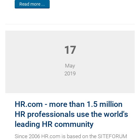
Read more ...
17
May
2019
HR.com - more than 1.5 million
HR professionals use the world's
leading HR community
Since 2006 HR.com is based on the SITEFORUM