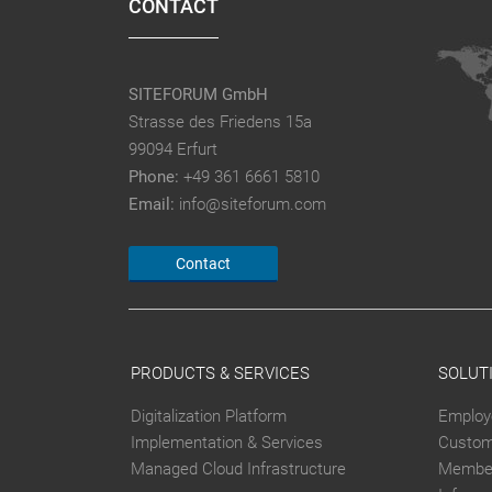
CONTACT
SITEFORUM GmbH
Strasse des Friedens 15a
99094 Erfurt
Phone:
+49 361 6661 5810
Email:
info@siteforum.com
Contact
PRODUCTS & SERVICES
SOLUT
Digitalization Platform
Employ
Implementation & Services
Custom
Managed Cloud Infrastructure
Member