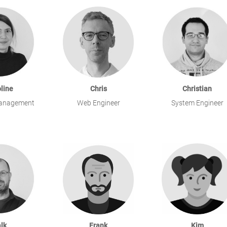
line
Chris
Christian
anagement
Web Engineer
System Engineer
lk
Frank
Kim