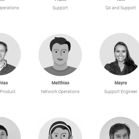
perations
Support
QA and Support
hias
Matthias
Mayra
 Product
Network Operations
Support Engineer