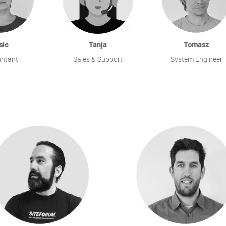
sie
Tanja
Tomasz
ntant
Sales & Support
System Engineer