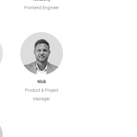
Frontend Engineer
Nick
Product & Project
Manager