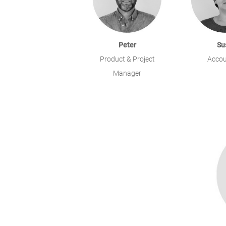
Peter
Su
Product & Project
Accou
Manager