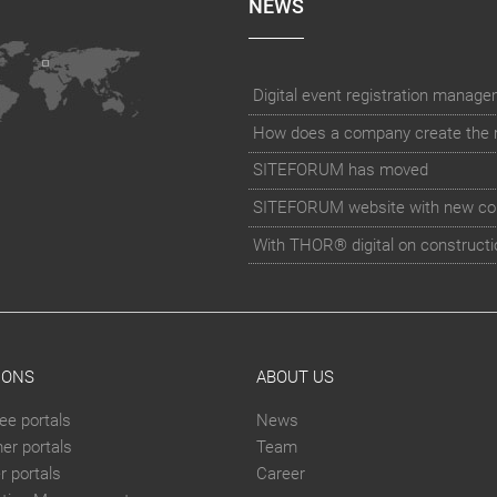
NEWS
How does a company create the rig
SITEFORUM has moved
SITEFORUM website with new co
With THOR® digital on constructi
IONS
ABOUT US
ee portals
News
er portals
Team
 portals
Career