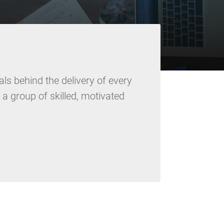
ls behind the delivery of every
e a group of skilled, motivated