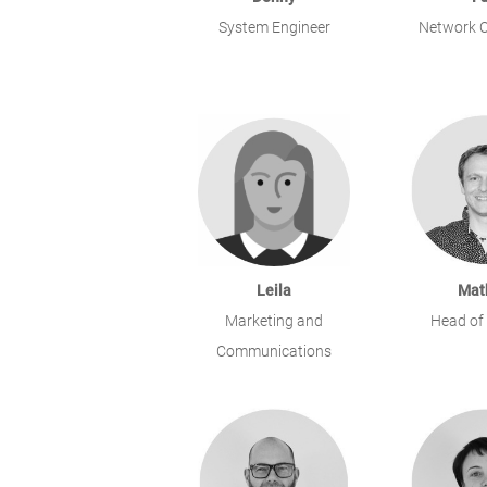
System Engineer
Network O
Leila
Mat
Marketing and
Head of
Communications