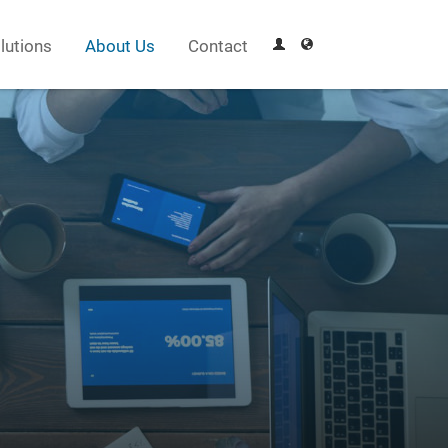
lutions
About Us
Contact