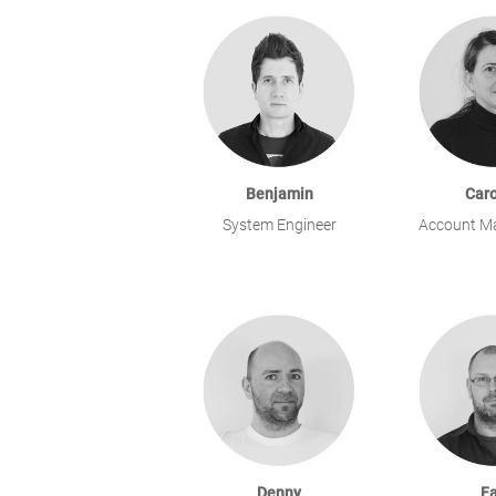
Benjamin
Caro
System Engineer
Account M
Denny
Fa