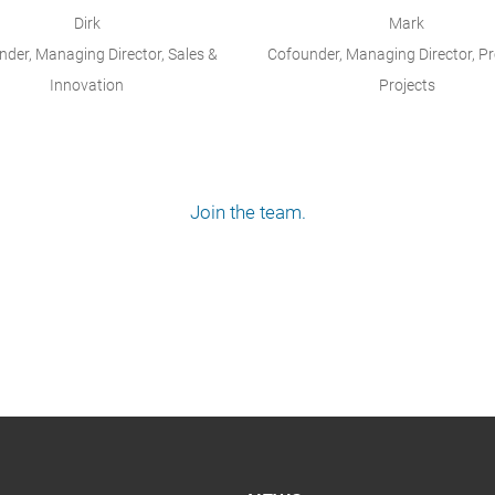
Dirk
Mark
der, Managing Director, Sales &
Cofounder, Managing Director, P
Innovation
Projects
Join the team.