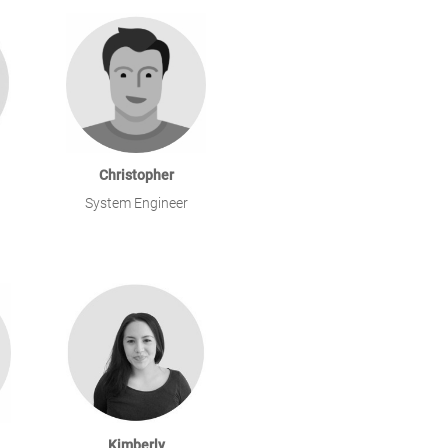
Christopher
System Engineer
Kimberly