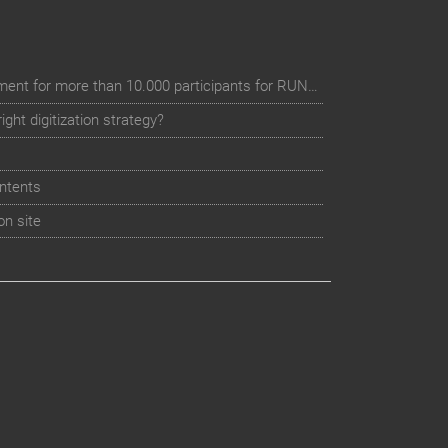
Digital event registration management for more than 10.000 participants for RUN - Thüringer Unterneh
ht digitization strategy?
ntents
on site