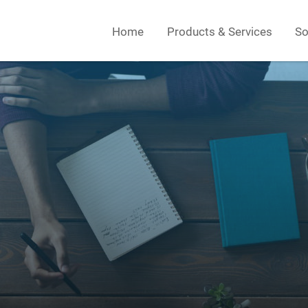
Home
Products & Services
So