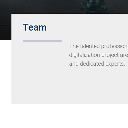
Team
The talented professiona
digitalization project ar
and dedicated experts.