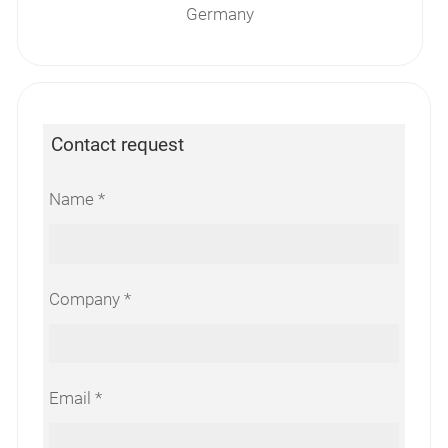
Germany
Contact request
Name
Company
Email