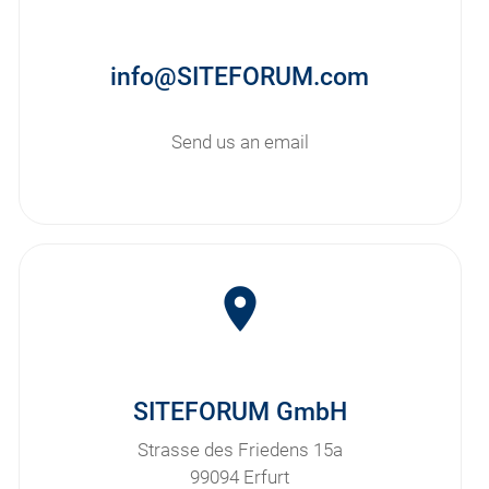
info@SITEFORUM.com
Send us an email
room
SITEFORUM GmbH
Strasse des Friedens 15a
99094 Erfurt