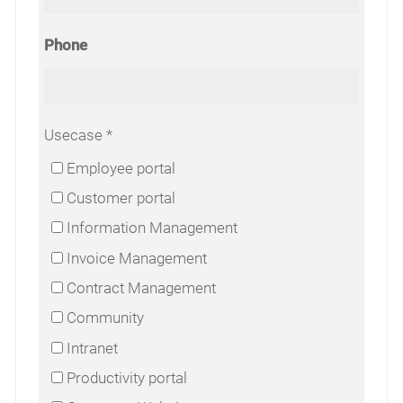
Phone
Usecase
Employee portal
Customer portal
Information Management
Invoice Management
Contract Management
Community
Intranet
Productivity portal