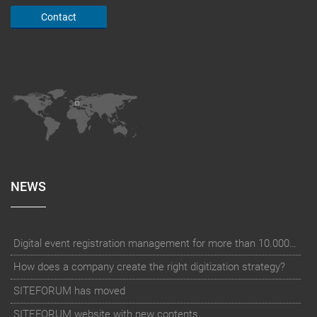
Contact
NEWS
Digital event registration management for more than 10.000 participants for RUN - Thüringer Unterneh
How does a company create the right digitization strategy?
SITEFORUM has moved
SITEFORUM website with new contents