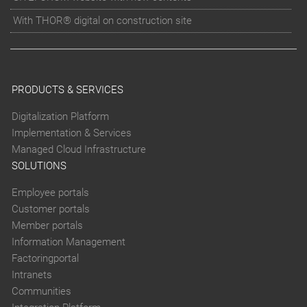
With THOR® digital on construction site
PRODUCTS & SERVICES
Digitalization Platform
Implementation & Services
Managed Cloud Infrastructure
SOLUTIONS
Employee portals
Customer portals
Member portals
Information Management
Factoringportal
Intranets
Communities