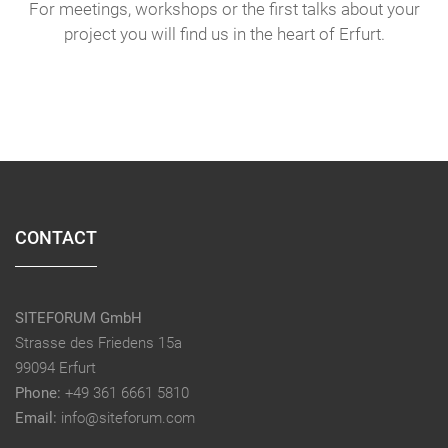
For meetings, workshops or the first talks about your
project you will find us in the heart of Erfurt.
CONTACT
SITEFORUM GmbH
Strasse des Friedens 15a
99094 Erfurt
Phone:
+49 361 6661 5810
Email:
info@siteforum.com