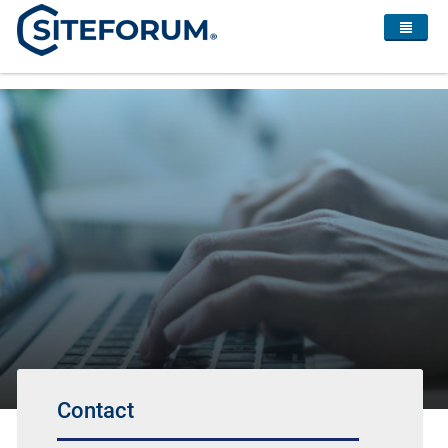
Contact