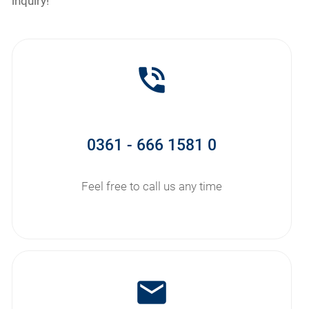
inquiry!
phone_in_talk
0361 - 666 1581 0
Feel free to call us any time
mail