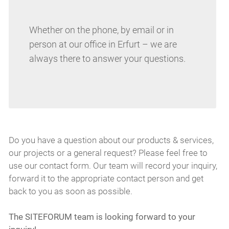
Whether on the phone, by email or in
person at our office in Erfurt – we are
always there to answer your questions.
Do you have a question about our products & services,
our projects or a general request? Please feel free to
use our contact form. Our team will record your inquiry,
forward it to the appropriate contact person and get
back to you as soon as possible.
The SITEFORUM team is looking forward to your