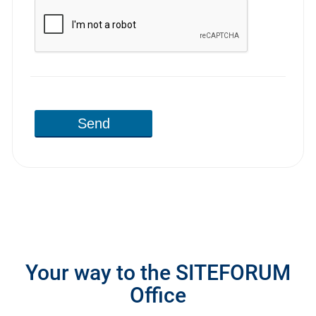
Send
Your way to the SITEFORUM
Office