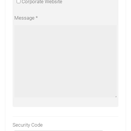
Corporate Website
Message
Security Code