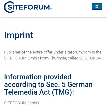
Imprint
Publisher of the entire offer under siteforum.com is the
SITEFORUM GmbH from Thuringia, called SITEFORUM.
Information provided
according to Sec. 5 German
Telemedia Act (TMG):
SITEFORUM GmbH