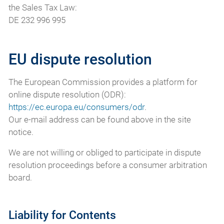
the Sales Tax Law:
DE 232 996 995
EU dispute resolution
The European Commission provides a platform for
online dispute resolution (ODR):
https://ec.europa.eu/consumers/odr
.
Our e-mail address can be found above in the site
notice.
We are not willing or obliged to participate in dispute
resolution proceedings before a consumer arbitration
board.
Liability for Contents