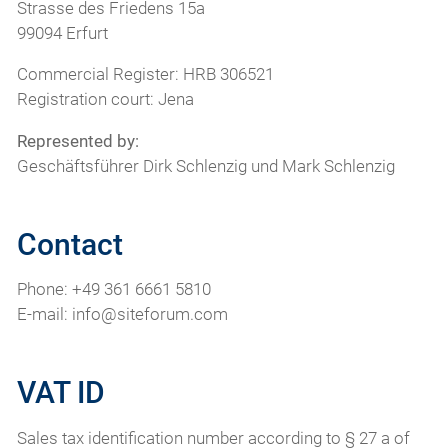
Strasse des Friedens 15a
99094 Erfurt
Commercial Register: HRB 306521
Registration court: Jena
Represented by:
Geschäftsführer Dirk Schlenzig und Mark Schlenzig
Contact
Phone: +49 361 6661 5810
E-mail: info@siteforum.com
VAT ID
Sales tax identification number according to § 27 a of