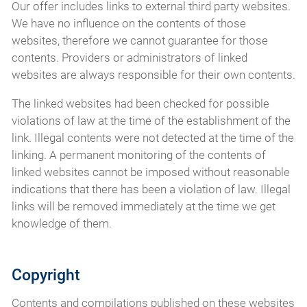
Our offer includes links to external third party websites.
We have no influence on the contents of those
websites, therefore we cannot guarantee for those
contents. Providers or administrators of linked
websites are always responsible for their own contents.
The linked websites had been checked for possible
violations of law at the time of the establishment of the
link. Illegal contents were not detected at the time of the
linking. A permanent monitoring of the contents of
linked websites cannot be imposed without reasonable
indications that there has been a violation of law. Illegal
links will be removed immediately at the time we get
knowledge of them.
Copyright
Contents and compilations published on these websites