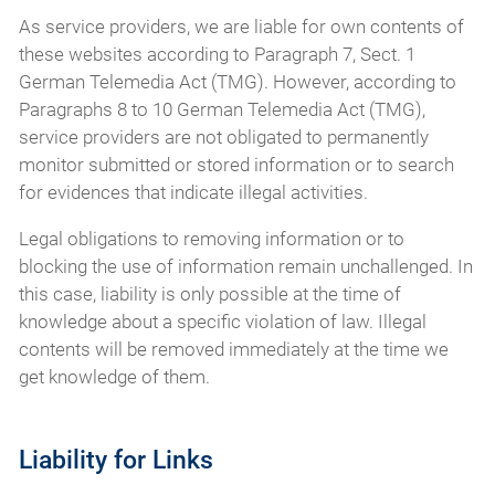
As service providers, we are liable for own contents of
these websites according to Paragraph 7, Sect. 1
German Telemedia Act (TMG). However, according to
Paragraphs 8 to 10 German Telemedia Act (TMG),
service providers are not obligated to permanently
monitor submitted or stored information or to search
for evidences that indicate illegal activities.
Legal obligations to removing information or to
blocking the use of information remain unchallenged. In
this case, liability is only possible at the time of
knowledge about a specific violation of law. Illegal
contents will be removed immediately at the time we
get knowledge of them.
Liability for Links