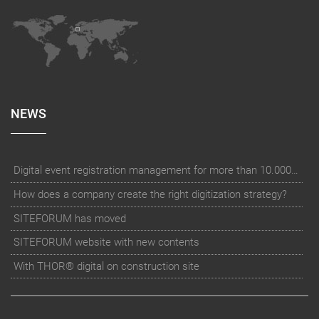
NEWS
Digital event registration management for more than 10.000 participants for RUN - Thüringer Unterneh
How does a company create the right digitization strategy?
SITEFORUM has moved
SITEFORUM website with new contents
With THOR® digital on construction site