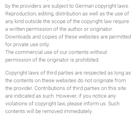
by the providers are subject to German copyright laws.
Reproduction, editing, distribution as well as the use of
any kind outside the scope of the copyright law require
a written permission of the author or originator.
Downloads and copies of these websites are permitted
for private use only.
The commercial use of our contents without
permission of the originator is prohibited.
Copyright laws of third parties are respected as long as
the contents on these websites do not originate from
the provider. Contributions of third parties on this site
are indicated as such. However, if you notice any
violations of copyright law, please inform us. Such
contents will be removed immediately.