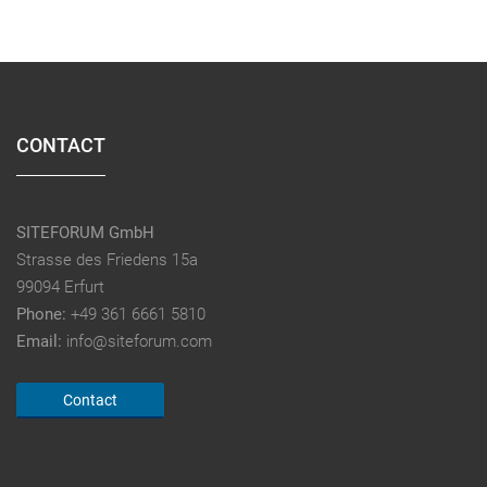
CONTACT
SITEFORUM GmbH
Strasse des Friedens 15a
99094 Erfurt
Phone:
+49 361 6661 5810
Email:
info@siteforum.com
Contact