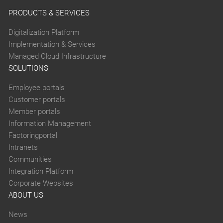
PRODUCTS & SERVICES
Digitalization Platform
Implementation & Services
Managed Cloud Infrastructure
SOLUTIONS
Employee portals
Customer portals
Member portals
Information Management
Factoringportal
Intranets
Communities
Integration Platform
Corporate Websites
ABOUT US
News