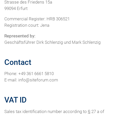
Strasse des Friedens 15a
99094 Erfurt
Commercial Register: HRB 306521
Registration court: Jena
Represented by:
Geschäftsführer Dirk Schlenzig und Mark Schlenzig
Contact
Phone: +49 361 6661 5810
E-mail: info@siteforum.com
VAT ID
Sales tax identification number according to § 27 a of