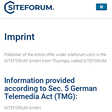
Imprint
Publisher of the entire offer under siteforum.com is the
SITEFORUM GmbH from Thuringia, called SITEFORUM.
Information provided
according to Sec. 5 German
Telemedia Act (TMG):
SITEFORUM GmbH