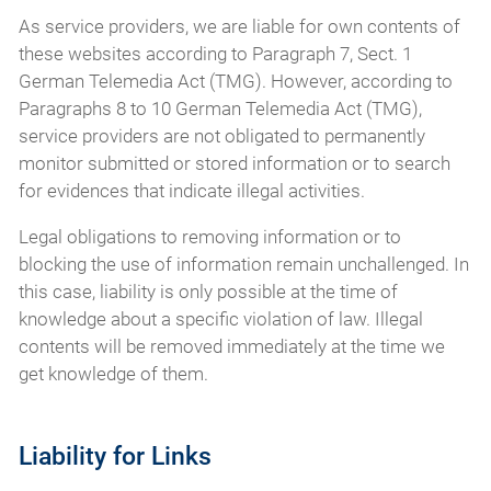
As service providers, we are liable for own contents of
these websites according to Paragraph 7, Sect. 1
German Telemedia Act (TMG). However, according to
Paragraphs 8 to 10 German Telemedia Act (TMG),
service providers are not obligated to permanently
monitor submitted or stored information or to search
for evidences that indicate illegal activities.
Legal obligations to removing information or to
blocking the use of information remain unchallenged. In
this case, liability is only possible at the time of
knowledge about a specific violation of law. Illegal
contents will be removed immediately at the time we
get knowledge of them.
Liability for Links