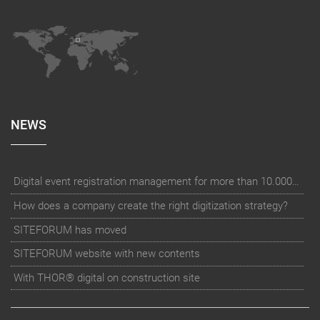
NEWS
Digital event registration management for more than 10.000 participants for RUN - Thüringer Unterneh
How does a company create the right digitization strategy?
SITEFORUM has moved
SITEFORUM website with new contents
With THOR® digital on construction site