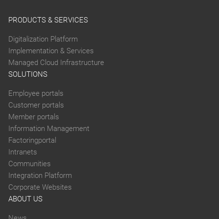
PRODUCTS & SERVICES
Digitalization Platform
Implementation & Services
Managed Cloud Infrastructure
SOLUTIONS
Employee portals
Customer portals
Member portals
Information Management
Factoringportal
Intranets
Communities
Integration Platform
Corporate Websites
ABOUT US
News