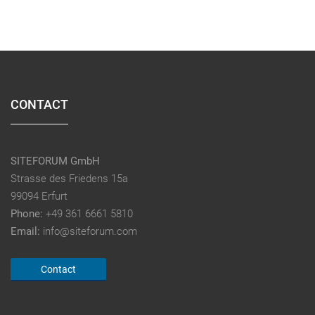
CONTACT
SITEFORUM GmbH
Strasse des Friedens 15a
99094 Erfurt
Phone:
+49 361 6661 5810
Email:
info@siteforum.com
Contact