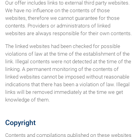
Our offer includes links to external third party websites.
We have no influence on the contents of those
websites, therefore we cannot guarantee for those
contents. Providers or administrators of linked
websites are always responsible for their own contents.
The linked websites had been checked for possible
violations of law at the time of the establishment of the
link. Illegal contents were not detected at the time of the
linking. A permanent monitoring of the contents of
linked websites cannot be imposed without reasonable
indications that there has been a violation of law. Illegal
links will be removed immediately at the time we get
knowledge of them.
Copyright
Contents and compilations published on these websites