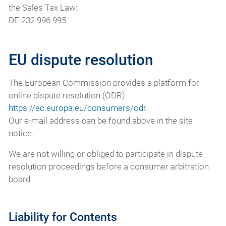
the Sales Tax Law:
DE 232 996 995
EU dispute resolution
The European Commission provides a platform for
online dispute resolution (ODR):
https://ec.europa.eu/consumers/odr
.
Our e-mail address can be found above in the site
notice.
We are not willing or obliged to participate in dispute
resolution proceedings before a consumer arbitration
board.
Liability for Contents