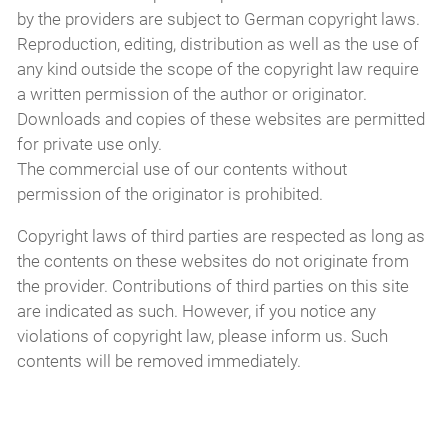
by the providers are subject to German copyright laws.
Reproduction, editing, distribution as well as the use of
any kind outside the scope of the copyright law require
a written permission of the author or originator.
Downloads and copies of these websites are permitted
for private use only.
The commercial use of our contents without
permission of the originator is prohibited.
Copyright laws of third parties are respected as long as
the contents on these websites do not originate from
the provider. Contributions of third parties on this site
are indicated as such. However, if you notice any
violations of copyright law, please inform us. Such
contents will be removed immediately.