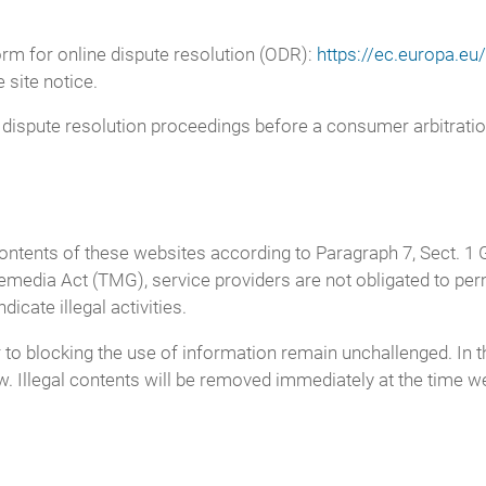
m for online dispute resolution (ODR):
https://ec.europa.e
 site notice.
in dispute resolution proceedings before a consumer arbitrati
 contents of these websites according to Paragraph 7, Sect.
media Act (TMG), service providers are not obligated to pe
icate illegal activities.
o blocking the use of information remain unchallenged. In this
aw. Illegal contents will be removed immediately at the time 