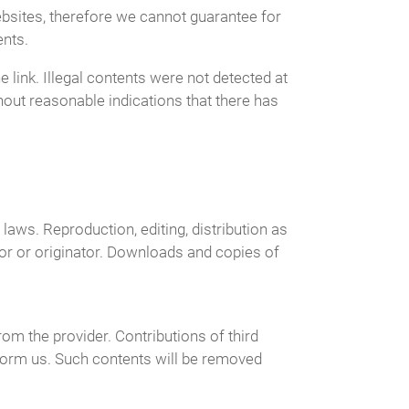
ebsites, therefore we cannot guarantee for
ents.
 link. Illegal contents were not detected at
hout reasonable indications that there has
aws. Reproduction, editing, distribution as
hor or originator. Downloads and copies of
om the provider. Contributions of third
inform us. Such contents will be removed