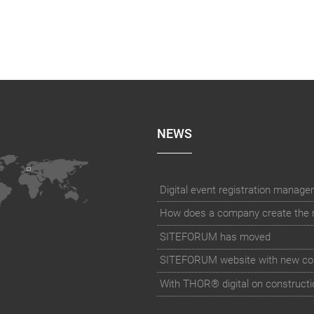
NEWS
How does a company create the rig
SITEFORUM has moved
SITEFORUM website with new co
With THOR® digital on constructi