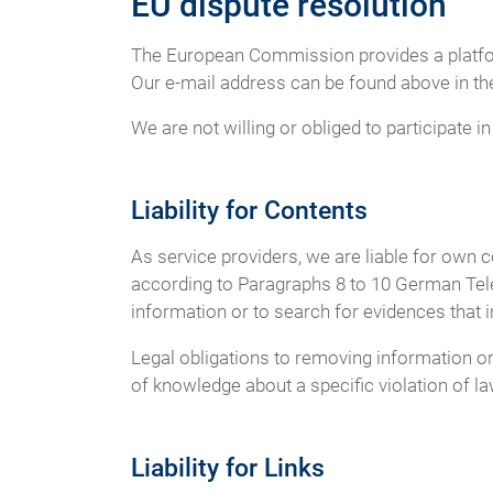
EU dispute resolution
The European Commission provides a platfor
Our e-mail address can be found above in the
We are not willing or obliged to participate 
Liability for Contents
As service providers, we are liable for own
according to Paragraphs 8 to 10 German Tele
information or to search for evidences that ind
Legal obligations to removing information or t
of knowledge about a specific violation of l
Liability for Links