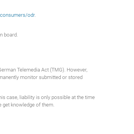
u/consumers/odr
.
on board.
 1 German Telemedia Act (TMG). However,
rmanently monitor submitted or stored
 case, liability is only possible at the time
we get knowledge of them.