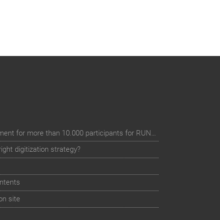
Digital event registration management for more than 10.000 participants for RUN - Thüringer Unterneh
ht digitization strategy?
ntents
on site