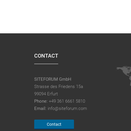
CONTACT
SITEFORUM GmbH
Strasse des Friedens 15a
99094 Erfurt
Phone:
+49 361 6661 5810
Email:
info@siteforum.com
Contact