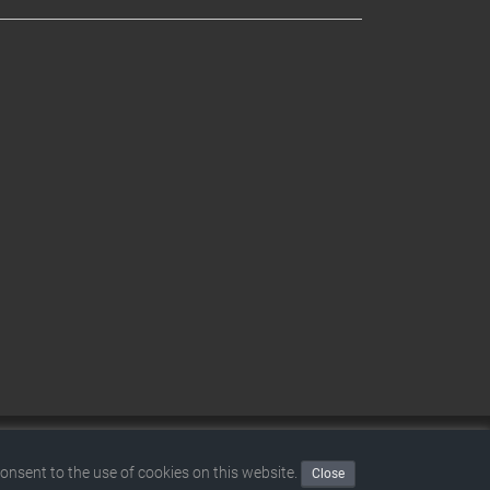
|
Disclaimer
|
Terms and conditions
|
Privacy policy
consent to the use of cookies on this website.
Close