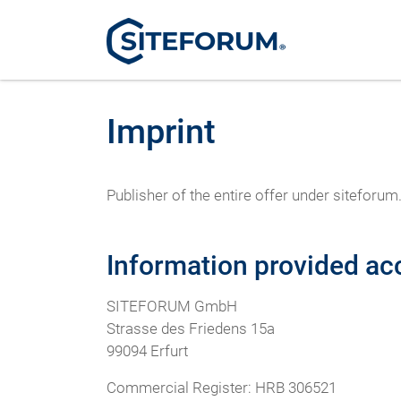
Imprint
Publisher of the entire offer under sitef
Information provided ac
SITEFORUM GmbH
Strasse des Friedens 15a
99094 Erfurt
Commercial Register: HRB 306521