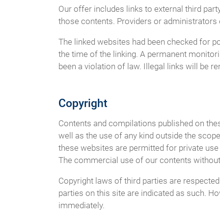
Our offer includes links to external third p
those contents. Providers or administrators 
The linked websites had been checked for poss
the time of the linking. A permanent monitor
been a violation of law. Illegal links will b
Copyright
Contents and compilations published on these
well as the use of any kind outside the scope
these websites are permitted for private use 
The commercial use of our contents without p
Copyright laws of third parties are respected
parties on this site are indicated as such. H
immediately.