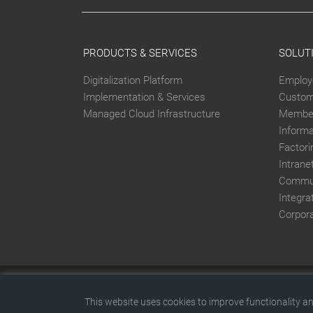
PRODUCTS & SERVICES
SOLUT
Digitalization Platform
Employ
Implementation & Services
Custom
Managed Cloud Infrastructure
Member
Inform
Factori
Intrane
Commun
Integra
Corpor
This website was created with SITEFORUM.
This website uses cookies to improve functionality an