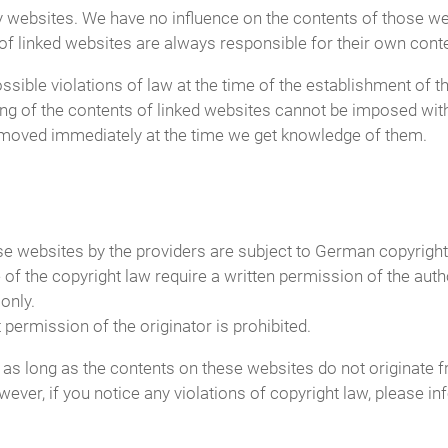
arty websites. We have no influence on the contents of those w
of linked websites are always responsible for their own cont
ible violations of law at the time of the establishment of the
ing of the contents of linked websites cannot be imposed wit
e removed immediately at the time we get knowledge of them.
 websites by the providers are subject to German copyright l
 of the copyright law require a written permission of the aut
only.
ermission of the originator is prohibited.
 as long as the contents on these websites do not originate fr
owever, if you notice any violations of copyright law, please 