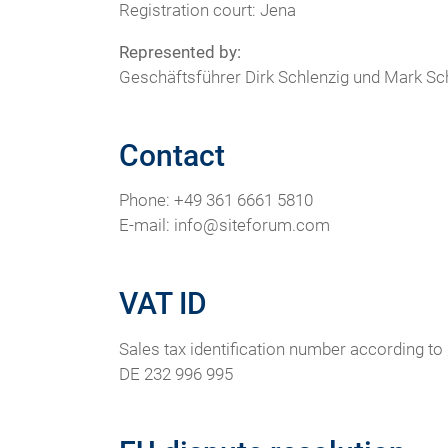
Registration court: Jena
Represented by:
Geschäftsführer Dirk Schlenzig und Mark Sc
Contact
Phone: +49 361 6661 5810
E-mail: info@siteforum.com
VAT ID
Sales tax identification number according to 
DE 232 996 995