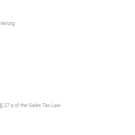
hlenzig
§ 27 a of the Sales Tax Law: