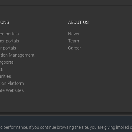
IONS
ABOUT US
ee portals
News
er portals
Team
 portals
Career
ation Management
ngportal
ts
ities
tion Platform
ate Websites
© 2026 by SITEFORUM GmbH
d performance. If you continue browsing the site, you are giving implied 