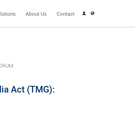
lutions
About Us
Contact
EFORUM.
ia Act (TMG):