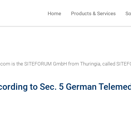
Home
Products & Services
So
orum.com is the SITEFORUM GmbH from Thuringia, called SIT
cording to Sec. 5 German Telemed