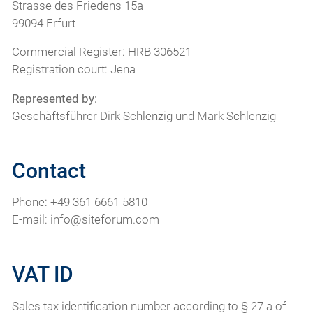
Strasse des Friedens 15a
99094 Erfurt
Commercial Register: HRB 306521
Registration court: Jena
Represented by:
Geschäftsführer Dirk Schlenzig und Mark Schlenzig
Contact
Phone: +49 361 6661 5810
E-mail: info@siteforum.com
VAT ID
Sales tax identification number according to § 27 a of