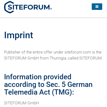
Imprint
Publisher of the entire offer under siteforum.com is the
SITEFORUM GmbH from Thuringia, called SITEFORUM.
Information provided
according to Sec. 5 German
Telemedia Act (TMG):
SITEFORUM GmbH