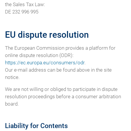
the Sales Tax Law:
DE 232 996 995
EU dispute resolution
The European Commission provides a platform for
online dispute resolution (ODR):
https://ec.europa.eu/consumers/odr
.
Our e-mail address can be found above in the site
notice.
We are not willing or obliged to participate in dispute
resolution proceedings before a consumer arbitration
board.
Liability for Contents