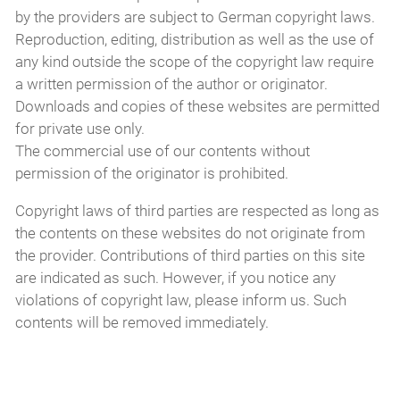
by the providers are subject to German copyright laws.
Reproduction, editing, distribution as well as the use of
any kind outside the scope of the copyright law require
a written permission of the author or originator.
Downloads and copies of these websites are permitted
for private use only.
The commercial use of our contents without
permission of the originator is prohibited.
Copyright laws of third parties are respected as long as
the contents on these websites do not originate from
the provider. Contributions of third parties on this site
are indicated as such. However, if you notice any
violations of copyright law, please inform us. Such
contents will be removed immediately.