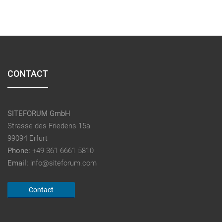
CONTACT
SITEFORUM GmbH
Strasse des Friedens 15a
99094 Erfurt
Phone:
+49 361 6661 5810
Email:
info@siteforum.com
Contact