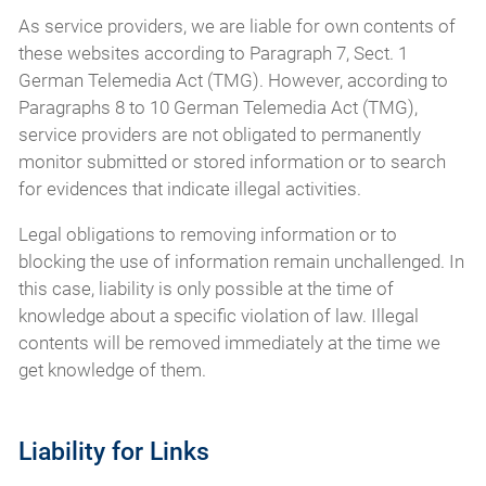
As service providers, we are liable for own contents of
these websites according to Paragraph 7, Sect. 1
German Telemedia Act (TMG). However, according to
Paragraphs 8 to 10 German Telemedia Act (TMG),
service providers are not obligated to permanently
monitor submitted or stored information or to search
for evidences that indicate illegal activities.
Legal obligations to removing information or to
blocking the use of information remain unchallenged. In
this case, liability is only possible at the time of
knowledge about a specific violation of law. Illegal
contents will be removed immediately at the time we
get knowledge of them.
Liability for Links