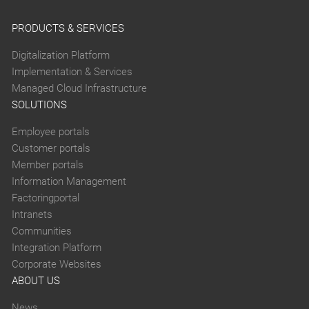
PRODUCTS & SERVICES
Digitalization Platform
Implementation & Services
Managed Cloud Infrastructure
SOLUTIONS
Employee portals
Customer portals
Member portals
Information Management
Factoringportal
Intranets
Communities
Integration Platform
Corporate Websites
ABOUT US
News