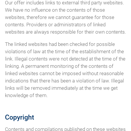
Our offer includes links to external third party websites.
We have no influence on the contents of those
websites, therefore we cannot guarantee for those
contents. Providers or administrators of linked
websites are always responsible for their own contents.
The linked websites had been checked for possible
violations of law at the time of the establishment of the
link. Illegal contents were not detected at the time of the
linking. A permanent monitoring of the contents of
linked websites cannot be imposed without reasonable
indications that there has been a violation of law. Illegal
links will be removed immediately at the time we get
knowledge of them.
Copyright
Contents and compilations published on these websites