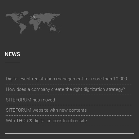
NEWS
Digital event registration management for more than 10.000 participants for RUN - Thüringer Unterneh
How does a company create the right digitization strategy?
SITEFORUM has moved
SITEFORUM website with new contents
With THOR® digital on construction site