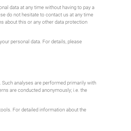
nal data at any time without having to pay a
ase do not hesitate to contact us at any time
s about this or any other data protection
your personal data. For details, please
te. Such analyses are performed primarily with
erns are conducted anonymously; i.e. the
tools. For detailed information about the