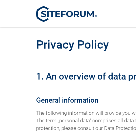
Privacy Policy
1. An overview of data p
General information
The following information will provide you w
The term „personal data“ comprises all data t
protection, please consult our Data Protecti