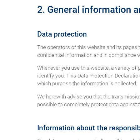
2. General information 
Data protection
The operators of this website and its pages 
confidential information and in compliance wi
Whenever you use this website, a variety of 
identify you. This Data Protection Declaratio
which purpose the information is collected.
We herewith advise you that the transmission 
possible to completely protect data against t
Information about the responsibl