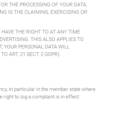
FOR THE PROCESSING OF YOUR DATA,
G IS THE CLAIMING, EXERCISING OR
 HAVE THE RIGHT TO AT ANY TIME
VERTISING. THIS ALSO APPLIES TO
CT, YOUR PERSONAL DATA WILL
 ART. 21 SECT. 2 GDPR).
ency, in particular in the member state where
 right to log a complaint is in effect