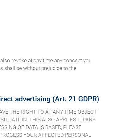
 also revoke at any time any consent you
is shall be without prejudice to the
direct advertising (Art. 21 GDPR)
 HAVE THE RIGHT TO AT ANY TIME OBJECT
ITUATION. THIS ALSO APPLIES TO ANY
SSING OF DATA IS BASED, PLEASE
R PROCESS YOUR AFFECTED PERSONAL