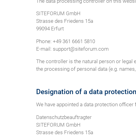
The data processing controller on this websit
SITEFORUM GmbH
Strasse des Friedens 15a
99094 Erfurt
Phone: +49 361 6661 5810
E-mail: support@siteforum.com
The controller is the natural person or legal
the processing of personal data (e.g. names, 
Designation of a data protectio
We have appointed a data protection officer
Datenschutzbeauftragter
SITEFORUM GmbH
Strasse des Friedens 15a