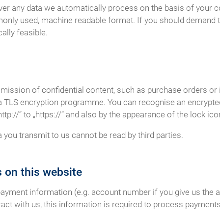
er any data we automatically process on the basis of your cons
monly used, machine readable format. If you should demand th
cally feasible.
smission of confidential content, such as purchase orders or 
r a TLS encryption programme. You can recognise an encrypt
p://“ to „https://“ and also by the appearance of the lock icon
a you transmit to us cannot be read by third parties.
 on this website
payment information (e.g. account number if you give us the a
act with us, this information is required to process payments