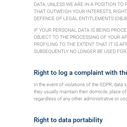
DATA, UNLESS WE ARE IN A POSITION T
THAT OUTWEIGH YOUR INTERESTS, RIGHT
DEFENCE OF LEGAL ENTITLEMENTS (OBJEC
IF YOUR PERSONAL DATA IS BEING PROCE
OBJECT TO THE PROCESSING OF YOUR AF
PROFILING TO THE EXTENT THAT IT IS AF
SUBSEQUENTLY NO LONGER BE USED FOR D
Right to log a complaint with t
In the event of violations of the GDPR, data 
they usually maintain their domicile, place of
regardless of any other administrative or co
Right to data portability