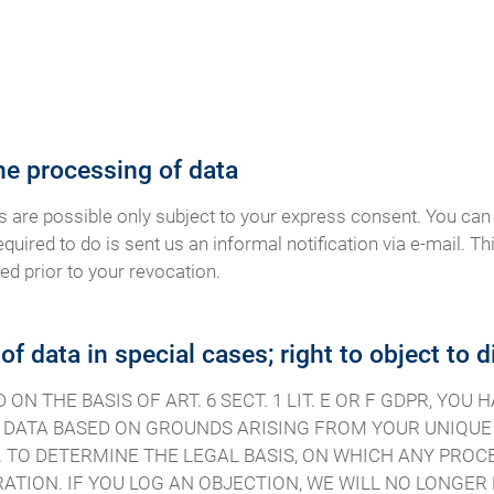
he processing of data
s are possible only subject to your express consent. You can
equired to do is sent us an informal notification via e-mail. Th
ed prior to your revocation.
 of data in special cases; right to object to 
N THE BASIS OF ART. 6 SECT. 1 LIT. E OR F GDPR, YOU
DATA BASED ON GROUNDS ARISING FROM YOUR UNIQUE S
 TO DETERMINE THE LEGAL BASIS, ON WHICH ANY PROCE
ATION. IF YOU LOG AN OBJECTION, WE WILL NO LONGE