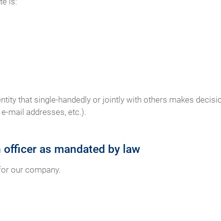
e is:
 entity that single-handedly or jointly with others makes deci
e-mail addresses, etc.).
n officer as mandated by law
 for our company.