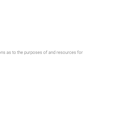
sions as to the purposes of and resources for