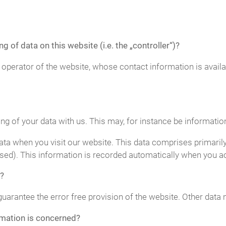
g of data on this website (i.e. the „controller“)?
 operator of the website, whose contact information is avail
ing of your data with us. This may, for instance be informatio
ta when you visit our website. This data comprises primarily
sed). This information is recorded automatically when you a
?
guarantee the error free provision of the website. Other data
rmation is concerned?