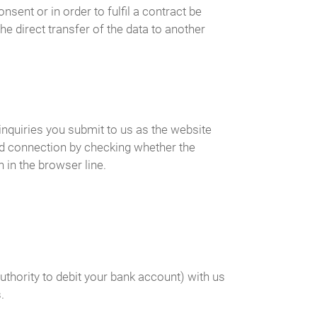
ent or in order to fulfil a contract be
e direct transfer of the data to another
inquiries you submit to us as the website
ed connection by checking whether the
 in the browser line.
uthority to debit your bank account) with us
.