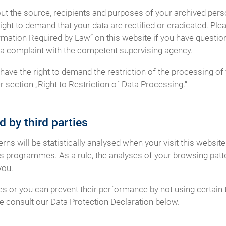
out the source, recipients and purposes of your archived perso
ight to demand that your data are rectified or eradicated. Ple
rmation Required by Law“ on this website if you have question
og a complaint with the competent supervising agency.
ave the right to demand the restriction of the processing of 
 section „Right to Restriction of Data Processing.“
d by third parties
terns will be statistically analysed when your visit this websi
is programmes. As a rule, the analyses of your browsing patt
you.
es or you can prevent their performance by not using certain 
se consult our Data Protection Declaration below.