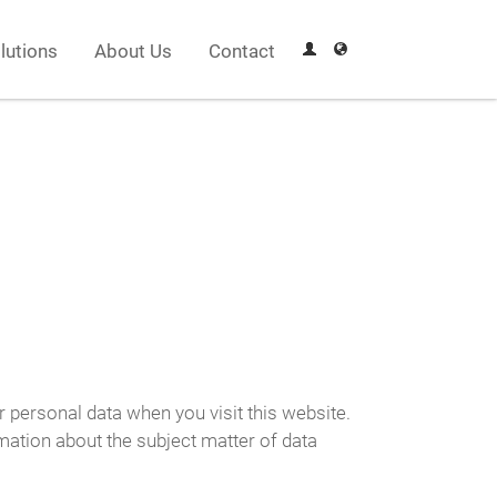
lutions
About Us
Contact
r personal data when you visit this website.
rmation about the subject matter of data