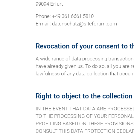
99094 Erfurt
Phone: +49 361 6661 5810
E-mail: datenschutz@siteforum.com
Revocation of your consent to t
A wide range of data processing transaction
have already given us. To do so, all you are r
lawfulness of any data collection that occurr
Right to object to the collection
IN THE EVENT THAT DATA ARE PROCESSED O
TO THE PROCESSING OF YOUR PERSONAL 
PROFILING BASED ON THESE PROVISIONS.
CONSULT THIS DATA PROTECTION DECLAR