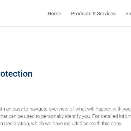
Home
Products & Services
So
rotection
ith an easy to navigate overview of what will happen with you
hat can be used to personally identify you. For detailed info
on Declaration, which we have included beneath this copy.