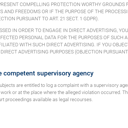
O PRESENT COMPELLING PROTECTION WORTHY GROUNDS 
S AND FREEDOMS OR IF THE PURPOSE OF THE PROCESSIN
TION PURSUANT TO ART. 21 SECT. 1 GDPR).
SSED IN ORDER TO ENGAGE IN DIRECT ADVERTISING, YOU
FECTED PERSONAL DATA FOR THE PURPOSES OF SUCH AD
FILIATED WITH SUCH DIRECT ADVERTISING. IF YOU OBJE
IRECT ADVERTISING PURPOSES (OBJECTION PURSUANT TO
he competent supervisory agency
subjects are entitled to log a complaint with a supervisory ag
 work or at the place where the alleged violation occurred. The
urt proceedings available as legal recourses.