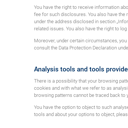
You have the right to receive information ab
fee for such disclosures. You also have the r
under the address disclosed in section „Info
related issues. You also have the right to l
Moreover, under certain circumstances, you h
consult the Data Protection Declaration under
Analysis tools and tools provide
There is a possibility that your browsing pat
cookies and with what we refer to as analys
browsing patterns cannot be traced back to 
You have the option to object to such analys
tools and about your options to object, plea