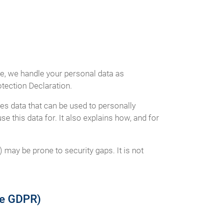
ce, we handle your personal data as
otection Declaration.
es data that can be used to personally
e this data for. It also explains how, and for
 may be prone to security gaps. It is not
the GDPR)