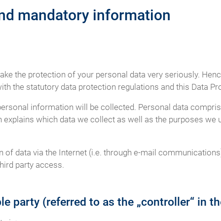
and mandatory information
take the protection of your personal data very seriously. Hen
th the statutory data protection regulations and this Data Pr
personal information will be collected. Personal data compris
n explains which data we collect as well as the purposes we us
of data via the Internet (i.e. through e-mail communications)
hird party access.
e party (referred to as the „controller“ in 