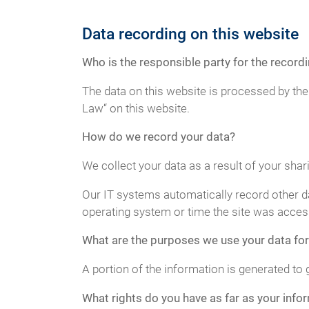
Data recording on this website
Who is the responsible party for the recordin
The data on this website is processed by the
Law“ on this website.
How do we record your data?
We collect your data as a result of your shar
Our IT systems automatically record other da
operating system or time the site was acces
What are the purposes we use your data for
A portion of the information is generated to 
What rights do you have as far as your info