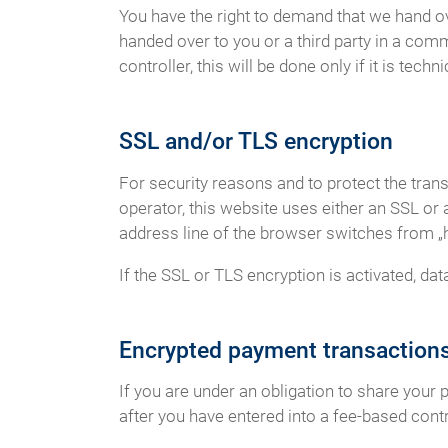
You have the right to demand that we hand ov
handed over to you or a third party in a com
controller, this will be done only if it is techni
SSL and/or TLS encryption
For security reasons and to protect the tran
operator, this website uses either an SSL o
address line of the browser switches from „htt
If the SSL or TLS encryption is activated, dat
Encrypted payment transactions
If you are under an obligation to share your 
after you have entered into a fee-based contr