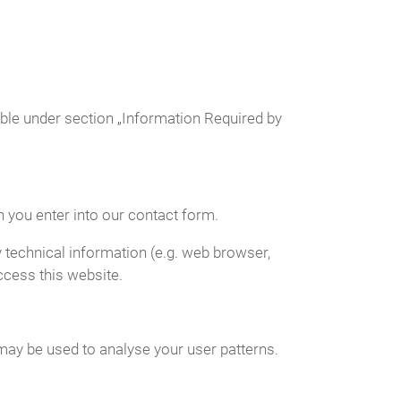
able under section „Information Required by
n you enter into our contact form.
 technical information (e.g. web browser,
ccess this website.
 may be used to analyse your user patterns.