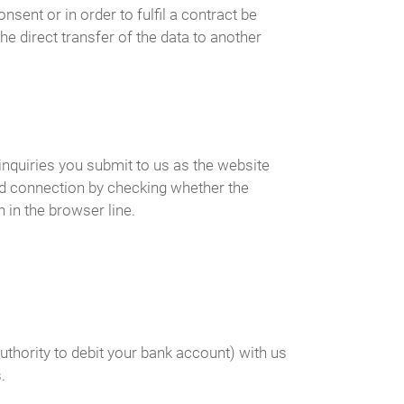
ent or in order to fulfil a contract be
e direct transfer of the data to another
inquiries you submit to us as the website
ed connection by checking whether the
 in the browser line.
uthority to debit your bank account) with us
.