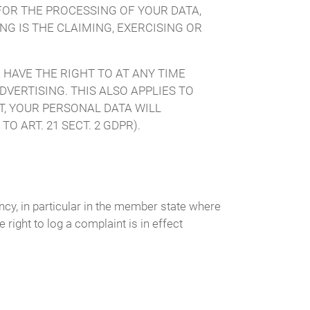
FOR THE PROCESSING OF YOUR DATA,
G IS THE CLAIMING, EXERCISING OR
 HAVE THE RIGHT TO AT ANY TIME
VERTISING. THIS ALSO APPLIES TO
CT, YOUR PERSONAL DATA WILL
 ART. 21 SECT. 2 GDPR).
ency, in particular in the member state where
 right to log a complaint is in effect