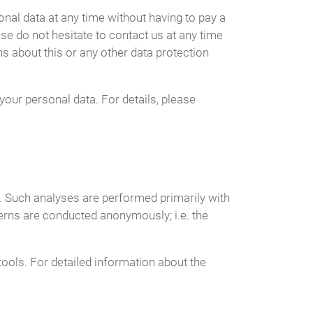
nal data at any time without having to pay a
ase do not hesitate to contact us at any time
s about this or any other data protection
your personal data. For details, please
te. Such analyses are performed primarily with
erns are conducted anonymously; i.e. the
tools. For detailed information about the