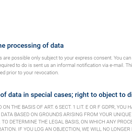
he processing of data
s are possible only subject to your express consent. You can
equired to do is sent us an informal notification via e-mail. Th
ed prior to your revocation.
 of data in special cases; right to object to 
N THE BASIS OF ART. 6 SECT. 1 LIT. E OR F GDPR, YOU
DATA BASED ON GROUNDS ARISING FROM YOUR UNIQUE S
 TO DETERMINE THE LEGAL BASIS, ON WHICH ANY PROCE
ATION. IF YOU LOG AN OBJECTION, WE WILL NO LONGE