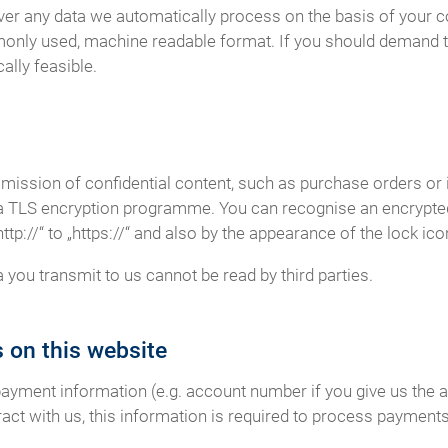
er any data we automatically process on the basis of your cons
monly used, machine readable format. If you should demand th
cally feasible.
smission of confidential content, such as purchase orders or 
r a TLS encryption programme. You can recognise an encrypt
p://“ to „https://“ and also by the appearance of the lock icon
a you transmit to us cannot be read by third parties.
 on this website
payment information (e.g. account number if you give us the a
act with us, this information is required to process payments