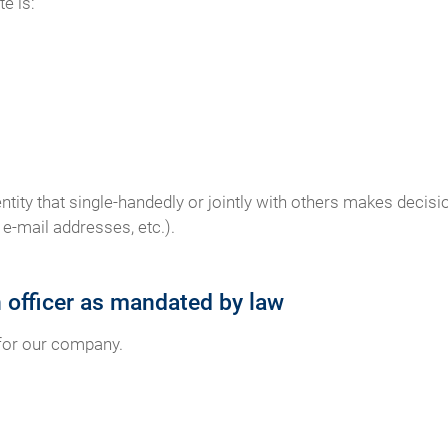
e is:
 entity that single-handedly or jointly with others makes deci
e-mail addresses, etc.).
n officer as mandated by law
 for our company.