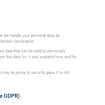
ce, we handle your personal data as
otection Declaration.
es data that can be used to personally
e this data for. It also explains how, and for
 may be prone to security gaps. It is not
the GDPR)