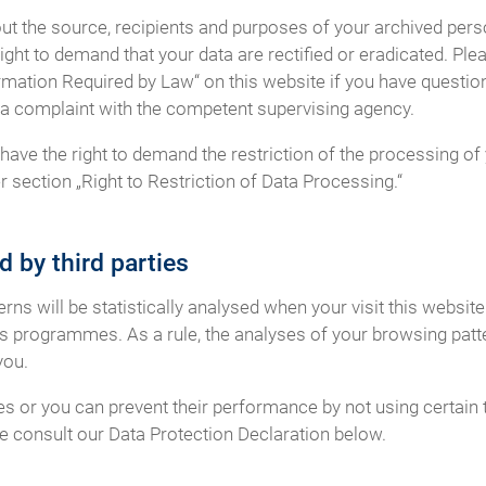
out the source, recipients and purposes of your archived perso
ight to demand that your data are rectified or eradicated. Ple
rmation Required by Law“ on this website if you have question
og a complaint with the competent supervising agency.
ave the right to demand the restriction of the processing of 
 section „Right to Restriction of Data Processing.“
d by third parties
terns will be statistically analysed when your visit this websi
is programmes. As a rule, the analyses of your browsing patt
you.
es or you can prevent their performance by not using certain 
se consult our Data Protection Declaration below.