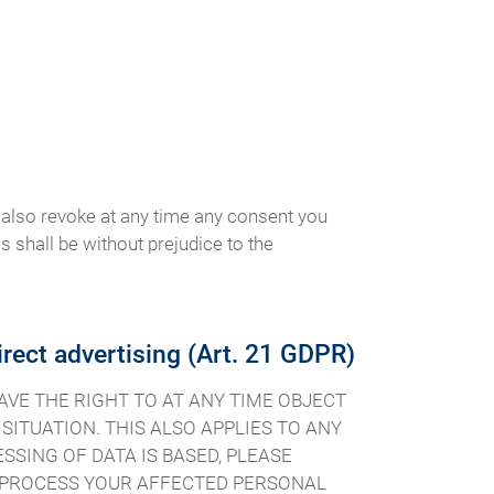
 also revoke at any time any consent you
is shall be without prejudice to the
direct advertising (Art. 21 GDPR)
 HAVE THE RIGHT TO AT ANY TIME OBJECT
ITUATION. THIS ALSO APPLIES TO ANY
SSING OF DATA IS BASED, PLEASE
R PROCESS YOUR AFFECTED PERSONAL