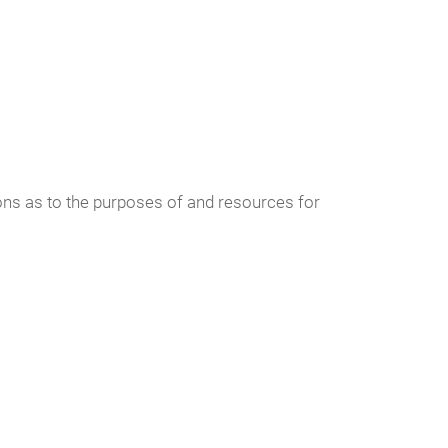
sions as to the purposes of and resources for