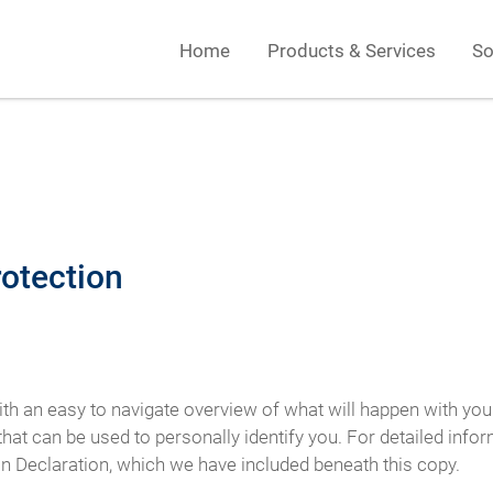
Home
Products & Services
So
rotection
ith an easy to navigate overview of what will happen with you
hat can be used to personally identify you. For detailed info
on Declaration, which we have included beneath this copy.