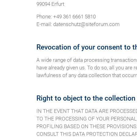
99094 Erfurt
Phone: +49 361 6661 5810
E-mail: datenschutz@siteforum.com
Revocation of your consent to t
A wide range of data processing transaction
have already given us. To do so, all you are r
lawfulness of any data collection that occurr
Right to object to the collection
IN THE EVENT THAT DATA ARE PROCESSED O
TO THE PROCESSING OF YOUR PERSONAL 
PROFILING BASED ON THESE PROVISIONS.
CONSULT THIS DATA PROTECTION DECLAR