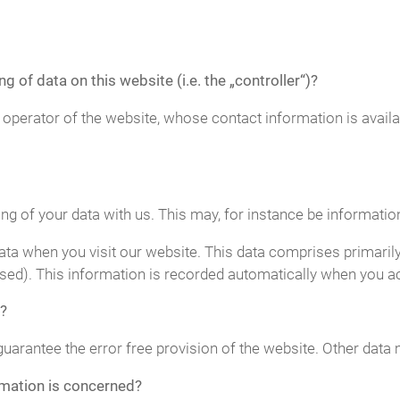
g of data on this website (i.e. the „controller“)?
 operator of the website, whose contact information is avail
ing of your data with us. This may, for instance be informatio
ta when you visit our website. This data comprises primarily
sed). This information is recorded automatically when you a
?
guarantee the error free provision of the website. Other data
rmation is concerned?