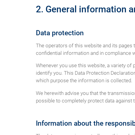
2. General information 
Data protection
The operators of this website and its pages 
confidential information and in compliance wi
Whenever you use this website, a variety of 
identify you. This Data Protection Declaratio
which purpose the information is collected.
We herewith advise you that the transmission 
possible to completely protect data against t
Information about the responsibl