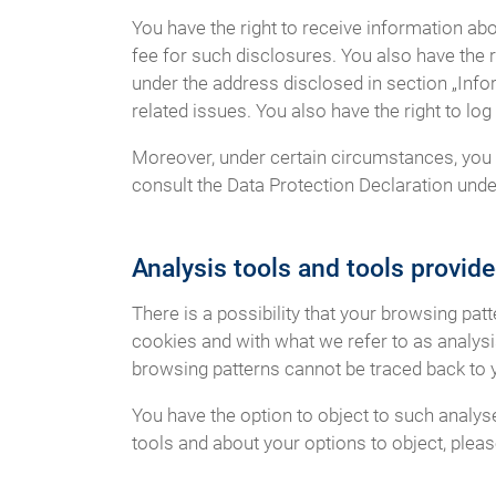
You have the right to receive information ab
fee for such disclosures. You also have the r
under the address disclosed in section „Info
related issues. You also have the right to l
Moreover, under certain circumstances, you h
consult the Data Protection Declaration under
Analysis tools and tools provide
There is a possibility that your browsing pat
cookies and with what we refer to as analys
browsing patterns cannot be traced back to 
You have the option to object to such analys
tools and about your options to object, plea