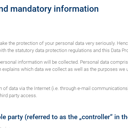
and mandatory information
take the protection of your personal data very seriously. Hen
th the statutory data protection regulations and this Data Pr
personal information will be collected. Personal data compris
n explains which data we collect as well as the purposes we us
of data via the Internet (i.e. through e-mail communications)
hird party access.
e party (referred to as the „controller“ in 