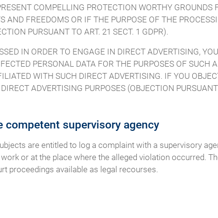
O PRESENT COMPELLING PROTECTION WORTHY GROUNDS 
S AND FREEDOMS OR IF THE PURPOSE OF THE PROCESSIN
TION PURSUANT TO ART. 21 SECT. 1 GDPR).
SSED IN ORDER TO ENGAGE IN DIRECT ADVERTISING, YOU
FECTED PERSONAL DATA FOR THE PURPOSES OF SUCH AD
FILIATED WITH SUCH DIRECT ADVERTISING. IF YOU OBJE
IRECT ADVERTISING PURPOSES (OBJECTION PURSUANT TO
he competent supervisory agency
subjects are entitled to log a complaint with a supervisory ag
 work or at the place where the alleged violation occurred. The
urt proceedings available as legal recourses.