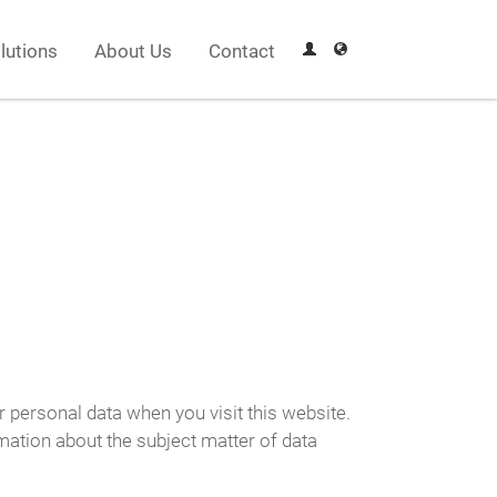
lutions
About Us
Contact
r personal data when you visit this website.
rmation about the subject matter of data