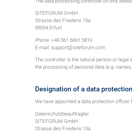
The data processing controller on this websit
SITEFORUM GmbH
Strasse des Friedens 15a
99094 Erfurt
Phone: +49 361 6661 5810
E-mail: support@siteforum.com
The controller is the natural person or legal
the processing of personal data (e.g. names, 
Designation of a data protectio
We have appointed a data protection officer
Datenschutzbeauftragter
SITEFORUM GmbH
Strasse des Friedens 15a