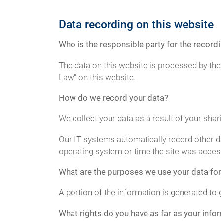
Data recording on this website
Who is the responsible party for the recordin
The data on this website is processed by the
Law“ on this website.
How do we record your data?
We collect your data as a result of your shar
Our IT systems automatically record other da
operating system or time the site was acces
What are the purposes we use your data for
A portion of the information is generated to 
What rights do you have as far as your info