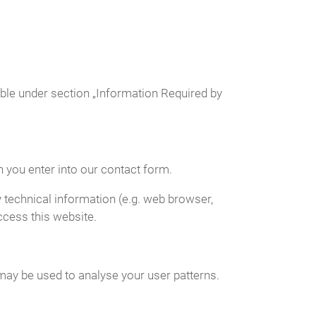
able under section „Information Required by
n you enter into our contact form.
 technical information (e.g. web browser,
ccess this website.
 may be used to analyse your user patterns.