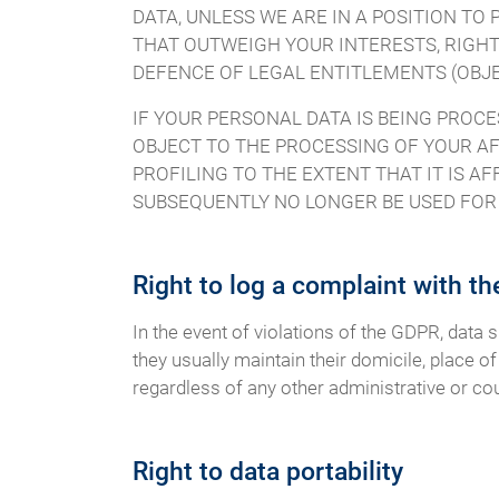
DATA, UNLESS WE ARE IN A POSITION T
THAT OUTWEIGH YOUR INTERESTS, RIGHT
DEFENCE OF LEGAL ENTITLEMENTS (OBJEC
IF YOUR PERSONAL DATA IS BEING PROCE
OBJECT TO THE PROCESSING OF YOUR AF
PROFILING TO THE EXTENT THAT IT IS AF
SUBSEQUENTLY NO LONGER BE USED FOR D
Right to log a complaint with t
In the event of violations of the GDPR, data 
they usually maintain their domicile, place of
regardless of any other administrative or co
Right to data portability