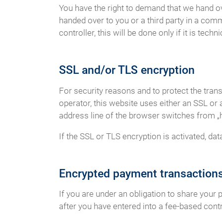
You have the right to demand that we hand ov
handed over to you or a third party in a com
controller, this will be done only if it is techni
SSL and/or TLS encryption
For security reasons and to protect the tran
operator, this website uses either an SSL o
address line of the browser switches from „htt
If the SSL or TLS encryption is activated, dat
Encrypted payment transactions
If you are under an obligation to share your 
after you have entered into a fee-based contr