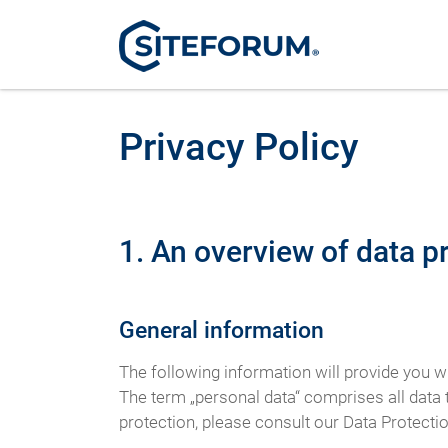
Privacy Policy
1. An overview of data p
General information
The following information will provide you w
The term „personal data“ comprises all data t
protection, please consult our Data Protecti