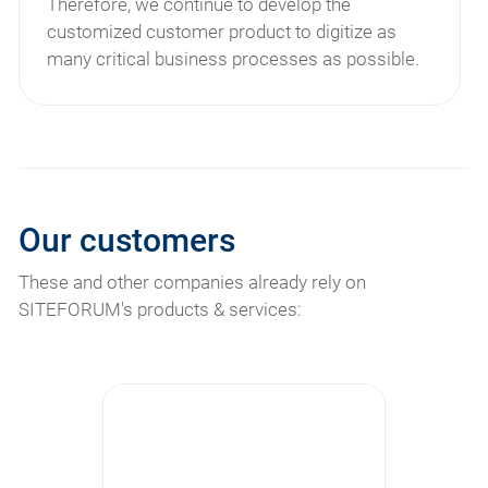
Therefore, we continue to develop the
customized customer product to digitize as
many critical business processes as possible.
Our customers
These and other companies already rely on
SITEFORUM's products & services: