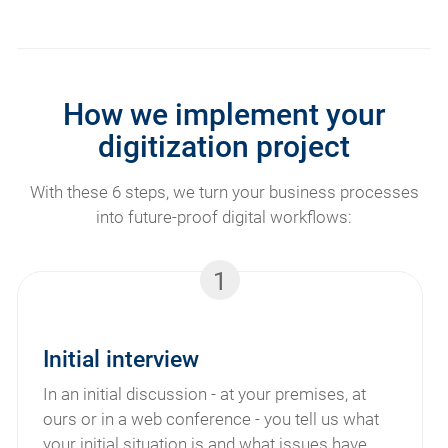
How we implement your
digitization project
With these 6 steps, we turn your business processes
into future-proof digital workflows:
1
Initial interview
In an initial discussion - at your premises, at
ours or in a web conference - you tell us what
your initial situation is and what issues have