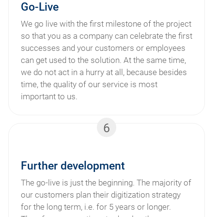
Go-Live
We go live with the first milestone of the project
so that you as a company can celebrate the first
successes and your customers or employees
can get used to the solution. At the same time,
we do not act in a hurry at all, because besides
time, the quality of our service is most
important to us.
6
Further development
The go-live is just the beginning. The majority of
our customers plan their digitization strategy
for the long term, i.e. for 5 years or longer.