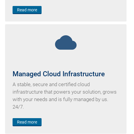
Read more
cloud
Managed Cloud Infrastructure
A stable, secure and certified cloud
infrastructure that powers your solution, grows
with your needs and is fully managed by us.
24/7.
Read more