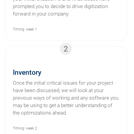
prompted you to decide to drive digitization
forward in your company.
Timing: week 1
2
Inventory
Once the initial critical issues for your project
have been discussed, we will look at your
previous ways of working and any software you
may be using to get a better understanding of
the optimizations ahead.
Timing: week 2