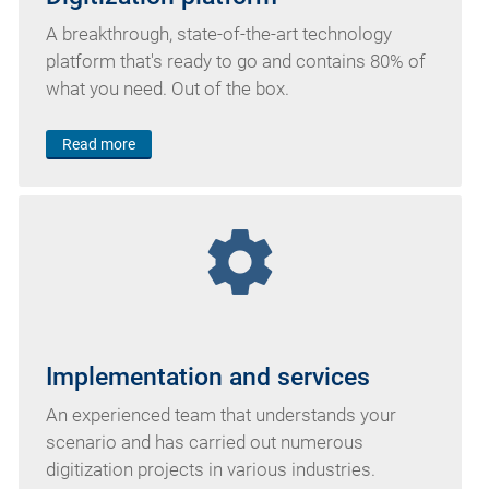
A breakthrough, state-of-the-art technology
platform that's ready to go and contains 80% of
what you need. Out of the box.
Read more
settings
Implementation and services
An experienced team that understands your
scenario and has carried out numerous
digitization projects in various industries.