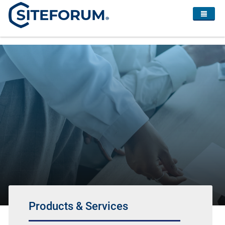
Products & Services