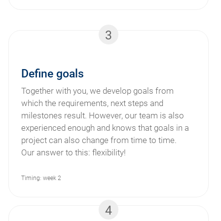
3
Define goals
Together with you, we develop goals from
which the requirements, next steps and
milestones result. However, our team is also
experienced enough and knows that goals in a
project can also change from time to time.
Our answer to this: flexibility!
Timing: week 2
4