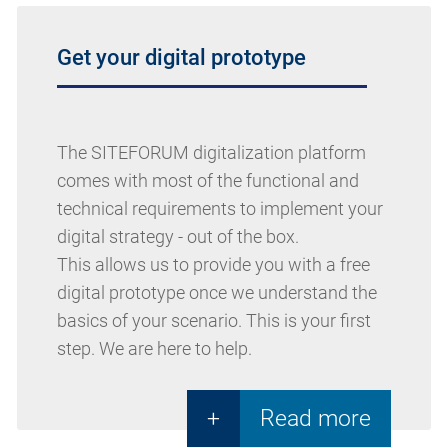
Get your digital prototype
The SITEFORUM digitalization platform
comes with most of the functional and
technical requirements to implement your
digital strategy - out of the box.
This allows us to provide you with a free
digital prototype once we understand the
basics of your scenario. This is your first
step. We are here to help.
+
Read more