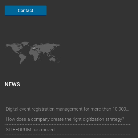
Contact
NEWS
Digital event registration management for more than 10.000 participants for RUN - Thüringer Unterneh
How does a company create the right digitization strategy?
SITEFORUM has moved