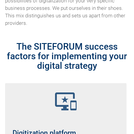
possibilities of digitalization for your very specific
business processes. We put ourselves in their shoes.
This mix distinguishes us and sets us apart from other
providers.
The SITEFORUM success
factors for implementing your
digital strategy
important_devices
Digitization platform