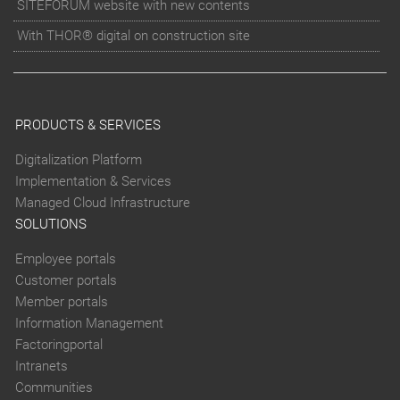
SITEFORUM website with new contents
With THOR® digital on construction site
PRODUCTS & SERVICES
Digitalization Platform
Implementation & Services
Managed Cloud Infrastructure
SOLUTIONS
Employee portals
Customer portals
Member portals
Information Management
Factoringportal
Intranets
Communities