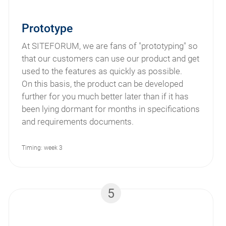
Prototype
At SITEFORUM, we are fans of "prototyping" so
that our customers can use our product and get
used to the features as quickly as possible.
On this basis, the product can be developed
further for you much better later than if it has
been lying dormant for months in specifications
and requirements documents.
Timing: week 3
5