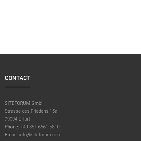
CONTACT
SITEFORUM GmbH
Strasse des Friedens 15a
99094 Erfurt
Phone:
+49 361 6661 5810
Email:
info@siteforum.com