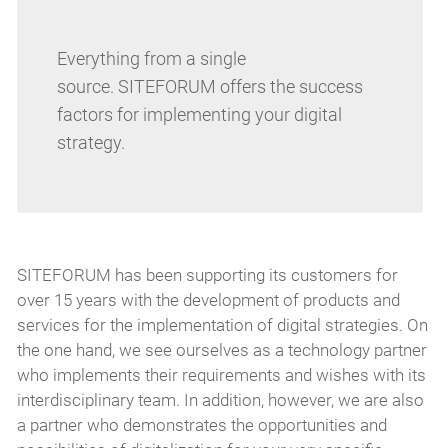
Everything from a single
source. SITEFORUM offers the success
factors for implementing your digital
strategy.
SITEFORUM has been supporting its customers for
over 15 years with the development of products and
services for the implementation of digital strategies. On
the one hand, we see ourselves as a technology partner
who implements their requirements and wishes with its
interdisciplinary team. In addition, however, we are also
a partner who demonstrates the opportunities and