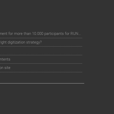
Digital event registration management for more than 10.000 participants for RUN - Thüringer Unterneh
ht digitization strategy?
ntents
on site