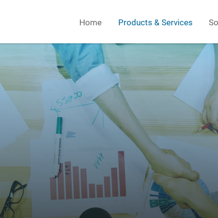
Home
Products & Services
So