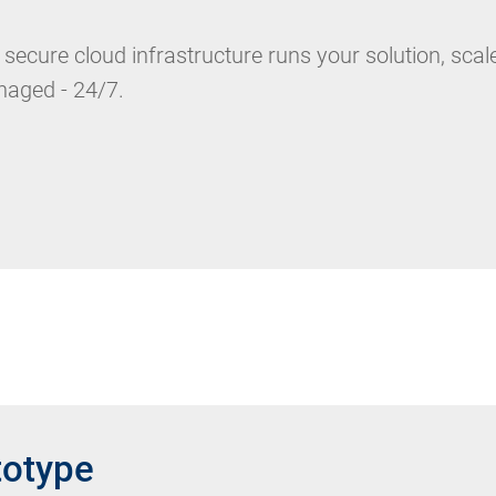
 secure cloud infrastructure runs your solution, scal
aged - 24/7.
totype