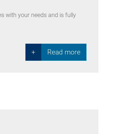
es with your needs and is fully
+
Read more