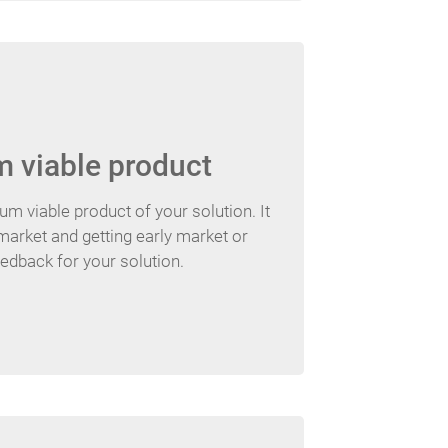
 viable product
 viable product of your solution. It
arket and getting early market or
edback for your solution.