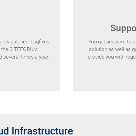
Suppor
urity patches, bugfixes
You get answers to al
of the SITEFORUM
solution as well as 
d several times a year.
provide you with regul
d Infrastructure