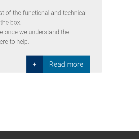
 of the functional and technical
 the box.
type once we understand the
ere to help.
+
Read more