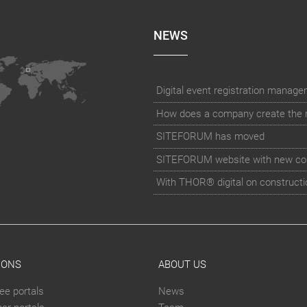
NEWS
How does a company create the rig
SITEFORUM has moved
SITEFORUM website with new co
With THOR® digital on constructi
IONS
ABOUT US
ee portals
News