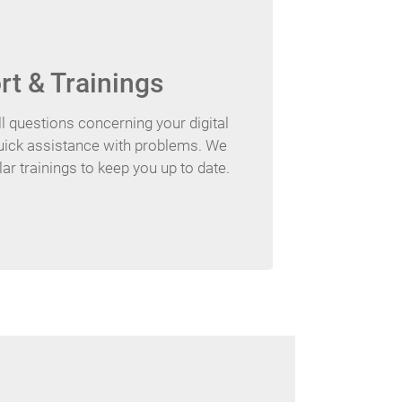
t & Trainings
l questions concerning your digital
quick assistance with problems. We
ar trainings to keep you up to date.