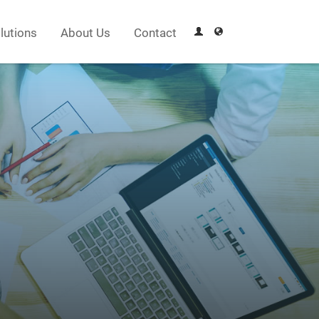
lutions
About Us
Contact