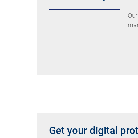
Our
man
Get your digital pro