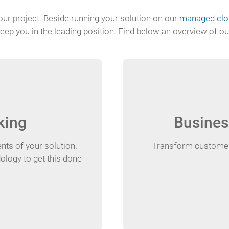
our project. Beside running your solution on our
managed clou
eep you in the leading position. Find below an overview of ou
king
Busines
ts of your solution.
Transform customer 
ology to get this done