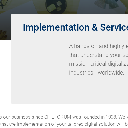
Implementation & Servic
A hands-on and highly e
that understand your s
mission-critical digitali
industries - worldwide.
 our business since SITEFORUM was founded in 1998. We know
at the implementation of your tailored digital solution will 