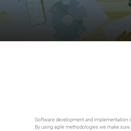
Software development and implementation is
By using agile methodologies we make sure th