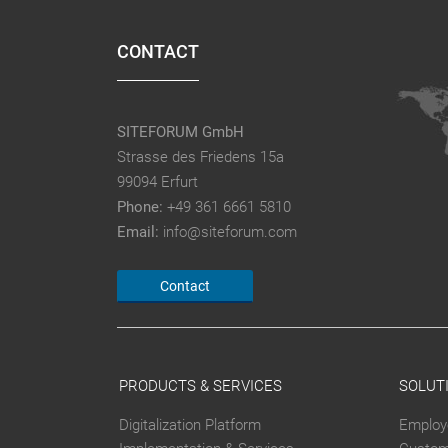
CONTACT
SITEFORUM GmbH
Strasse des Friedens 15a
99094 Erfurt
Phone:
+49 361 6661 5810
Email:
info@siteforum.com
Contact
PRODUCTS & SERVICES
SOLUT
Digitalization Platform
Employ