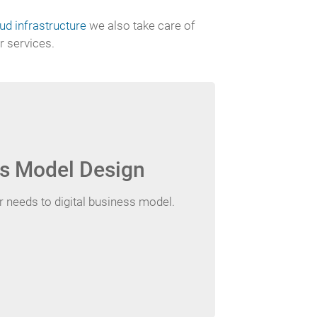
d infrastructure
we also take care of
r services.
s Model Design
needs to digital business model.