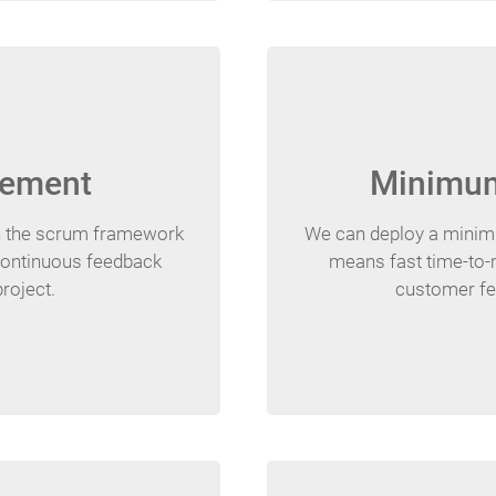
gement
Minimum
n the scrum framework
We can deploy a minimum
 continuous feedback
means fast time-to-m
project.
customer fe