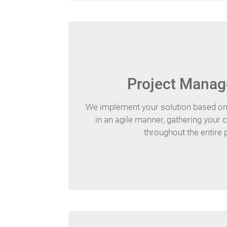
Project Mana
We implement your solution based o
in an agile manner, gathering your
throughout the entire 