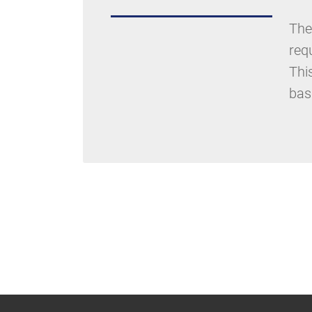
The
req
Thi
bas