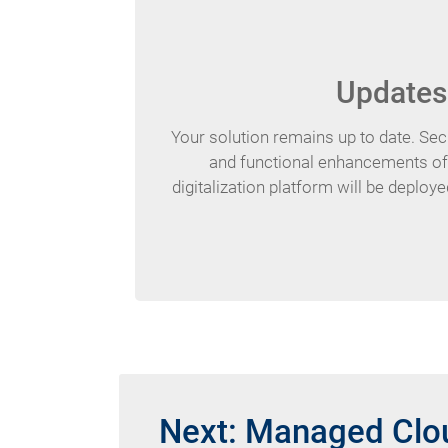
Updates
Your solution remains up to date. Sec
and functional enhancements 
digitalization platform will be deploye
Next: Managed Clou