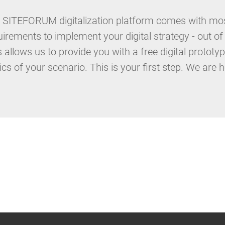
 SITEFORUM digitalization platform comes with most
uirements to implement your digital strategy - out of
s allows us to provide you with a free digital proto
ics of your scenario. This is your first step. We are h