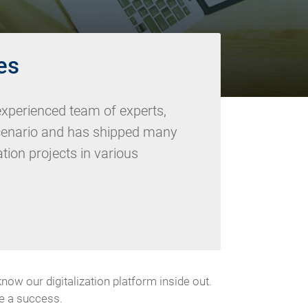
es
xperienced team of experts,
cenario and has shipped many
zation projects in various
 our digitalization platform inside out.
be a success.