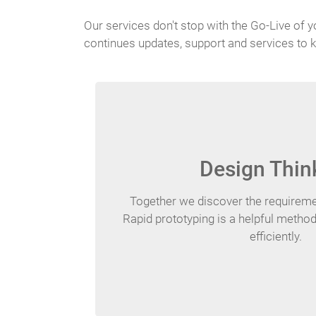
Our services don't stop with the Go-Live of y
continues updates, support and services to k
Design Thin
Together we discover the requiremen
Rapid prototyping is a helpful method
efficiently.