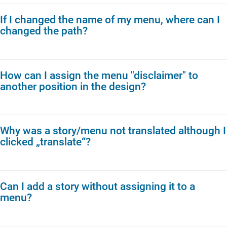
If I changed the name of my menu, where can I
changed the path?
How can I assign the menu "disclaimer" to
another position in the design?
Why was a story/menu not translated although I
clicked „translate“?
Can I add a story without assigning it to a
menu?