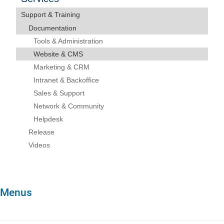
Support & Training
Documentation
Tools & Administration
Website & CMS
Marketing & CRM
Intranet & Backoffice
Sales & Support
Network & Community
Helpdesk
Release
Videos
Menus