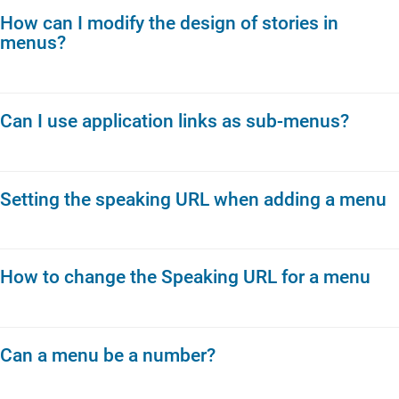
How can I modify the design of stories in
menus?
Can I use application links as sub-menus?
Setting the speaking URL when adding a menu
How to change the Speaking URL for a menu
Can a menu be a number?