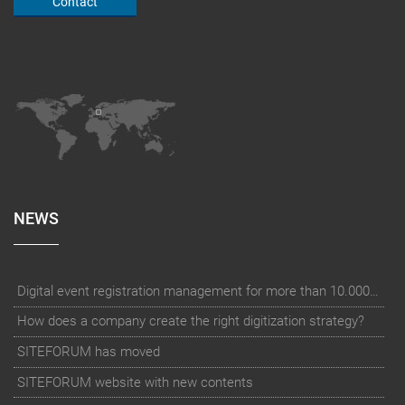
Contact
NEWS
Digital event registration management for more than 10.000 participants for RUN - Thüringer Unterneh
How does a company create the right digitization strategy?
SITEFORUM has moved
SITEFORUM website with new contents