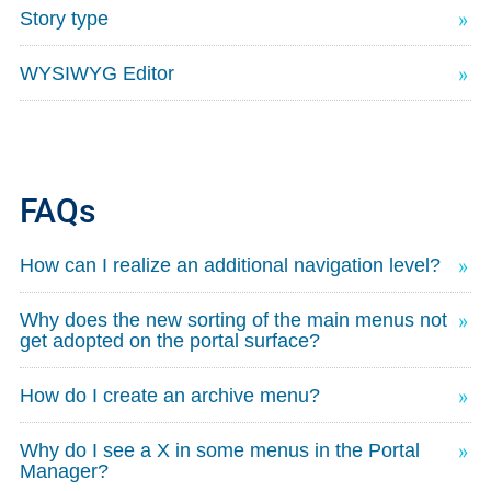
Story type
WYSIWYG Editor
FAQs
How can I realize an additional navigation level?
Why does the new sorting of the main menus not
get adopted on the portal surface?
How do I create an archive menu?
Why do I see a X in some menus in the Portal
Manager?