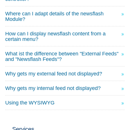
Where can I adapt details of the newsflash
Module?
How can I display newsflash content from a
certain menu?
What ist the difference between "External Feeds"
and "Newsflash Feeds"?
Why gets my external feed not displayed?
Why gets my internal feed not displayed?
Using the WYSIWYG
Services