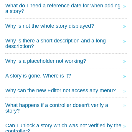
What do I need a reference date for when adding
a story?
Why is not the whole story displayed?
Why is there a short description and a long
description?
Why is a placeholder not working?
A story is gone. Where is it?
Why can the new Editor not access any menu?
What happens if a controller doesn't verify a
story?
Can I unlock a story which was not verified by the
controller?