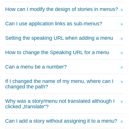
How can I modify the design of stories in menus?
Can I use application links as sub-menus?
Setting the speaking URL when adding a menu
How to change the Speaking URL for a menu
Can a menu be a number?
If I changed the name of my menu, where can I
changed the path?
Why was a story/menu not translated although I
clicked „translate“?
Can I add a story without assigning it to a menu?