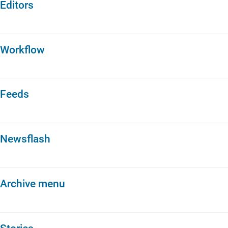
Editors
Workflow
Feeds
Newsflash
Archive menu