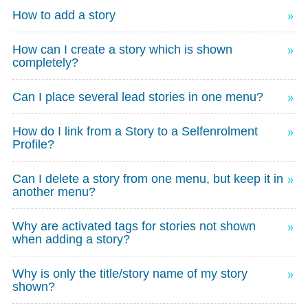
How to add a story
How can I create a story which is shown
completely?
Can I place several lead stories in one menu?
How do I link from a Story to a Selfenrolment
Profile?
Can I delete a story from one menu, but keep it in
another menu?
Why are activated tags for stories not shown
when adding a story?
Why is only the title/story name of my story
shown?