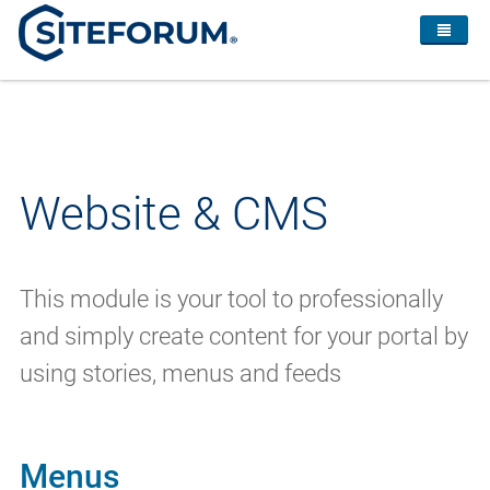
Website & CMS
This module is your tool to professionally
and simply create content for your portal by
using stories, menus and feeds
Menus