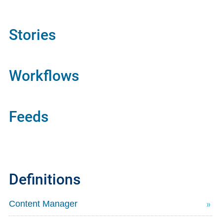
Stories
Workflows
Feeds
Definitions
Content Manager