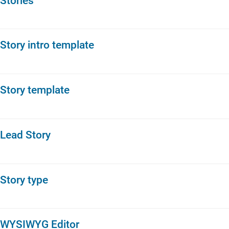
Stories
Story intro template
Story template
Lead Story
Story type
WYSIWYG Editor