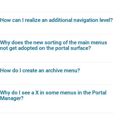
How can I realize an additional navigation level?
Why does the new sorting of the main menus
not get adopted on the portal surface?
How do I create an archive menu?
Why do I see a X in some menus in the Portal
Manager?