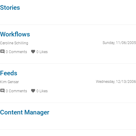
Stories
Workflows
Sunday, 11/06/2005
Caroline Schilling
comment
favorite
0 Comments
0 Likes
Feeds
Wednesday, 12/13/2006
Kim Gensar
comment
favorite
0 Comments
0 Likes
Content Manager