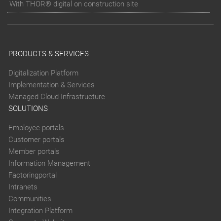
With THOR® digital on construction site
PRODUCTS & SERVICES
Digitalization Platform
Implementation & Services
Managed Cloud Infrastructure
SOLUTIONS
Employee portals
Customer portals
Member portals
Information Management
Factoringportal
Intranets
Communities
Integration Platform