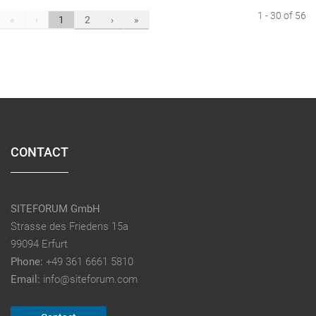
1 - 30 of 56
«
‹
1
2
›
»
CONTACT
SITEFORUM GmbH
Strasse des Friedens 15a
99094 Erfurt
Phone:
+49 361 6661 5810
Email:
info@siteforum.com