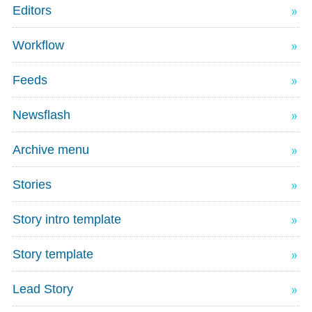
Editors
Workflow
Feeds
Newsflash
Archive menu
Stories
Story intro template
Story template
Lead Story