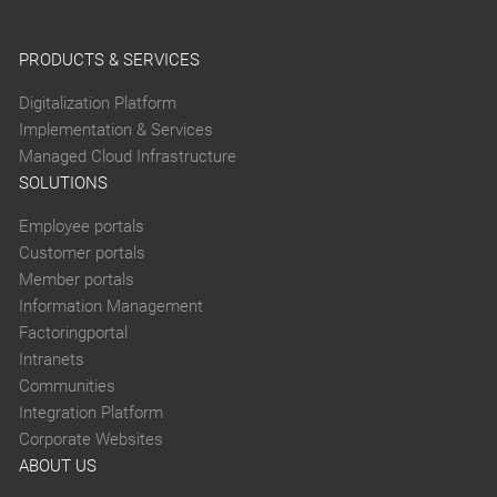
PRODUCTS & SERVICES
Digitalization Platform
Implementation & Services
Managed Cloud Infrastructure
SOLUTIONS
Employee portals
Customer portals
Member portals
Information Management
Factoringportal
Intranets
Communities
Integration Platform
Corporate Websites
ABOUT US