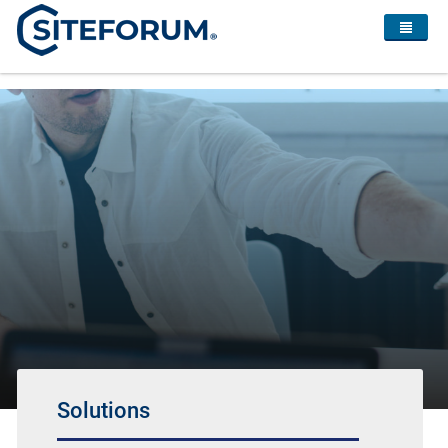
Solutions