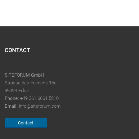
CONTACT
SITEFORUM GmbH
Strasse des Friedens 15a
99094 Erfurt
Phone:
+49 361 6661 5810
Email:
info@siteforum.com
Contact