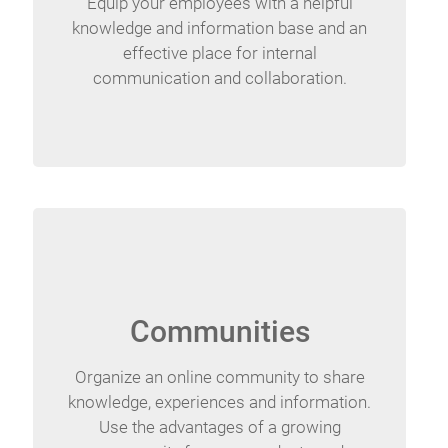
Equip your employees with a helpful
knowledge and information base and an
effective place for internal
communication and collaboration.
Communities
Organize an online community to share
knowledge, experiences and information.
Use the advantages of a growing