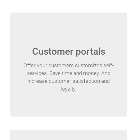
Customer portals
Offer your customers customized self-
services. Save time and money. And
increase customer satisfaction and
loyalty.