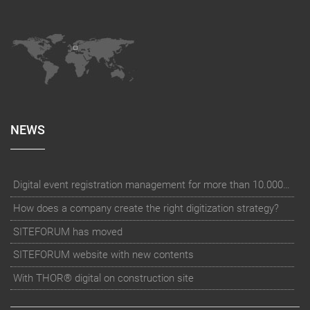
NEWS
Digital event registration management for more than 10.000 participants for RUN - Thüringer Unterneh
How does a company create the right digitization strategy?
SITEFORUM has moved
SITEFORUM website with new contents
With THOR® digital on construction site