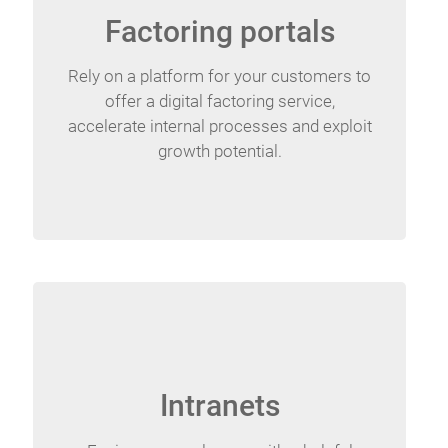
Factoring portals
Rely on a platform for your customers to
offer a digital factoring service,
accelerate internal processes and exploit
growth potential.
Intranets