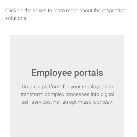
Click on the boxes to learn more about the respective
solutions.
Employee portals
Create a platform for your employees to
transform complex processes into digital
self-services. For an optimized workday.