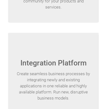
community for your products and
services.
Integration Platform
Create seamless business processes by
integrating newly and existing
applications in one reliable and highly
available platform. Run new, disruptive
business models.