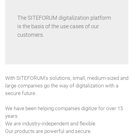
The SITEFORUM digitalization platform
is the basis of the use cases of our
customers.
With SITEFORUM's solutions, small, medium-sized and
large companies go the way of digitalization with a
secure future.
We have been helping companies digitize for over 15
years.
We are industry-independent and flexible.
Our products are powerful and secure.