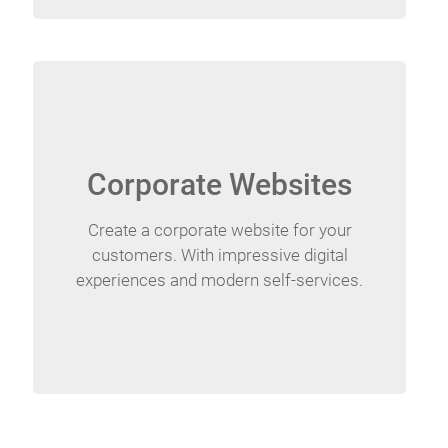
Corporate Websites
Create a corporate website for your
customers. With impressive digital
experiences and modern self-services.