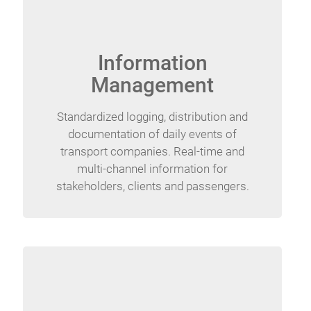
Information
Management
Standardized logging, distribution and
documentation of daily events of
transport companies. Real-time and
multi-channel information for
stakeholders, clients and passengers.