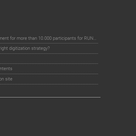
Digital event registration management for more than 10.000 participants for RUN - Thüringer Unterneh
ht digitization strategy?
ntents
on site