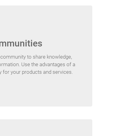
mmunities
e community to share knowledge,
ormation. Use the advantages of a
for your products and services.