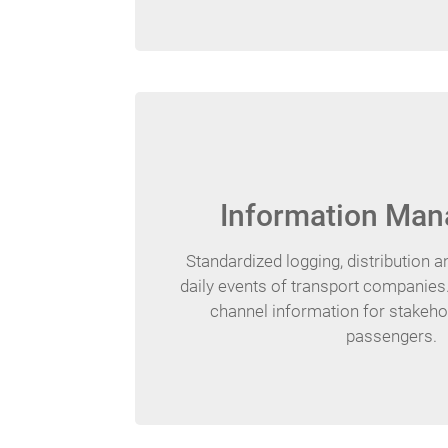
Information Ma
Standardized logging, distribution 
daily events of transport companies.
channel information for stakehol
passengers.