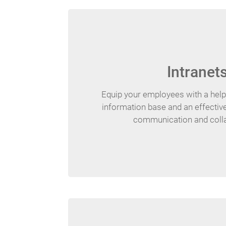
Intranet
Equip your employees with a hel
information base and an effective
communication and colla