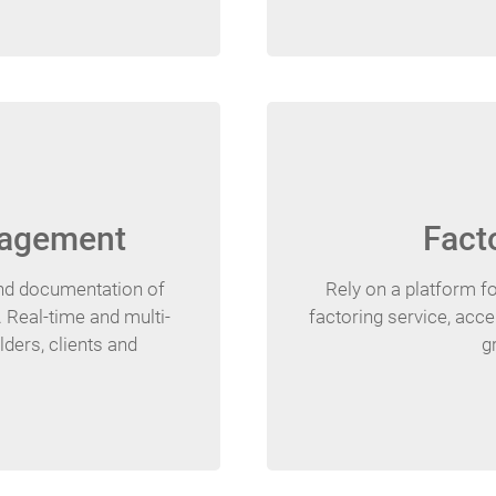
nagement
Fact
and documentation of
Rely on a platform fo
 Real-time and multi-
factoring service, acce
ders, clients and
g