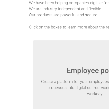
We have been helping companies digitize for
We are industry-independent and flexible.
Our products are powerful and secure.
Click on the boxes to learn more about the r
Employee po
Create a platform for your employee
processes into digital self-servic
workday.