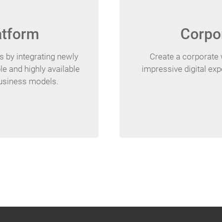
atform
Corpo
 by integrating newly
Create a corporate 
le and highly available
impressive digital ex
business models.