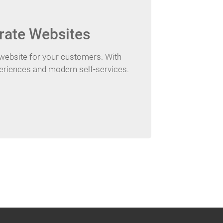
rate Websites
website for your customers. With
periences and modern self-services.