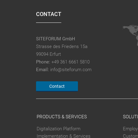
CONTACT
SITEFORUM GmbH
Strasse des Friedens 15a
99094 Erfurt
Phone:
+49 361 6661 5810
Email:
info@siteforum.com
Contact
PRODUCTS & SERVICES
SOLUT
Digitalization Platform
Employ
Implementation & Services
Custom