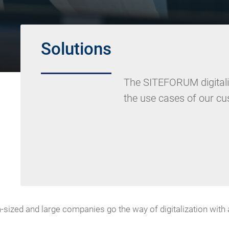
Solutions
The SITEFORUM digitaliz
the use cases of our c
ized and large companies go the way of digitalization with a