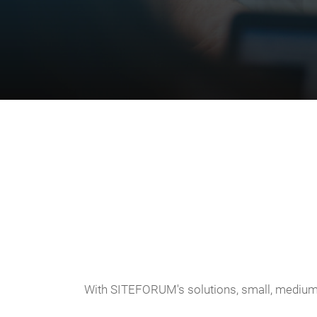
With SITEFORUM's solutions, small, medium-s