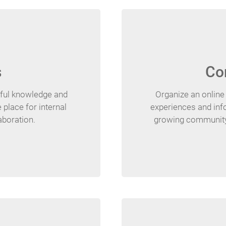
s
Co
pful knowledge and
Organize an onlin
 place for internal
experiences and inf
boration.
growing community 