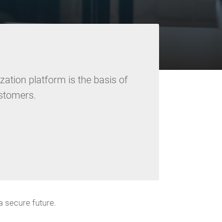
ation platform is the basis of
ustomers.
 secure future.