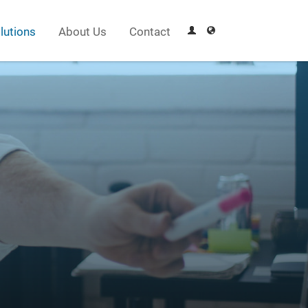
lutions
About Us
Contact