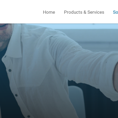
Home
Products & Services
So