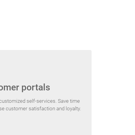
omer portals
customized self-services. Save time
e customer satisfaction and loyalty.