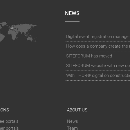
NEWS
How does a company create the rig
SITEFORUM has moved
SITEFORUM website with new co
With THOR® digital on constructi
IONS
ABOUT US
ee portals
News
er portals
Team