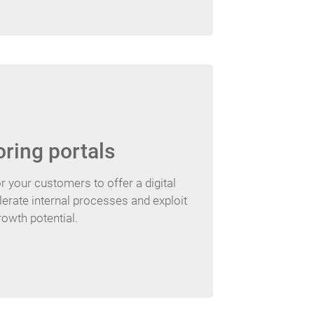
oring portals
r your customers to offer a digital
lerate internal processes and exploit
rowth potential.