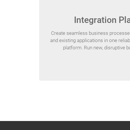
Integration Pl
Create seamless business processes
and existing applications in one reliab
platform. Run new, disruptive 