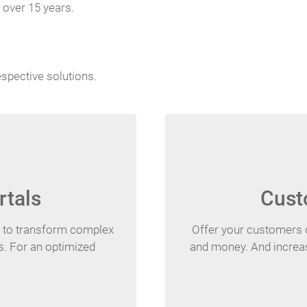
 over 15 years.
espective solutions.
rtals
Cust
s to transform complex
Offer your customers 
es. For an optimized
and money. And increas