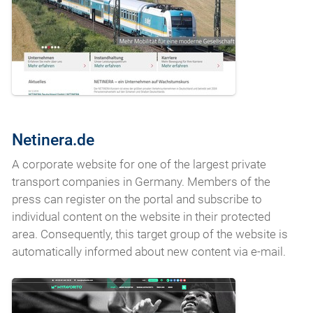
Netinera.de
A corporate website for one of the largest private
transport companies in Germany. Members of the
press can register on the portal and subscribe to
individual content on the website in their protected
area. Consequently, this target group of the website is
automatically informed about new content via e-mail.