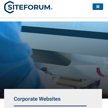
Corporate Websites