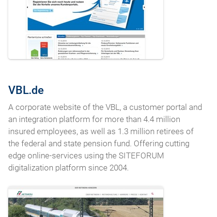
VBL.de
A corporate website of the VBL, a customer portal and
an integration platform for more than 4.4 million
insured employees, as well as 1.3 million retirees of
the federal and state pension fund. Offering cutting
edge online-services using the SITEFORUM
digitalization platform since 2004.