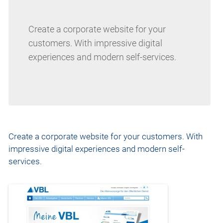
Create a corporate website for your
customers. With impressive digital
experiences and modern self-services.
Create a corporate website for your customers. With
impressive digital experiences and modern self-
services.