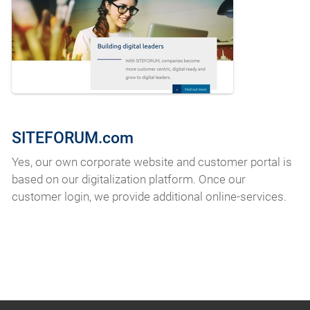
SITEFORUM.com
Yes, our own corporate website and customer portal is
based on our digitalization platform. Once our
customer login, we provide additional online-services.