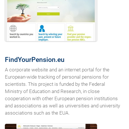
FindYourPension.eu
A corporate website and an internet portal for the
European-wide tracking of personal pensions for
scientists. This project is funded by the Federal
Ministry of Education and Research, in close
cooperation with other European pension institutions
and associations as well as universities and university
associations such as the EUA.