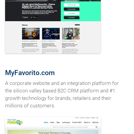
MyFavorito.com
A corporate website and an integration platform for
the silicon valley based B2C CRM platform and #1
growth technology for brands, retailers and their
millions of customers.