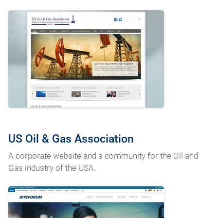
US Oil & Gas Association
A corporate website and a community for the Oil and
Gas industry of the USA.