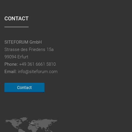
CONTACT
SITEFORUM GmbH
Strasse des Friedens 15a
99094 Erfurt
Phone:
+49 361 6661 5810
Email:
info@siteforum.com
Contact