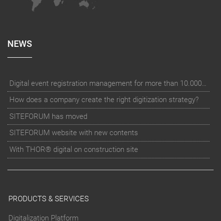
NEWS
Digital event registration management for more than 10.000 participants for RUN - Thüringer Unterneh
How does a company create the right digitization strategy?
SITEFORUM has moved
SITEFORUM website with new contents
With THOR® digital on construction site
PRODUCTS & SERVICES
Digitalization Platform