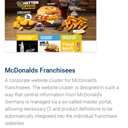
McDonalds Franchisees
A corporate website cluster for McDonald's
franchisees. The website cluster is designed in such a
way that central information from McDonald's
Germany is managed via a so-called master portal,
allowing necessary CI and product definitions to be
automatically integrated into the individual franchisee
websites.