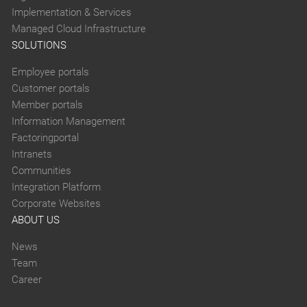
Implementation & Services
Managed Cloud Infrastructure
SOLUTIONS
Employee portals
Customer portals
Member portals
Information Management
Factoringportal
Intranets
Communities
Integration Platform
Corporate Websites
ABOUT US
News
Team
Career