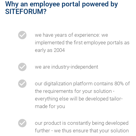
Why an employee portal powered by
SITEFORUM?
we have years of experience: we
implemented the first employee portals as
early as 2004
we are industry-independent
our digitalization platform contains 80% of
the requirements for your solution -
everything else will be developed tailor-
made for you
our product is constantly being developed
further - we thus ensure that your solution