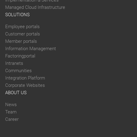
Managed Cloud Infrastructure
SOLUTIONS
Employee portals
Customer portals
Member portals
Information Management
Factoringportal
Intranets
Communities
Integration Platform
Corporate Websites
ABOUT US
News
Team
Career