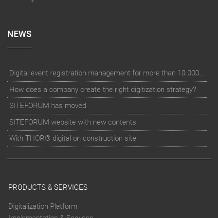
NEWS
Digital event registration management for more than 10.000 participants for RUN - Thüringer Unterneh
How does a company create the right digitization strategy?
SITEFORUM has moved
SITEFORUM website with new contents
With THOR® digital on construction site
PRODUCTS & SERVICES
Digitalization Platform
Implementation & Services