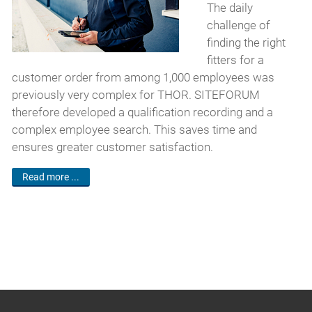
The daily
challenge of
finding the right
fitters for a
customer order from among 1,000 employees was
previously very complex for THOR. SITEFORUM
therefore developed a qualification recording and a
complex employee search. This saves time and
ensures greater customer satisfaction.
Read more ...