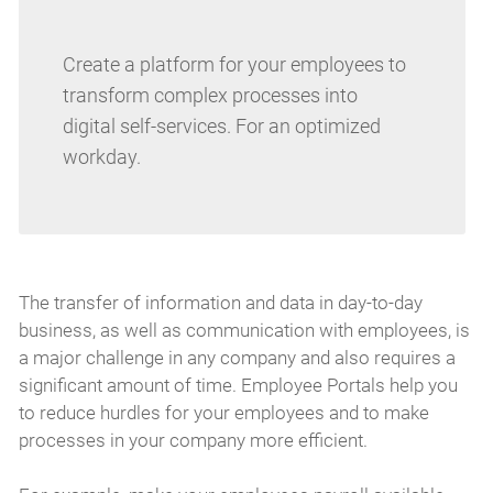
Create a platform for your employees to
transform complex processes into
digital self-services. For an optimized
workday.
The transfer of information and data in day-to-day
business, as well as communication with employees, is
a major challenge in any company and also requires a
significant amount of time. Employee Portals help you
to reduce hurdles for your employees and to make
processes in your company more efficient.