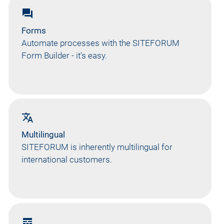
forum
Forms
Automate processes with the SITEFORUM
Form Builder - it's easy.
translate
Multilingual
SITEFORUM is inherently multilingual for
international customers.
line_style