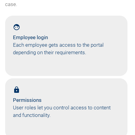
case.
face
Employee login
Each employee gets access to the portal
depending on their requirements.
lock
Permissions
User roles let you control access to content
and functionality.