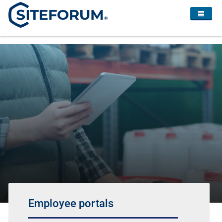
Employee portals