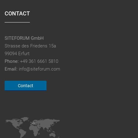
CONTACT
SITEFORUM GmbH
Strasse des Friedens 15a
99094 Erfurt
Phone:
+49 361 6661 5810
Email:
info@siteforum.com
Contact