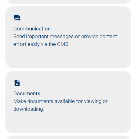
forum
Communication
Send important messages or provide content
effortlessly via the CMS.
description
Documents
Make documents available for viewing or
downloading.