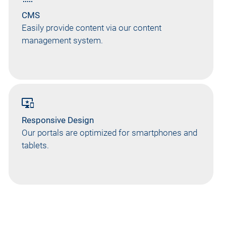
CMS
Easily provide content via our content
management system.
important_devices
Responsive Design
Our portals are optimized for smartphones and
tablets.