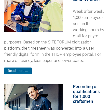
Week after week,
1,000 employees
sent in their
working hours by
mail for payroll
purposes. Based on the SITEFORUM digitization
platform, the timesheet was converted into a user-
friendly digital form in the THOR employee portal. For
more efficiency, less paper and lower costs.
Read more ...
Recording of
qualifications
for 1,000
craftsmen