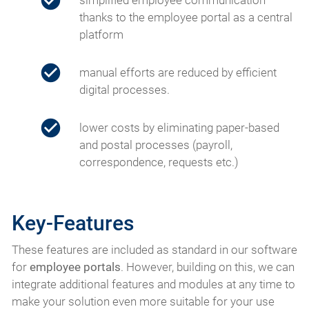
simplified employee communication
thanks to the employee portal as a central
platform
manual efforts are reduced by efficient
digital processes.
lower costs by eliminating paper-based
and postal processes (payroll,
correspondence, requests etc.)
Key-Features
These features are included as standard in our software
for
employee portals
. However, building on this, we can
integrate additional features and modules at any time to
make your solution even more suitable for your use