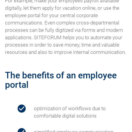
For example, make your employees payroll available
digitally, let them apply for vacation online, or use the
employee portal for your central corporate
communications. Even complex cross-departmental
processes can be fully digitized via forms and modern
applications. SITEFORUM helps you to automate your
processes in order to save money, time and valuable
resources and also to improve internal communication.
The benefits of an employee
portal
optimization of workflows due to
comfortable digital solutions