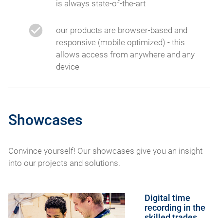
is always state-of-the-art
our products are browser-based and
responsive (mobile optimized) - this
allows access from anywhere and any
device
Showcases
Convince yourself! Our showcases give you an insight
into our projects and solutions.
Digital time
recording in the
skilled trades