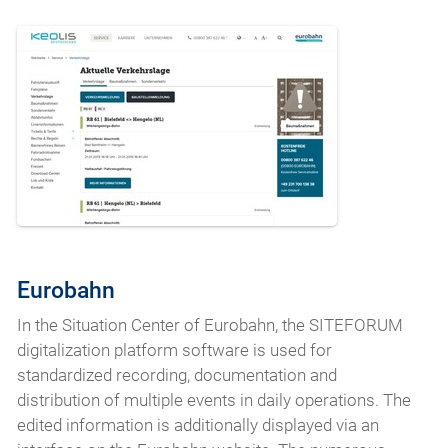
Eurobahn
In the Situation Center of Eurobahn, the SITEFORUM
digitalization platform software is used for
standardized recording, documentation and
distribution of multiple events in daily operations. The
edited information is additionally displayed via an