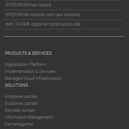
SITEFORUM has moved
SITEFORUM website with new contents
With THOR® digital on construction site
PRODUCTS & SERVICES
Digitalization Platform
Implementation & Services
Managed Cloud Infrastructure
SOLUTIONS
Employee portals
Customer portals
Member portals
Information Management
Factoringportal