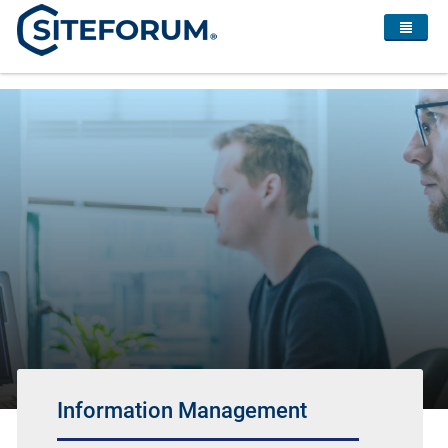
Information Management