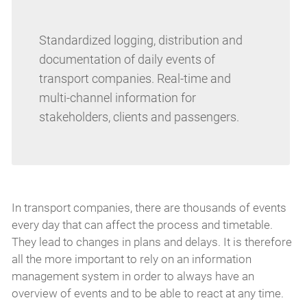
Standardized logging, distribution and
documentation of daily events of
transport companies. Real-time and
multi-channel information for
stakeholders, clients and passengers.
In transport companies, there are thousands of events
every day that can affect the process and timetable.
They lead to changes in plans and delays. It is therefore
all the more important to rely on an information
management system in order to always have an
overview of events and to be able to react at any time.