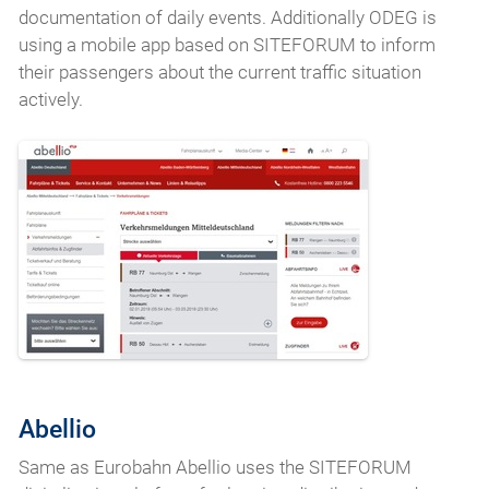
documentation of daily events. Additionally ODEG is
using a mobile app based on SITEFORUM to inform
their passengers about the current traffic situation
actively.
Abellio
Same as Eurobahn Abellio uses the SITEFORUM