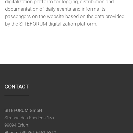
digitalization platform for logging, distribution and
documentation of daily events and informs its
passengers on the website based on the data provided
by the SITEFORUM digitalization platform.
CONTACT
SITEFORUM GmbH
Strasse des Friedens 15a
99094 Erfurt
Phone:
+49 361 6661 5810