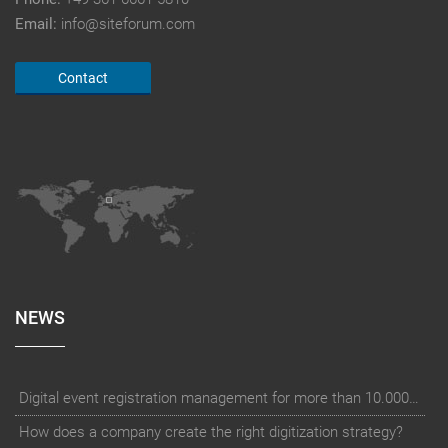
Email:
info@siteforum.com
Contact
NEWS
Digital event registration management for more than 10.000 participants for RUN - Thüringer Unterneh
How does a company create the right digitization strategy?