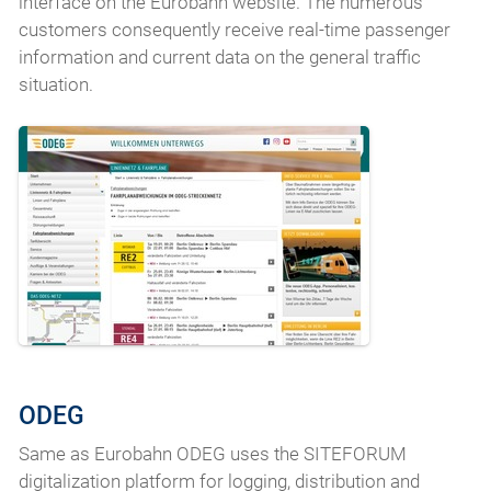
interface on the Eurobahn website. The numerous
customers consequently receive real-time passenger
information and current data on the general traffic
situation.
ODEG
Same as Eurobahn ODEG uses the SITEFORUM
digitalization platform for logging, distribution and