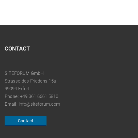
CONTACT
SITEFORUM GmbH
Strasse des Friedens 15a
99094 Erfurt
Phone:
+49 361 6661 5810
Email:
info@siteforum.com
Contact