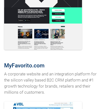
MyFavorito.com
A corporate website and an integration platform for
the silicon valley based B2C CRM platform and #1
growth technology for brands, retailers and their
millions of customers.