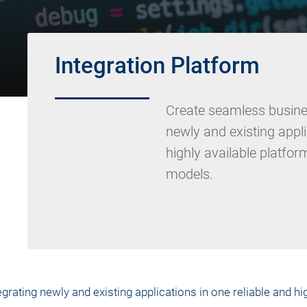
Integration Platform
Create seamless busine
newly and existing appli
highly available platfor
models.
ating newly and existing applications in one reliable and hig