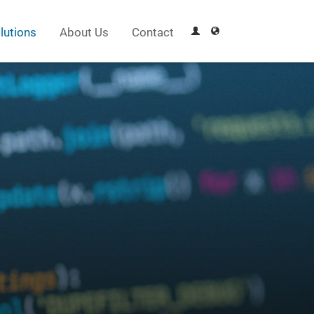
lutions
About Us
Contact