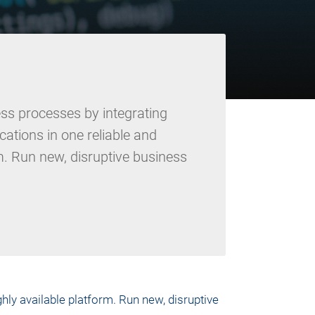
ss processes by integrating
cations in one reliable and
m. Run new, disruptive business
hly available platform. Run new, disruptive