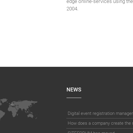
edge online-services using th
2004.
NEWS
How does a company create the rig