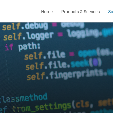
Home
Products & Services
So