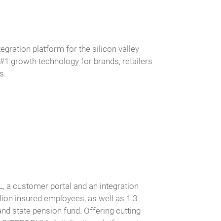
egration platform for the silicon valley
 growth technology for brands, retailers
s.
, a customer portal and an integration
lion insured employees, as well as 1.3
 and state pension fund. Offering cutting