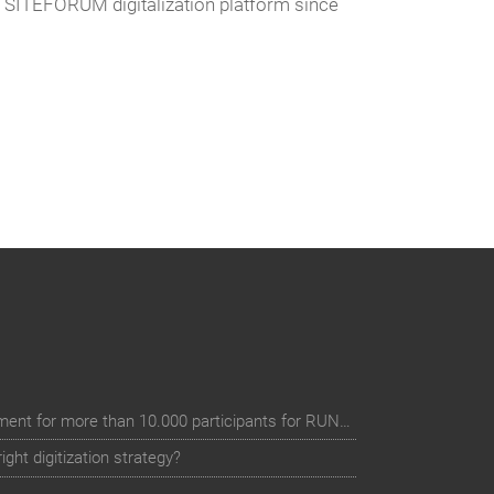
e SITEFORUM digitalization platform since
Digital event registration management for more than 10.000 participants for RUN - Thüringer Unterneh
ht digitization strategy?