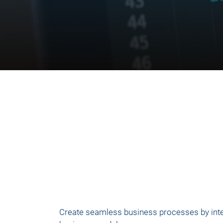
Create seamless business processes by integr