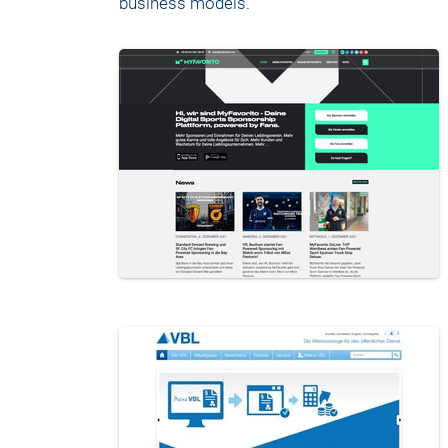
business models.