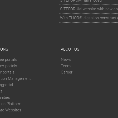
SITEFORUM has moved
SITEFORUM website with new co
With THOR® digital on constructi
IONS
ABOUT US
ee portals
News
er portals
Team
 portals
Career
ation Management
ngportal
ts
ities
tion Platform
ate Websites