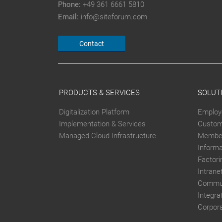
Phone:
+49 361 6661 5810
Email:
info@siteforum.com
Contact
PRODUCTS & SERVICES
SOLUT
Digitalization Platform
Employ
Implementation & Services
Custom
Managed Cloud Infrastructure
Member
Inform
Factori
Intrane
Commun
Integra
Corpor