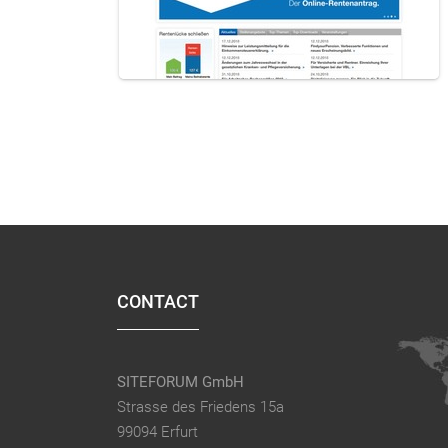
CONTACT
SITEFORUM GmbH
Strasse des Friedens 15a
99094 Erfurt