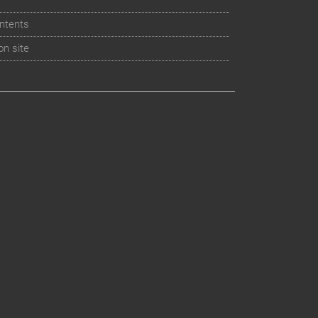
ntents
on site