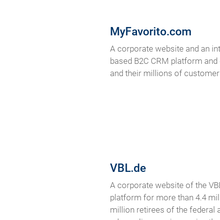
MyFavorito.com
A corporate website and an int
based B2C CRM platform and #1
and their millions of customer
VBL.de
A corporate website of the VBL
platform for more than 4.4 mil
million retirees of the federal