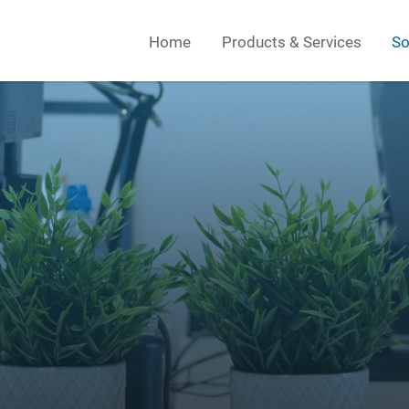
Home
Products & Services
So