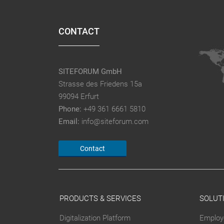
CONTACT
SITEFORUM GmbH
Strasse des Friedens 15a
99094 Erfurt
Phone:
+49 361 6661 5810
Email:
info@siteforum.com
Contact
PRODUCTS & SERVICES
SOLUT
Digitalization Platform
Employ