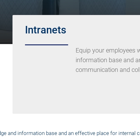
Intranets
Equip your employees w
information base and an 
communication and coll
ge and information base and an effective place for internal