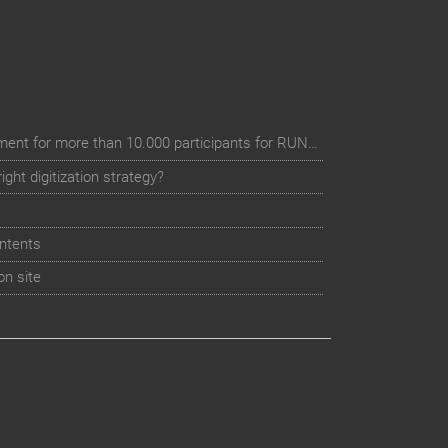
Digital event registration management for more than 10.000 participants for RUN - Thüringer Unterneh
ht digitization strategy?
ntents
on site