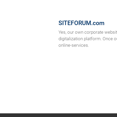
SITEFORUM.com
Yes, our own corporate websit
digitalization platform. Once 
online-services.