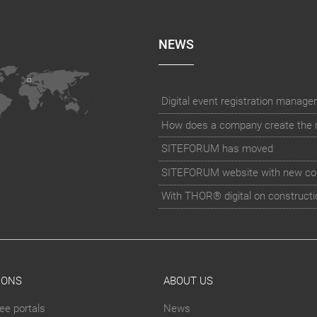
NEWS
How does a company create the rig
SITEFORUM has moved
SITEFORUM website with new co
With THOR® digital on constructi
IONS
ABOUT US
ee portals
News