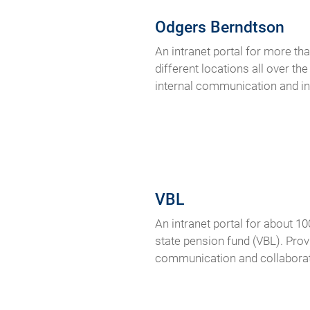
Odgers Berndtson
An intranet portal for more t
different locations all over th
internal communication and i
VBL
An intranet portal for about 1
state pension fund (VBL). Prov
communication and collaborat