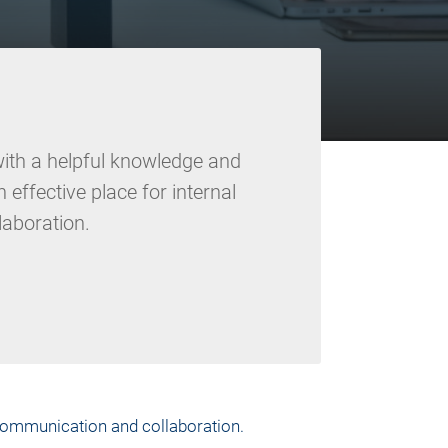
ith a helpful knowledge and
effective place for internal
aboration.
 communication and collaboration.