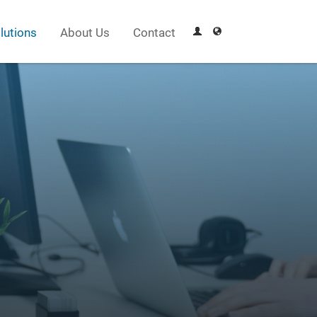
lutions
About Us
Contact