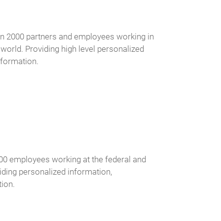
han 2000 partners and employees working in
e world. Providing high level personalized
nformation.
000 employees working at the federal and
iding personalized information,
ion.