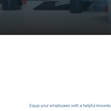
Equip your employees with a helpful knowled