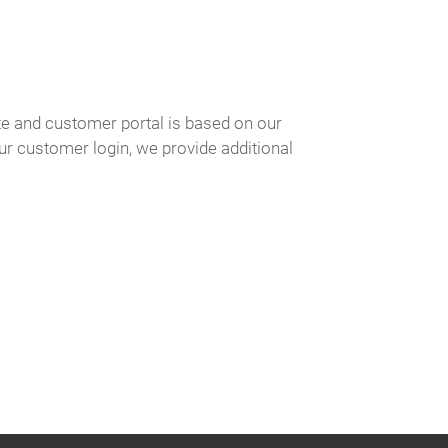
e and customer portal is based on our
our customer login, we provide additional