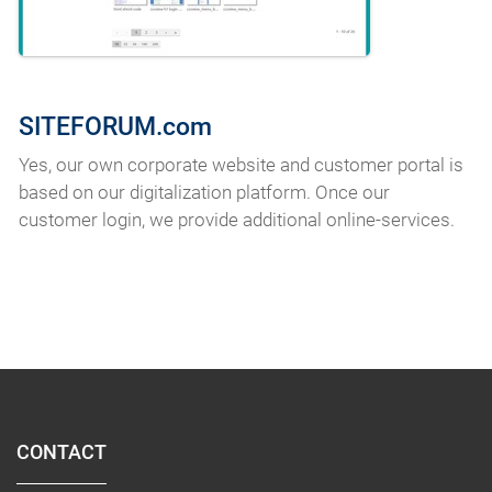
SITEFORUM.com
Yes, our own corporate website and customer portal is
based on our digitalization platform. Once our
customer login, we provide additional online-services.
CONTACT