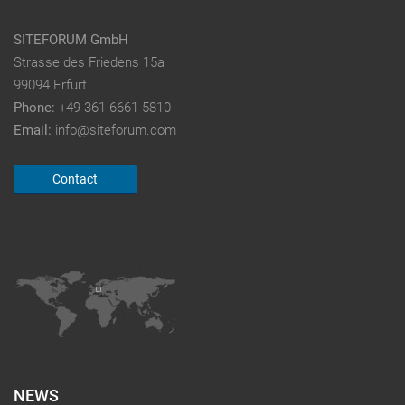
SITEFORUM GmbH
Strasse des Friedens 15a
99094 Erfurt
Phone:
+49 361 6661 5810
Email:
info@siteforum.com
Contact
NEWS