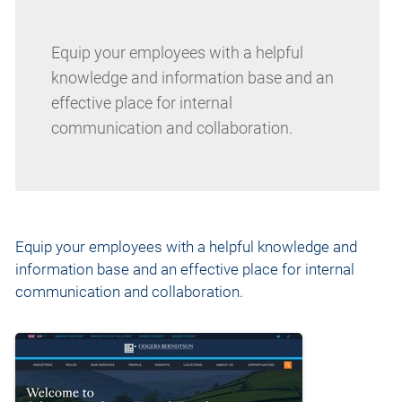
Equip your employees with a helpful
knowledge and information base and an
effective place for internal
communication and collaboration.
Equip your employees with a helpful knowledge and
information base and an effective place for internal
communication and collaboration.