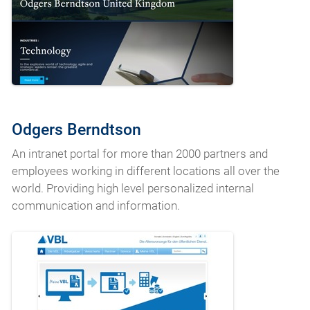
Odgers Berndtson
An intranet portal for more than 2000 partners and
employees working in different locations all over the
world. Providing high level personalized internal
communication and information.