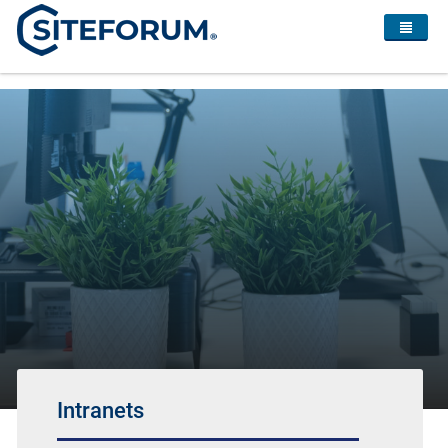
Intranets