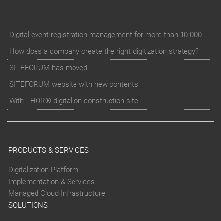
Digital event registration management for more than 10.000 participants for RUN - Thüringer Unterneh
How does a company create the right digitization strategy?
SITEFORUM has moved
SITEFORUM website with new contents
With THOR® digital on construction site
PRODUCTS & SERVICES
Digitalization Platform
Implementation & Services
Managed Cloud Infrastructure
SOLUTIONS