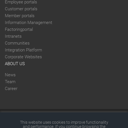
Employee portals
Customer portals
Member portals
Information Management
Factoringportal
Intranets
Communities
Integration Platform
Corporate Websites
ABOUT US
News
Team
Career
This website was created with SITEFORUM.
This website uses cookies to improve functionality
and performance. If you continue browsing the