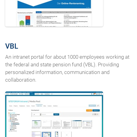
VBL
An intranet portal for about 1000 employees working at
the federal and state pension fund (VBL). Providing
personalized information, communication and
collaboration.