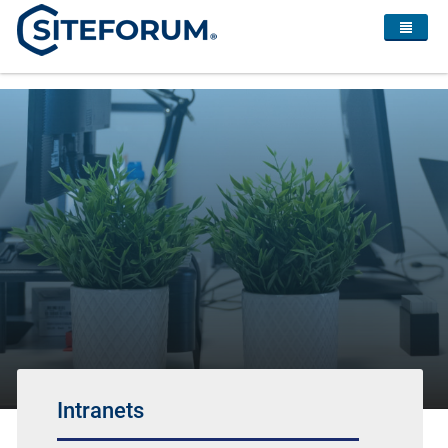
Intranets