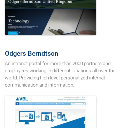
Odgers Berndtson
An intranet portal for more than 2000 partners and
employees working in different locations all over the
world. Providing high level personalized internal
communication and information.