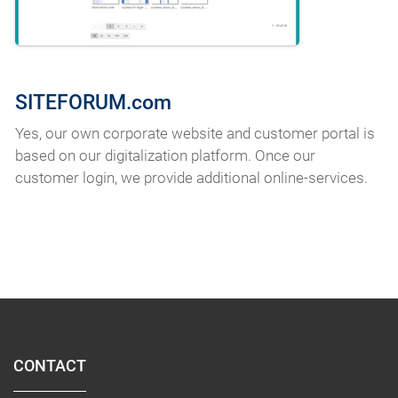
SITEFORUM.com
Yes, our own corporate website and customer portal is
based on our digitalization platform. Once our
customer login, we provide additional online-services.
CONTACT