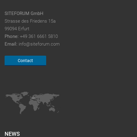
SITEFORUM GmbH
Strasse des Friedens 15a
99094 Erfurt
Phone:
+49 361 6661 5810
Email:
info@siteforum.com
Contact
NEWS