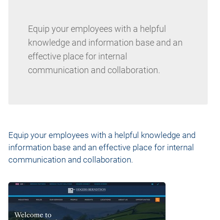
Equip your employees with a helpful
knowledge and information base and an
effective place for internal
communication and collaboration.
Equip your employees with a helpful knowledge and
information base and an effective place for internal
communication and collaboration.