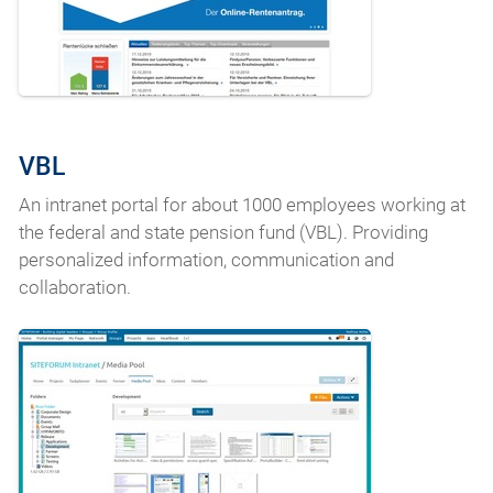
VBL
An intranet portal for about 1000 employees working at
the federal and state pension fund (VBL). Providing
personalized information, communication and
collaboration.