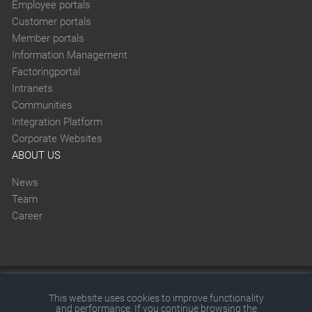
Employee portals
Customer portals
Member portals
Information Management
Factoringportal
Intranets
Communities
Integration Platform
Corporate Websites
ABOUT US
News
Team
Career
This website was created with SITEFORUM.
This website uses cookies to improve functionality
and performance. If you continue browsing the