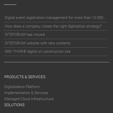
Digital event registration management for more than 10.000 participants for RUN - Thüringer Unterneh
How does a company create the right digitization strategy?
SITEFORUM has moved
SITEFORUM website with new contents
With THOR® digital on construction site
PRODUCTS & SERVICES
Digitalization Platform
Implementation & Services
Managed Cloud Infrastructure
SOLUTIONS