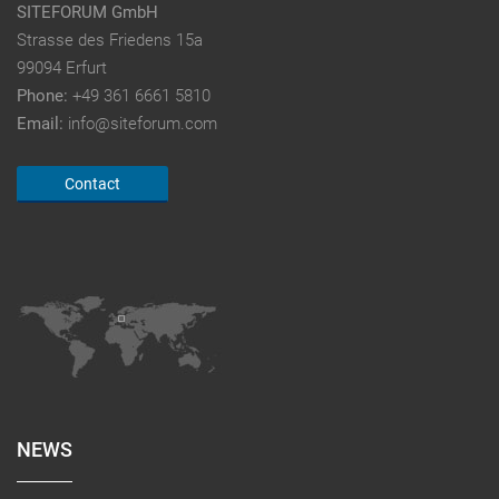
SITEFORUM GmbH
Strasse des Friedens 15a
99094 Erfurt
Phone:
+49 361 6661 5810
Email:
info@siteforum.com
Contact
NEWS