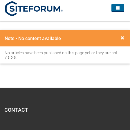
×
Note - No content available
No articles have been published on this page yet or they are not
visible.
CONTACT