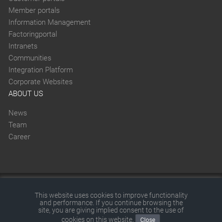
Member portals
Information Management
Factoringportal
Intranets
Communities
Integration Platform
Corporate Websites
ABOUT US
News
Team
Career
This website was created with SITEFORUM.
This website uses cookies to improve functionality
and performance. If you continue browsing the
© 2026 by SITEFORUM GmbH
|
Disclaimer
|
Terms and
site, you are giving implied consent to the use of
cookies on this website.
Close