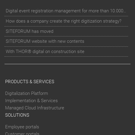
Digital event registration management for more than 10.000 participants for RUN - Thüringer Unterneh
How does a company create the right digitization strategy?
SITEFORUM has moved
SITEFORUM website with new contents
With THOR® digital on construction site
PRODUCTS & SERVICES
Digitalization Platform
Implementation & Services
Managed Cloud Infrastructure
SOLUTIONS
Employee portals
Customer portals