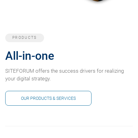
PRODUCTS
All-in-one
SITEFORUM offers the success drivers for realizing
your digital strategy.
OUR PRODUCTS & SERVICES