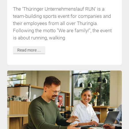
The 'Thüringer Unternehmenslauf RUN' is a
team-building sports event for companies and
their employees from all over Thuringia.
Following the motto "We are family!", the event
is about running, walking
Read more ...