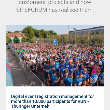
customers' projects and how
SITEFORUM has realized them.
Digital event registration management for
more than 10.000 participants for RUN -
Thüringer Unterneh