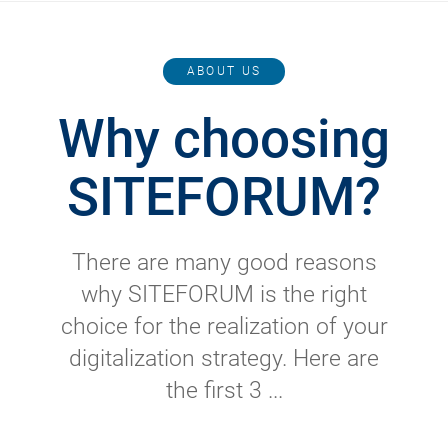
ABOUT US
Why choosing
SITEFORUM?
There are many good reasons
why SITEFORUM is the right
choice for the realization of your
digitalization strategy. Here are
the first 3 ...