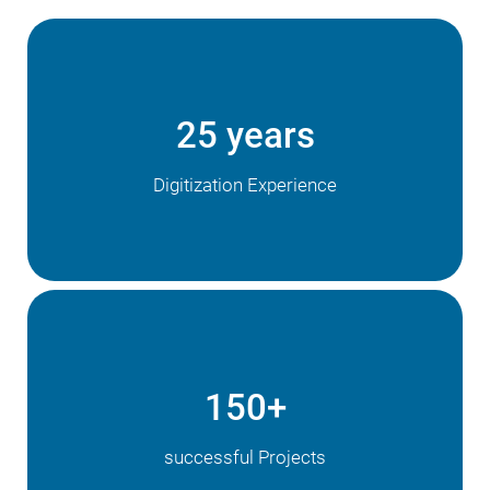
25 years
Digitization Experience
150+
successful Projects