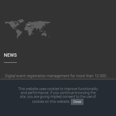
NEWS
Digital event registration management for more than 10.000 participants for RUN - Thüringer Unterneh
How does a company create the right digitization strategy?
This website uses cookies to improve functionality
and performance. If you continue browsing the
SITEFORUM has moved
site, you are giving implied consent to the use of
cookies on this website.
SITEFORUM website with new contents
Close
With THOR® digital on construction site