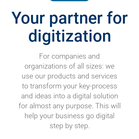
Your partner for
digitization
For companies and
organizations of all sizes: we
use our products and services
to transform your key-process
and ideas into a digital solution
for almost any purpose. This will
help your business go digital
step by step.