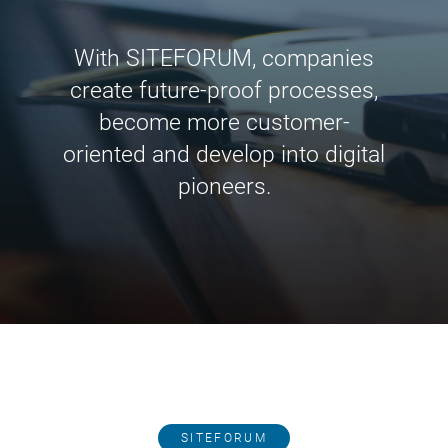
With SITEFORUM, companies
create future-proof processes,
become more customer-
oriented and develop into digital
pioneers.
SITEFORUM