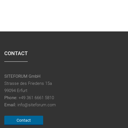
CONTACT
SITEFORUM GmbH
Strasse des Friedens 15a
99094 Erfurt
Phone:
+49 361 6661 5810
Email:
info@siteforum.com
Contact