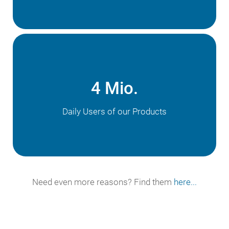
4 Mio.
Daily Users of our Products
Need even more reasons? Find them
here...