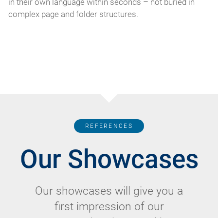
in their own language within seconds – not buried in
complex page and folder structures.
REFERENCES
Our Showcases
Our showcases will give you a
first impression of our