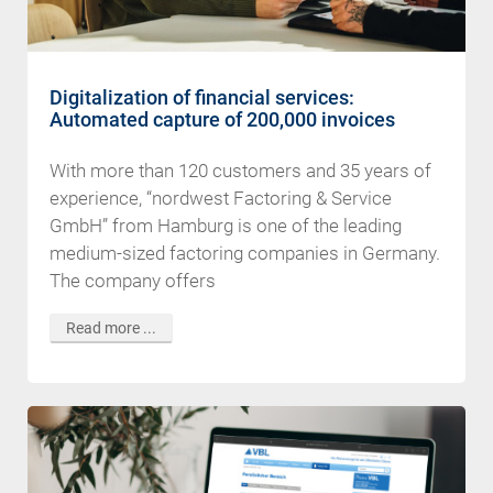
Digitalization of financial services:
Automated capture of 200,000 invoices
With more than 120 customers and 35 years of
experience, “nordwest Factoring & Service
GmbH” from Hamburg is one of the leading
medium-sized factoring companies in Germany.
The company offers
Read more ...