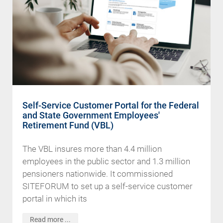
Self-Service Customer Portal for the Federal
and State Government Employees'
Retirement Fund (VBL)
The VBL insures more than 4.4 million
employees in the public sector and 1.3 million
pensioners nationwide. It commissioned
SITEFORUM to set up a self-service customer
portal in which its
Read more ...