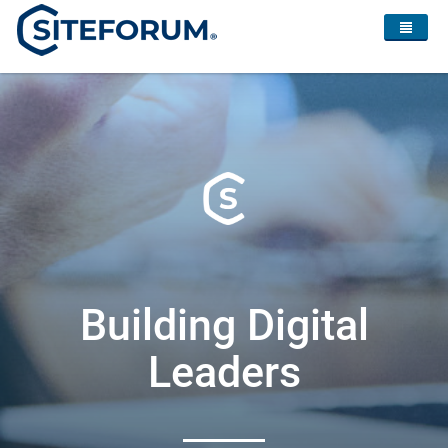
Building Digital
Leaders