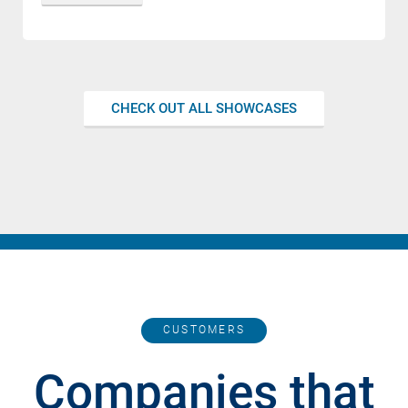
CHECK OUT ALL SHOWCASES
CUSTOMERS
Companies that