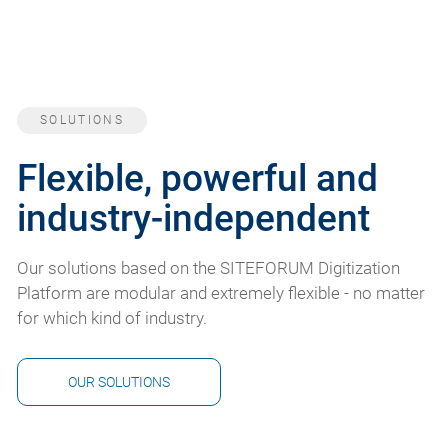
SOLUTIONS
Flexible, powerful and
industry-independent
Our solutions based on the SITEFORUM Digitization
Platform are modular and extremely flexible - no matter
for which kind of industry.
OUR SOLUTIONS