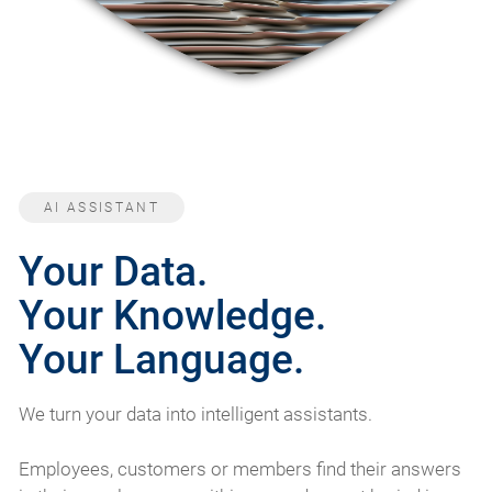
AI ASSISTANT
Your Data.
Your Knowledge.
Your Language.
We turn your data into intelligent assistants.
Employees, customers or members find their answers