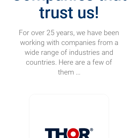
trust us!
For over 25 years, we have been
working with companies from a
wide range of industries and
countries. Here are a few of
them ...