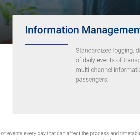
Information Managemen
Standardized logging, d
of daily events of tran
multi-channel informatio
passengers.
of events every day that can affect the process and timetable