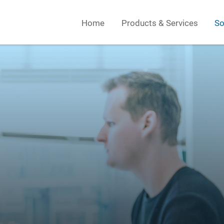
Home
Products & Services
So