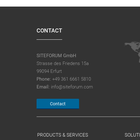
CONTACT
SITEFORUM GmbH
Strasse des Friedens 15a
99094 Erfurt
Phone:
+49 361 6661 5810
Email:
info@siteforum.com
Contact
PRODUCTS & SERVICES
SOLUT