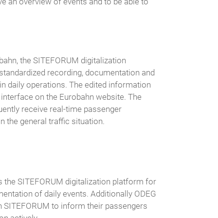
ve an overview of events and to be able to
obahn, the SITEFORUM digitalization
 standardized recording, documentation and
 in daily operations. The edited information
an interface on the Eurobahn website. The
ntly receive real-time passenger
 the general traffic situation.
the SITEFORUM digitalization platform for
mentation of daily events. Additionally ODEG
on SITEFORUM to inform their passengers