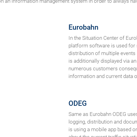
ly on an information management system in order to always ha
Eurobahn
In the Situation Center of Eur
platform software is used for
distribution of multiple events
is additionally displayed via 
numerous customers conseque
information and current data on
ODEG
Same as Eurobahn ODEG uses 
logging, distribution and docu
is using a mobile app based 