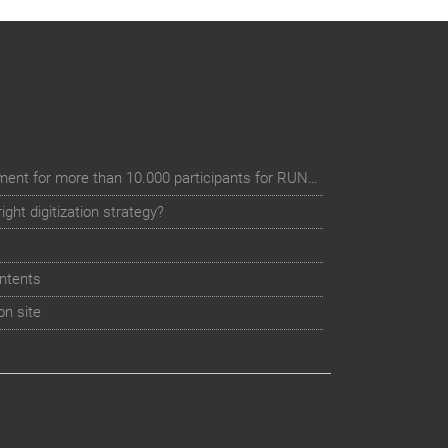
Digital event registration management for more than 10.000 participants for RUN - Thüringer Unterneh
ht digitization strategy?
ntents
on site