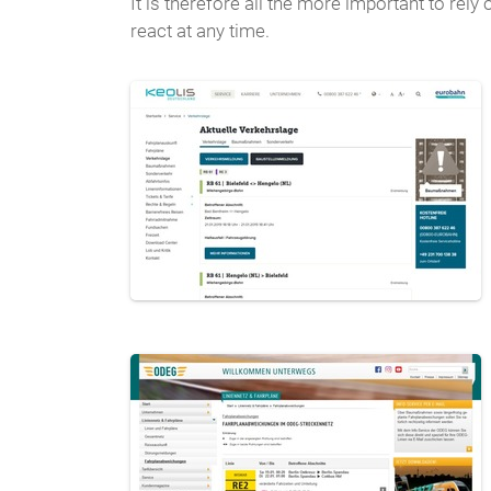
It is therefore all the more important to re
react at any time.