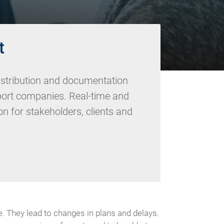
t
istribution and documentation
sport companies. Real-time and
n for stakeholders, clients and
. They lead to changes in plans and delays.