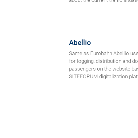
about the current traffic situati
Abellio
Same as Eurobahn Abellio use
for logging, distribution and 
passengers on the website bas
SITEFORUM digitalization pla