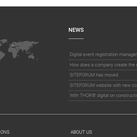
NEWS
How does a company create the rig
SITEFORUM has moved
SITEFORUM website with new co
With THOR® digital on constructi
IONS
ABOUT US