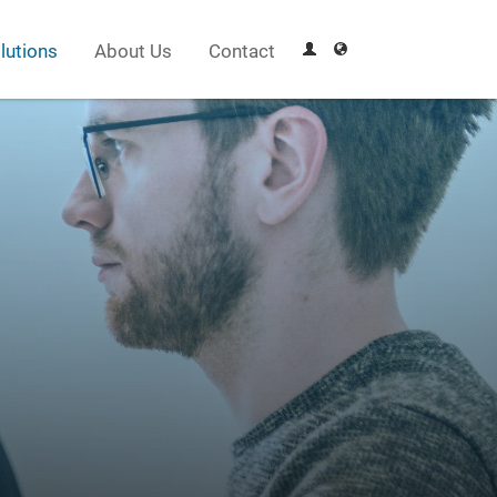
lutions
About Us
Contact