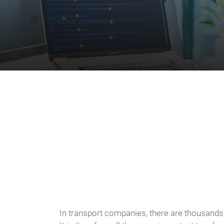
In transport companies, there are thousands 