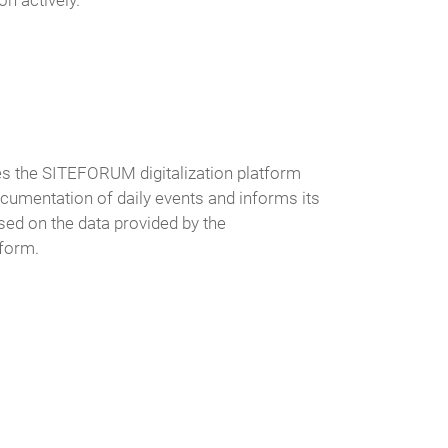
on actively.
s the SITEFORUM digitalization platform
documentation of daily events and informs its
ed on the data provided by the
tform.