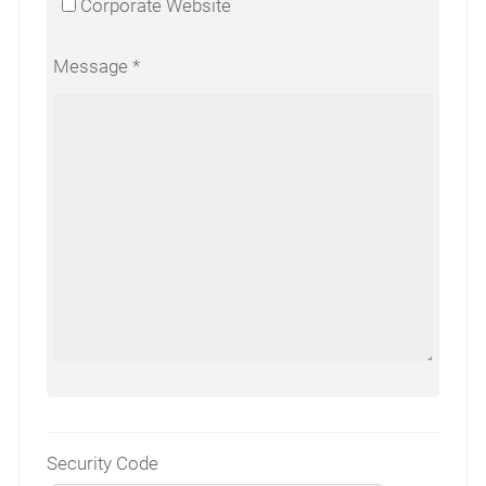
Corporate Website
Message
Security Code