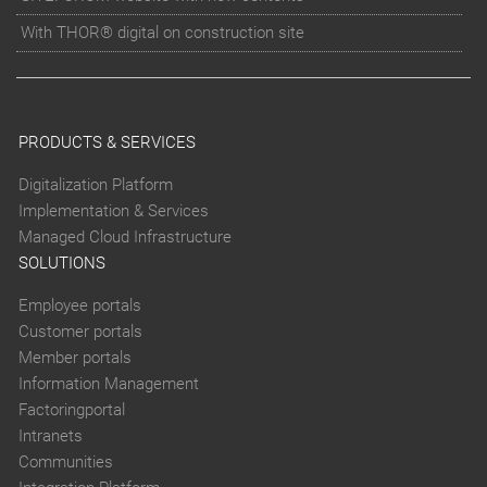
With THOR® digital on construction site
PRODUCTS & SERVICES
Digitalization Platform
Implementation & Services
Managed Cloud Infrastructure
SOLUTIONS
Employee portals
Customer portals
Member portals
Information Management
Factoringportal
Intranets
Communities