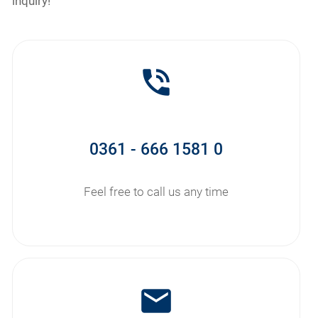
inquiry!
phone_in_talk
0361 - 666 1581 0
Feel free to call us any time
mail