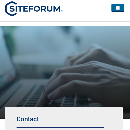
Contact