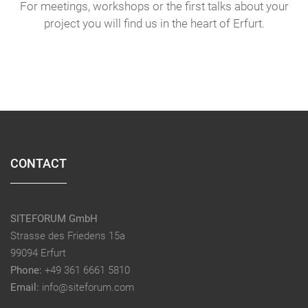
For meetings, workshops or the first talks about your
project you will find us in the heart of Erfurt.
CONTACT
SITEFORUM GmbH
Strasse des Friedens 15a
99094 Erfurt
Phone:
+49 361 6661 5810
Email:
info@siteforum.com