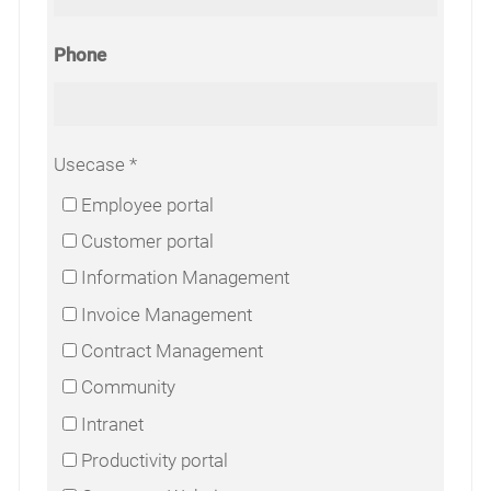
Phone
Usecase
Employee portal
Customer portal
Information Management
Invoice Management
Contract Management
Community
Intranet
Productivity portal