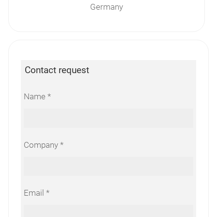
Germany
Contact request
Name
Company
Email