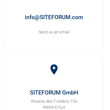
info@SITEFORUM.com
Send us an email
room
SITEFORUM GmbH
Strasse des Friedens 15a
99094 Erfurt