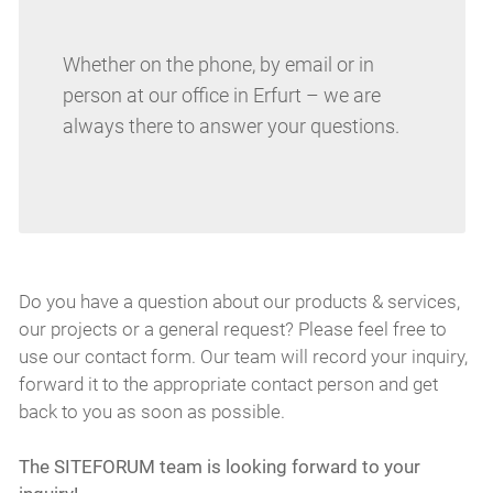
Whether on the phone, by email or in
person at our office in Erfurt – we are
always there to answer your questions.
Do you have a question about our products & services,
our projects or a general request? Please feel free to
use our contact form. Our team will record your inquiry,
forward it to the appropriate contact person and get
back to you as soon as possible.
The SITEFORUM team is looking forward to your