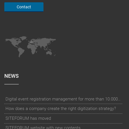
Contact
NEWS
Digital event registration management for more than 10.000 participants for RUN - Thüringer Unterneh
How does a company create the right digitization strategy?
SITEFORUM has moved
SITEFORUM website with new contents