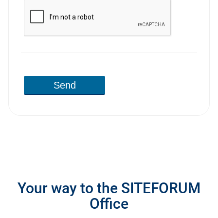
Send
Your way to the SITEFORUM
Office