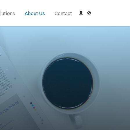
lutions
About Us
Contact