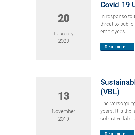
Covid-19 
20
In response to
threat to public
employees.
February
2020
Read more ...
Sustainabl
(VBL)
13
The Versorgung
years. It is th
November
collective lab
2019
Read more ...