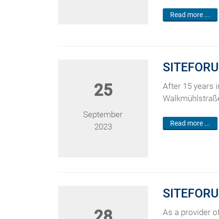
Read more ...
SITEFORU
25
After 15 years 
Walkmühlstraße 
September
Read more ...
2023
SITEFORUM
28
As a provider of