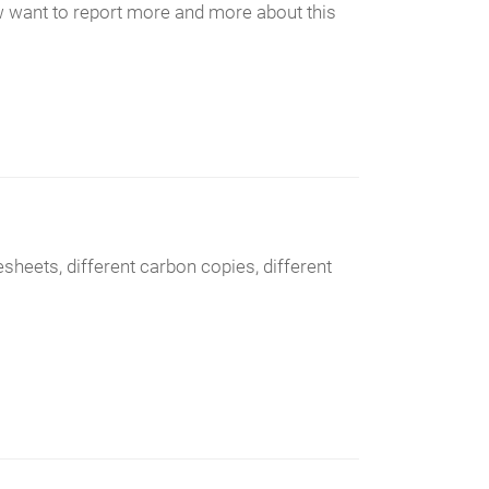
ow want to report more and more about this
sheets, different carbon copies, different