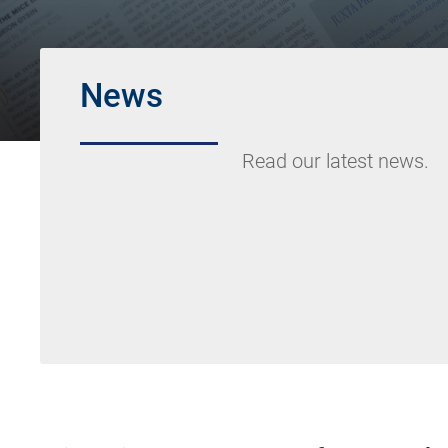
News
Read our latest news.