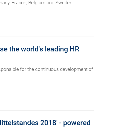
ermany, France, Belgium and Sweden.
se the world's leading HR
ponsible for the continuous development of
Mittelstandes 2018' - powered