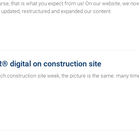
urse, that is what you expect from us! On our website, we n
updated, restructured and expanded our content.
 digital on construction site
ach construction site week, the picture is the same: many time