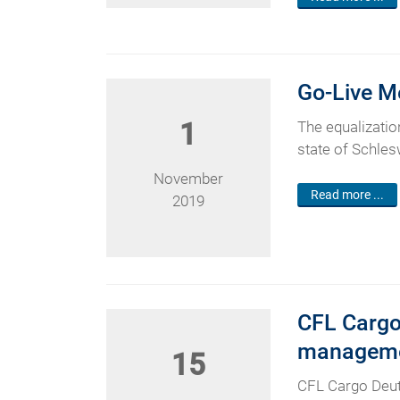
Go-Live M
1
The equalization
state of Schlesw
November
Read more ...
2019
CFL Cargo
manageme
15
CFL Cargo Deut