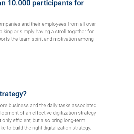
n 10.000 participants for
companies and their employees from all over
alking or simply having a stroll together for
upports the team spirit and motivation among
trategy?
ore business and the daily tasks associated
lopment of an effective digitization strategy
only efficient, but also bring long-term
to build the right digitalization strategy.