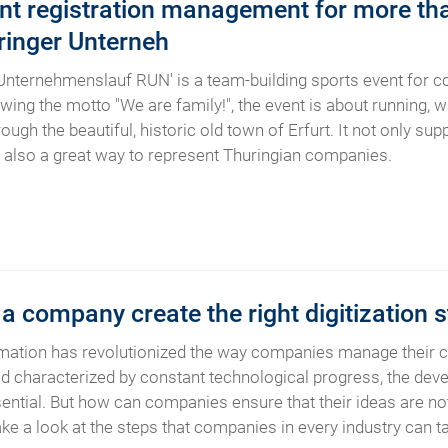
ent registration management for more tha
ringer Unterneh
Unternehmenslauf RUN' is a team-building sports event for 
wing the motto "We are family!", the event is about running, w
ough the beautiful, historic old town of Erfurt. It not only s
s also a great way to represent Thuringian companies.
 company create the right digitization s
rmation has revolutionized the way companies manage their c
orld characterized by constant technological progress, the deve
sential. But how can companies ensure that their ideas are not 
 a look at the steps that companies in every industry can take 