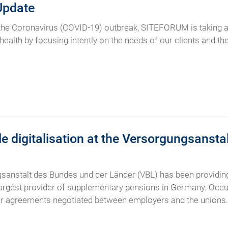
Update
 the Coronavirus (COVID-19) outbreak, SITEFORUM is taking a
 health by focusing intently on the needs of our clients and t
e digitalisation at the Versorgungsanst
sanstalt des Bundes und der Länder (VBL) has been providing
e largest provider of supplementary pensions in Germany. Occ
our agreements negotiated between employers and the unions