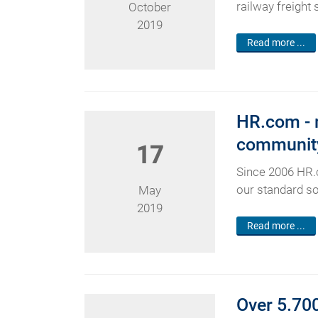
railway freight
October
2019
Read more ...
HR.com - m
communit
17
Since 2006 HR.
our standard so
May
2019
Read more ...
Over 5.700