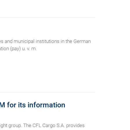
ies and municipal institutions in the German
ion (pay) u. v. m.
for its information
ht group. The CFL Cargo S.A. provides