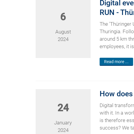
Digital ev
RUN - Thü
6
The 'Thüringer 
Thuringia. Follo
August
around 5 km thr
2024
employees, it i
Read more ...
How does a
24
Digital transfo
with it. In a w
is therefore es
January
success? We take
2024