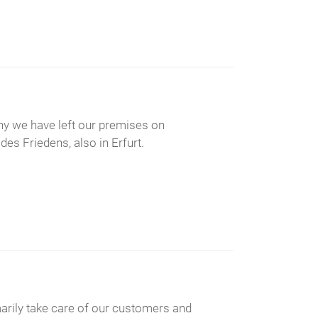
 why we have left our premises on
es Friedens, also in Erfurt.
imarily take care of our customers and