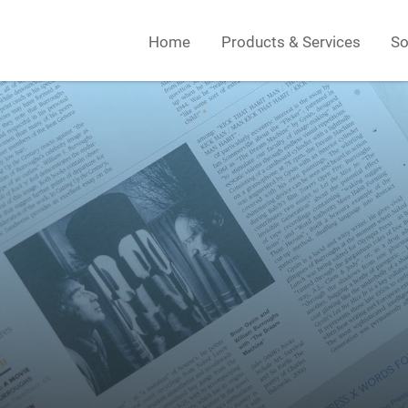
Home
Products & Services
So