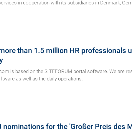
 services in cooperation with its subsidiaries in Denmark, G
ore than 1.5 million HR professionals u
y
com is based on the SITEFORUM portal software. We are res
ftware as well as the daily operations.
 nominations for the 'Großer Preis des 