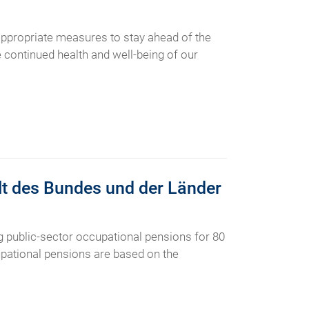
ppropriate measures to stay ahead of the
he continued health and well-being of our
alt des Bundes und der Länder
 public-sector occupational pensions for 80
upational pensions are based on the
.