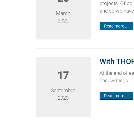
projects. Of co
and so we have 
March
2022
Read more ...
With THOR®
17
At the end of e
handwritings.
September
Read more ...
2020