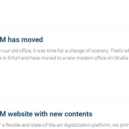
M has moved
in our old office, it was time for a change of scenery. That’s
in Erfurt and have moved to a new modern office on Straße d
 website with new contents
 a flexible and state-of-the-art digitalization platform, we pr