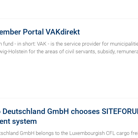
ember Portal VAKdirekt
 fund - in short: VAK - is the service provider for municipalit
ig-Holstein for the areas of civil servants, subsidy, remunerat
 Deutschland GmbH chooses SITEFORUM 
nt system
schland GmbH belongs to the Luxembourgish CFL cargo freig