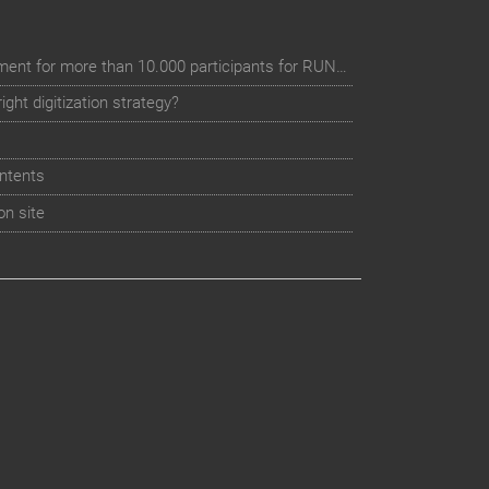
Digital event registration management for more than 10.000 participants for RUN - Thüringer Unterneh
ht digitization strategy?
ntents
on site