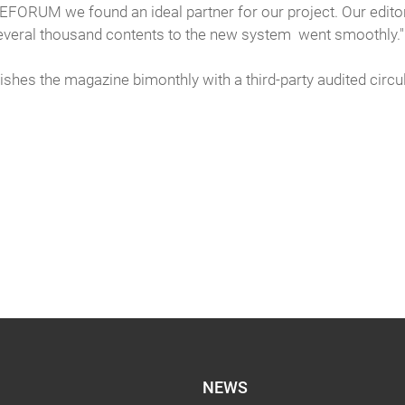
TEFORUM we found an ideal partner for our project. Our editors
 several thousand contents to the new system went smoothly."
hes the magazine bimonthly with a third-party audited circul
NEWS