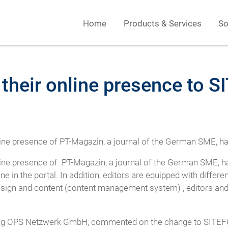
Home
Products & Services
So
their online presence to
nline presence of PT-Magazin, a journal of the German SME,
nline presence of PT-Magazin, a journal of the German SME,
ine in the portal. In addition, editors are equipped with differ
esign and content (content management system) , editors and
uing OPS Netzwerk GmbH, commented on the change to SITEFO