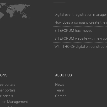
How does a company create the rig
SITEFORUM has moved
SITEFORUM website with new co
With THOR® digital on constructi
IONS
ABOUT US
ee portals
News
er portals
Team
 portals
Career
ation Management