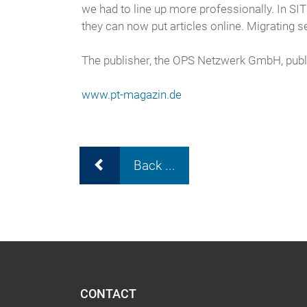
we had to line up more professionally. In SI
they can now put articles online. Migrating
The publisher, the OPS Netzwerk GmbH, publis
www.pt-magazin.de
Back ...
CONTACT