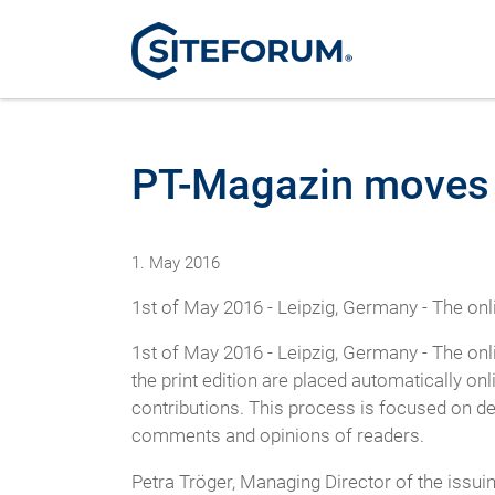
PT-Magazin moves 
1. May 2016
1st of May 2016 - Leipzig, Germany - The o
1st of May 2016 - Leipzig, Germany - The o
the print edition are placed automatically onl
contributions. This process is focused on d
comments and opinions of readers.
Petra Tröger, Managing Director of the iss