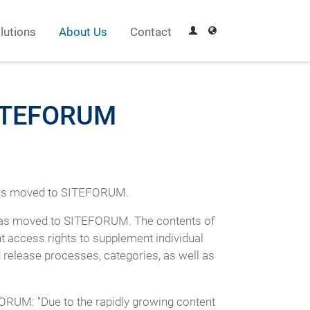
lutions
About Us
Contact
 SITEFORUM
 has moved to SITEFORUM.
 has moved to SITEFORUM. The contents of
ent access rights to supplement individual
 release processes, categories, as well as
RUM: "Due to the rapidly growing content