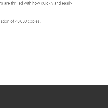
 are thrilled with how quickly and easily
ation of 40,000 copies.