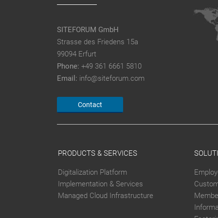
SITEFORUM GmbH
Strasse des Friedens 15a
99094 Erfurt
Phone:
+49 361 6661 5810
Email:
info@siteforum.com
Contact
PRODUCTS & SERVICES
SOLUT
Digitalization Platform
Employ
Implementation & Services
Custom
Managed Cloud Infrastructure
Member
Inform