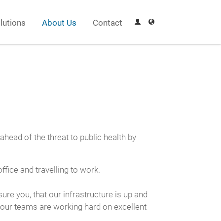
lutions
About Us
Contact
ead of the threat to public health by
fice and travelling to work.
e you, that our infrastructure is up and
 our teams are working hard on excellent