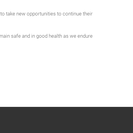
 take new opportunities to continue their
main safe and in good health as we endure