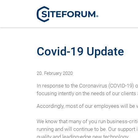
Covid-19 Update
20. February 2020
In response to the Coronavirus (COVID-19) o
focusing intently on the needs of our client
Accordingly, most of our employees will be w
We know that many of you run business-criti
running and will continue to be. Our support
quality and leading-edge new technology.