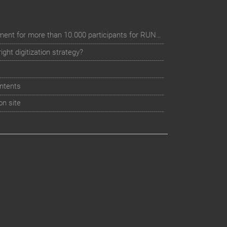
Digital event registration management for more than 10.000 participants for RUN - Thüringer Unterneh
ht digitization strategy?
ntents
on site