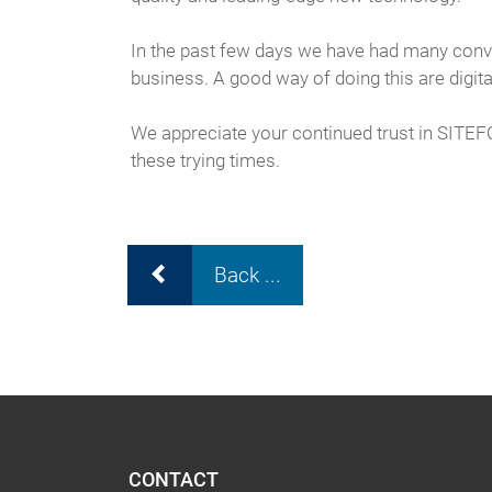
In the past few days we have had many conve
business. A good way of doing this are digita
We appreciate your continued trust in SITE
these trying times.
Back ...
CONTACT