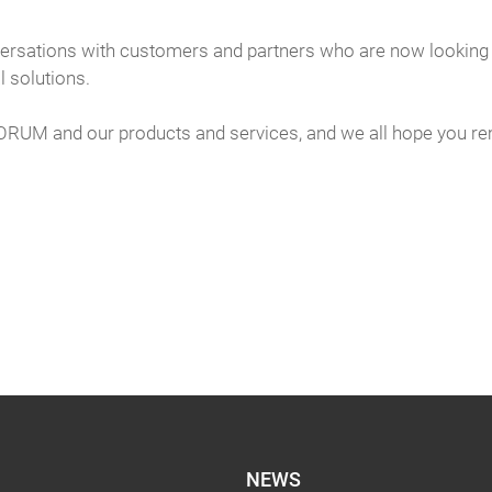
rsations with customers and partners who are now looking to
l solutions.
FORUM and our products and services, and we all hope you re
NEWS