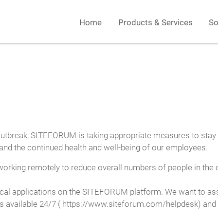
Home
Products & Services
So
utbreak, SITEFORUM is taking appropriate measures to stay ah
s and the continued health and well-being of our employees.
orking remotely to reduce overall numbers of people in the of
cal applications on the SITEFORUM platform. We want to assur
 is available 24/7 ( https://www.siteforum.com/helpdesk) and