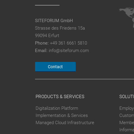
SITEFORUM GmbH
Strasse des Friedens 15a
99094 Erfurt
Phone:
+49 361 6661 5810
Email:
info@siteforum.com
Contact
PRODUCTS & SERVICES
SOLUT
Digitalization Platform
Employ
Implementation & Services
Custom
Managed Cloud Infrastructure
Member
Inform