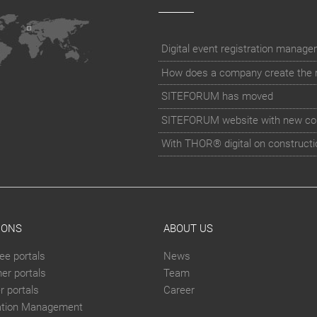
How does a company create the rig
SITEFORUM has moved
SITEFORUM website with new co
With THOR® digital on constructi
IONS
ABOUT US
ee portals
News
er portals
Team
 portals
Career
ation Management