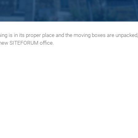
thing is in its proper place and the moving boxes are unpacke
e new SITEFORUM office.