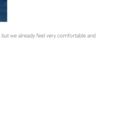
d, but we already feel very comfortable and