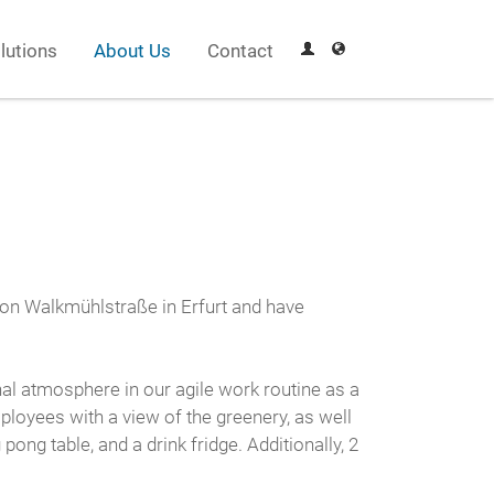
lutions
About Us
Contact
s on Walkmühlstraße in Erfurt and have
al atmosphere in our agile work routine as a
ployees with a view of the greenery, as well
g table, and a drink fridge. Additionally, 2