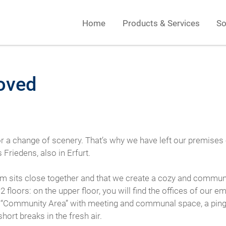
Home
Products & Services
So
oved
 for a change of scenery. That’s why we have left our premise
riedens, also in Erfurt.
eam sits close together and that we create a cozy and commun
loors: on the upper floor, you will find the offices of our em
 “Community Area” with meeting and communal space, a ping pon
hort breaks in the fresh air.