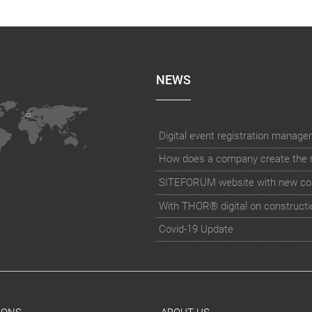
NEWS
How does a company create the rig
SITEFORUM website with new co
With THOR® digital on constructi
Covid-19 Update