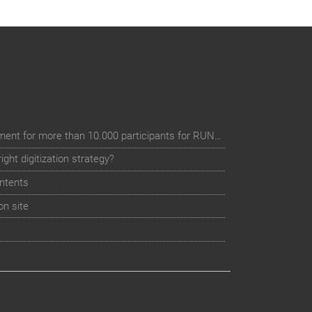
Digital event registration management for more than 10.000 participants for RUN - Thüringer Unterneh
ht digitization strategy?
ntents
on site