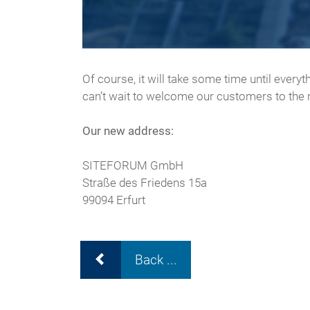
Of course, it will take some time until every
can’t wait to welcome our customers to th
Our new address:
​​​​​​​SITEFORUM GmbH
Straße des Friedens 15a
99094 Erfurt
Back ...