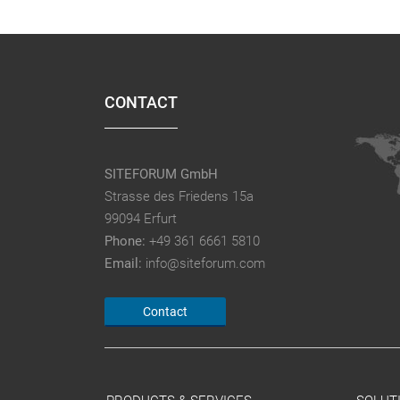
CONTACT
SITEFORUM GmbH
Strasse des Friedens 15a
99094 Erfurt
Phone:
+49 361 6661 5810
Email:
info@siteforum.com
Contact