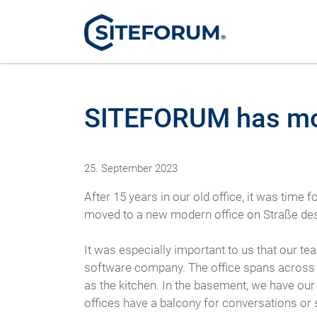
SITEFORUM has m
25. September 2023
After 15 years in our old office, it was time
moved to a new modern office on Straße des F
It was especially important to us that our t
software company. The office spans across 2 f
as the kitchen. In the basement, we have our
offices have a balcony for conversations or s