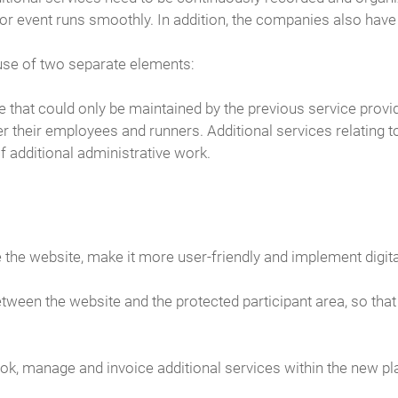
or event runs smoothly. In addition, the companies also have t
use of two separate elements:
e that could only be maintained by the previous service provid
er their employees and runners. Additional services relating 
 additional administrative work.
e website, make it more user-friendly and implement digit
tween the website and the protected participant area, so th
 book, manage and invoice additional services within the new pl