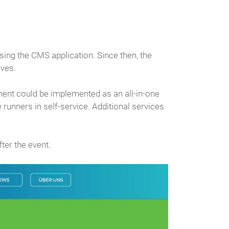
ing the CMS application. Since then, the
lves.
gement could be implemented as an all-in-one
runners in self-service. Additional services
ter the event.