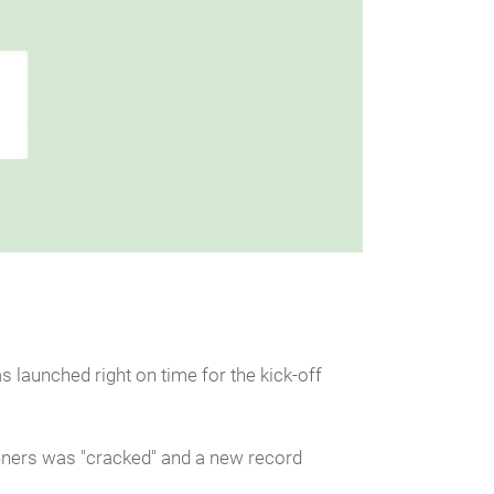
 launched right on time for the kick-off
runners was "cracked" and a new record