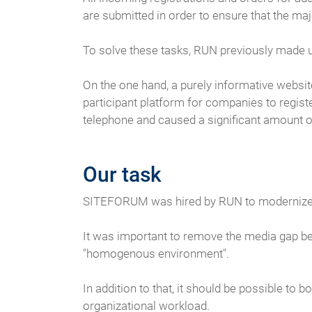
are submitted in order to ensure that the maj
To solve these tasks, RUN previously made 
On the one hand, a purely informative websit
participant platform for companies to regist
telephone and caused a significant amount of
Our task
SITEFORUM was hired by RUN to modernize th
It was important to remove the media gap be
"homogenous environment".
In addition to that, it should be possible to
organizational workload.