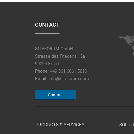
CONTACT
SITEFORUM GmbH
Strasse des Friedens 15a
99094 Erfurt
Phone:
+49 361 6661 5810
Email:
info@siteforum.com
Contact
PRODUCTS & SERVICES
SOLUT