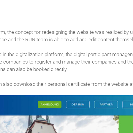
, the concept for redesigning the website was realized by us
ance and the RUN team is able to add and edit content themse
d in the digitalization platform, the digital participant mana
he companies to register and manage their companies and the 
ns can also be booked directly.
an also download their personal certificate from the website af