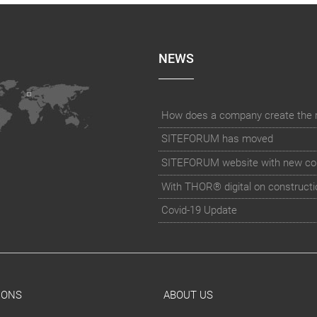
NEWS
How does a company create the rig
SITEFORUM has moved
SITEFORUM website with new co
With THOR® digital on constructi
Covid-19 Update
IONS
ABOUT US