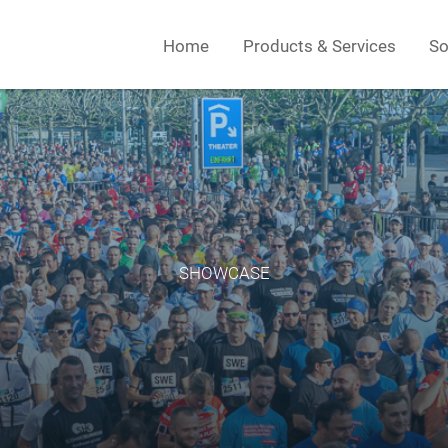
Home
Products & Services
So
SHOWCASE