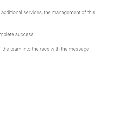
additional services, the management of this
omplete success.
f the team into the race with the message