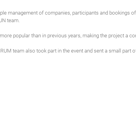
ple management of companies, participants and bookings of 
RUN team.
 more popular than in previous years, making the project a c
RUM team also took part in the event and sent a small part o