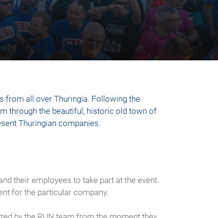
 from all over Thuringia. Following the
km through the beautiful, historic old town of
present Thuringian companies.
nd their employees to take part at the event.
ent for the particular company.
anized by the RUN team from the moment they