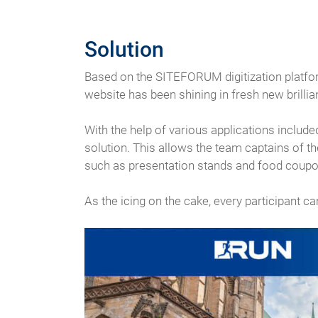
Solution
Based on the SITEFORUM digitization platform
website has been shining in fresh new brilli
With the help of various applications include
solution. This allows the team captains of t
such as presentation stands and food coupo
As the icing on the cake, every participant c