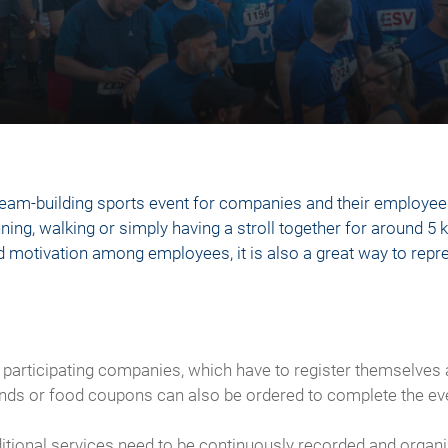
eam-building sports event for companies and their employees
ning, walking or simply having a stroll together for around 5 
 and motivation among employees, it is also a great way to re
 participating companies, which have to register themselves a
ands or food coupons can also be ordered to complete the ev
dditional services need to be continuously recorded and org