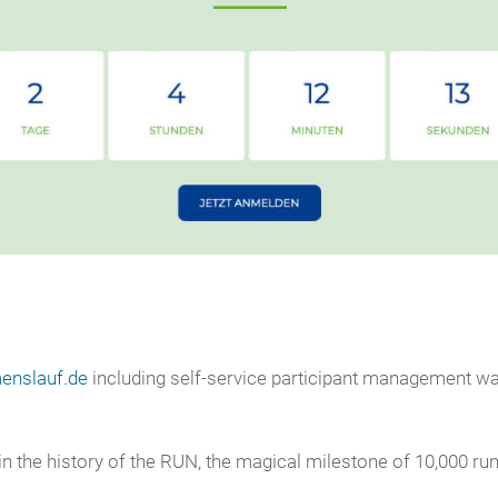
enslauf.de
including self-service participant management was
e in the history of the RUN, the magical milestone of 10,000 