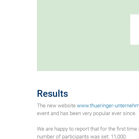
Results
The new website
www.thueringer-unternehm
event and has been very popular ever since.
We are happy to report that for the first tim
number of participants was set: 11,000.