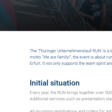
The 'Thüringer Unternehmenslauf RUN' is a t
motto "We are family!", the event is about run
Erfurt. It not only supports the team spirit
Initial situation
Every year, the RUN brings together over 500
Additional services such as presentation st
All incoming registrations and orders for a