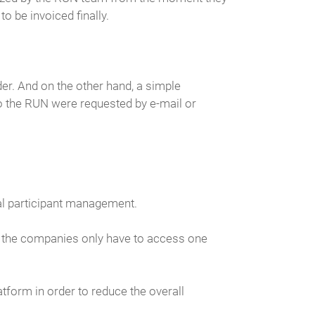
o be invoiced finally.
er. And on the other hand, a simple
to the RUN were requested by e-mail or
al participant management.
at the companies only have to access one
atform in order to reduce the overall