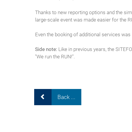
Thanks to new reporting options and the sim
large-scale event was made easier for the 
Even the booking of additional services was
Side note:
Like in previous years, the SITEFO
"We run the RUN!".
Back ...