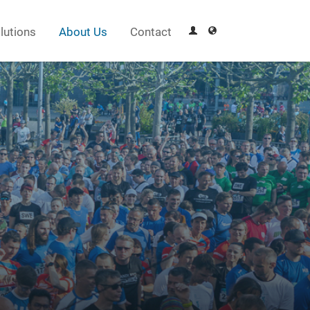
lutions
About Us
Contact