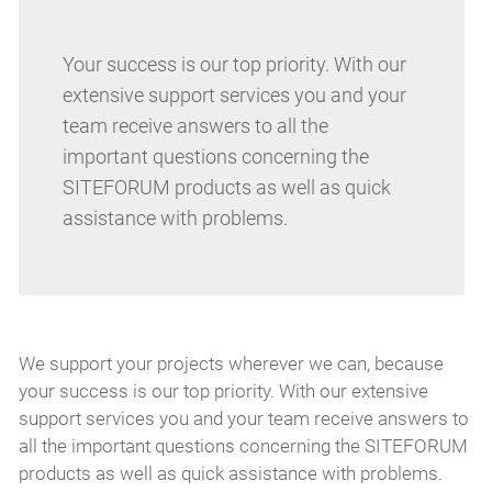
Your success is our top priority. With our
extensive support services you and your
team receive answers to all the
important questions concerning the
SITEFORUM products as well as quick
assistance with problems.
We support your projects wherever we can, because
your success is our top priority. With our extensive
support services you and your team receive answers to
all the important questions concerning the SITEFORUM
products as well as quick assistance with problems.