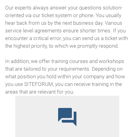
Our experts always answer your questions solution-
oriented via our ticket system or phone. You usually
hear back from us by the next business day. Various
service level agreements ensure shorter times. If you
encounter a critical error, you can send us a ticket with
the highest priority, to which we promptly respond.
In addition, we offer training courses and workshops
that are tailored to your requirements. Depending on
what position you hold within your company and how
you use SITEFORUM, you can receive training in the
areas that are relevant for you.
question_answer