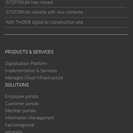
SITEFORUM has moved
SITEFORUM website with new contents
With THOR® digital on construction site
PRODUCTS & SERVICES
Digitalization Platform
Implementation & Services
Managed Cloud Infrastructure
SOLUTIONS
Employee portals
Customer portals
Member portals
Information Management
Factoringportal
Intranets