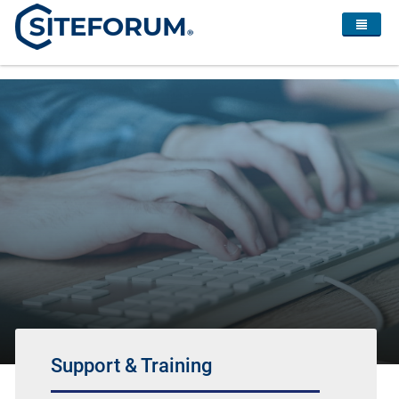
Support & Training