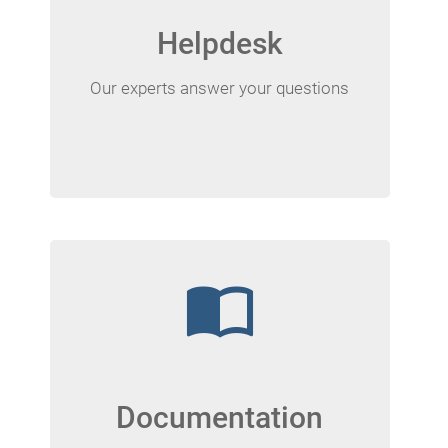
Helpdesk
Our experts answer your questions
import_contacts
Documentation