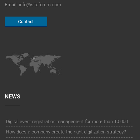
Email:
info@siteforum.com
Contact
NEWS
Digital event registration management for more than 10.000 participants for RUN - Thüringer Unterneh
How does a company create the right digitization strategy?