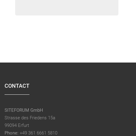
CONTACT
SITEFORUM GmbH
Strasse des Friedens 15a
99094 Erfurt
Phone:
+49 361 6661 5810