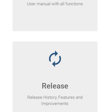
User manual with all functions
autorenew
Release
Release History, Features and
Improvements