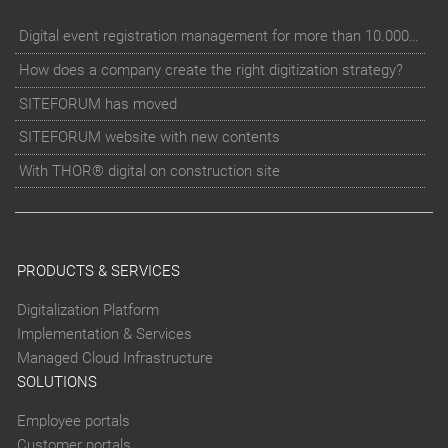
Digital event registration management for more than 10.000 participants for RUN - Thüringer Unterneh
How does a company create the right digitization strategy?
SITEFORUM has moved
SITEFORUM website with new contents
With THOR® digital on construction site
PRODUCTS & SERVICES
Digitalization Platform
Implementation & Services
Managed Cloud Infrastructure
SOLUTIONS
Employee portals
Customer portals