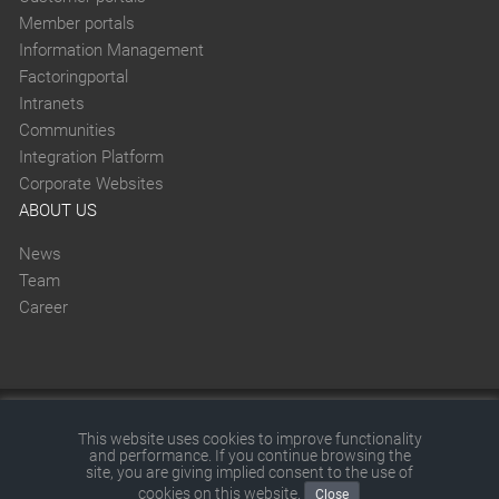
Member portals
Information Management
Factoringportal
Intranets
Communities
Integration Platform
Corporate Websites
ABOUT US
News
Team
Career
This website was created with SITEFORUM.
This website uses cookies to improve functionality
and performance. If you continue browsing the
© 2026 by SITEFORUM GmbH
|
Disclaimer
|
Terms and
site, you are giving implied consent to the use of
cookies on this website.
Close