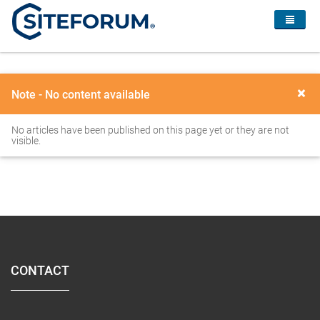
×
Note - No content available
No articles have been published on this page yet or they are not
visible.
CONTACT