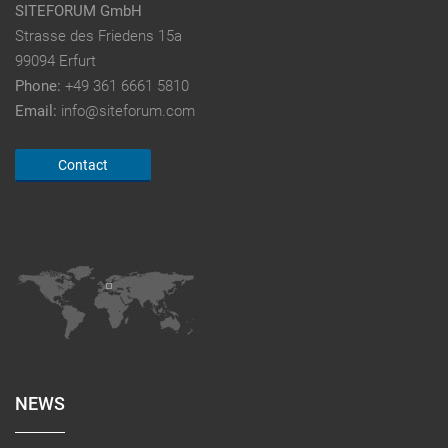
SITEFORUM GmbH
Strasse des Friedens 15a
99094 Erfurt
Phone:
+49 361 6661 5810
Email:
info@siteforum.com
Contact
NEWS