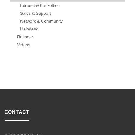
Intranet & Backoffice
Sales & Support
Network & Community
Helpdesk
Release
Videos
CONTACT