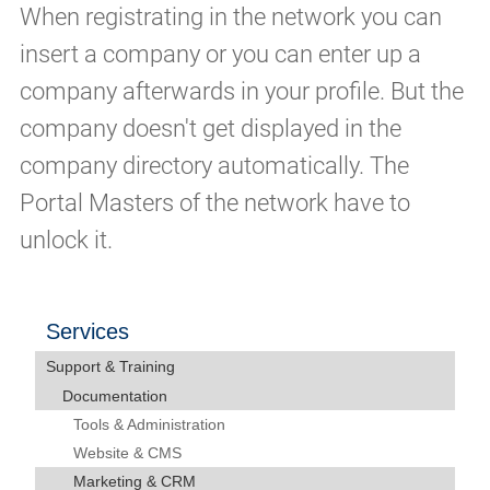
When registrating in the network you can
insert a company or you can enter up a
company afterwards in your profile. But the
company doesn't get displayed in the
company directory automatically. The
Portal Masters of the network have to
unlock it.
Services
Support & Training
Documentation
Tools & Administration
Website & CMS
Marketing & CRM