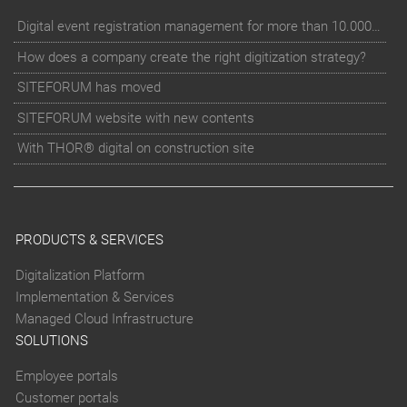
Digital event registration management for more than 10.000 participants for RUN - Thüringer Unterneh
How does a company create the right digitization strategy?
SITEFORUM has moved
SITEFORUM website with new contents
With THOR® digital on construction site
PRODUCTS & SERVICES
Digitalization Platform
Implementation & Services
Managed Cloud Infrastructure
SOLUTIONS
Employee portals
Customer portals