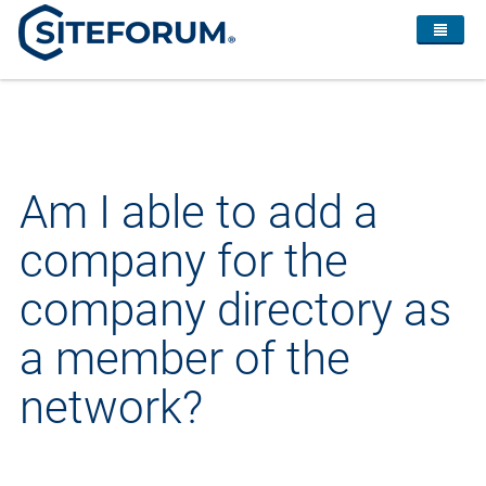
Am I able to add a
company for the
company directory as
a member of the
network?