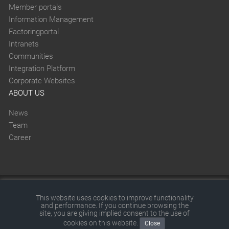
Member portals
Information Management
Factoringportal
Intranets
Communities
Integration Platform
Corporate Websites
ABOUT US
News
Team
Career
This website was created with SITEFORUM.
This website uses cookies to improve functionality
and performance. If you continue browsing the
© 2026 by SITEFORUM GmbH
|
Disclaimer
|
Terms and
site, you are giving implied consent to the use of
cookies on this website.
Close
conditions
|
Privacy policy