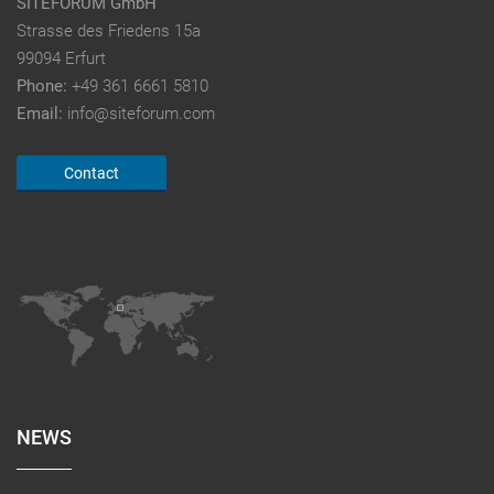
SITEFORUM GmbH
Strasse des Friedens 15a
99094 Erfurt
Phone:
+49 361 6661 5810
Email:
info@siteforum.com
Contact
NEWS