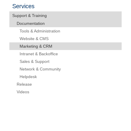
Services
Support & Training
Documentation
Tools & Administration
Website & CMS
Marketing & CRM
Intranet & Backoffice
Sales & Support
Network & Community
Helpdesk
Release
Videos