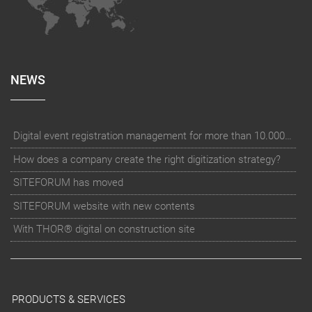
NEWS
Digital event registration management for more than 10.000 participants for RUN - Thüringer Unterneh
How does a company create the right digitization strategy?
SITEFORUM has moved
SITEFORUM website with new contents
With THOR® digital on construction site
PRODUCTS & SERVICES