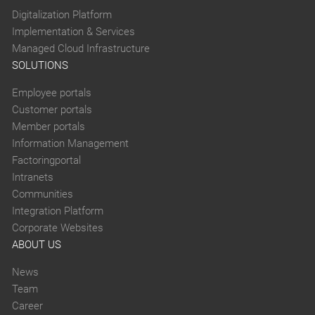
Digitalization Platform
Implementation & Services
Managed Cloud Infrastructure
SOLUTIONS
Employee portals
Customer portals
Member portals
Information Management
Factoringportal
Intranets
Communities
Integration Platform
Corporate Websites
ABOUT US
News
Team
Career