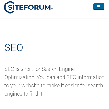
SEO
SEO is short for Search Engine
Optimization. You can add SEO information
to your website to make it easier for search
engines to find it.