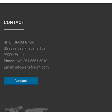
CONTACT
SITEFORUM GmbH
Strasse des Friedens 15a
99094 Erfurt
Phone:
+49 361 6661 5810
Email:
info@siteforum.com
Contact