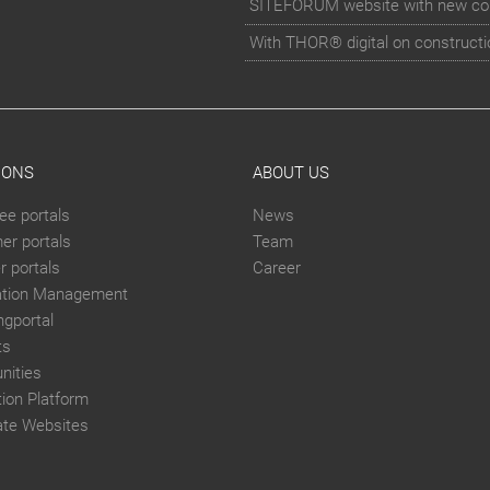
SITEFORUM website with new co
With THOR® digital on constructi
IONS
ABOUT US
ee portals
News
er portals
Team
 portals
Career
ation Management
ngportal
ts
ities
tion Platform
ate Websites