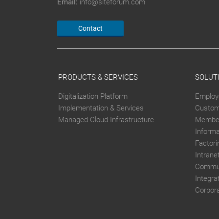
Email:
info@siteforum.com
Contact
PRODUCTS & SERVICES
SOLUT
Digitalization Platform
Employ
Implementation & Services
Custom
Managed Cloud Infrastructure
Member
Inform
Factori
Intrane
Commun
Integra
Corpor