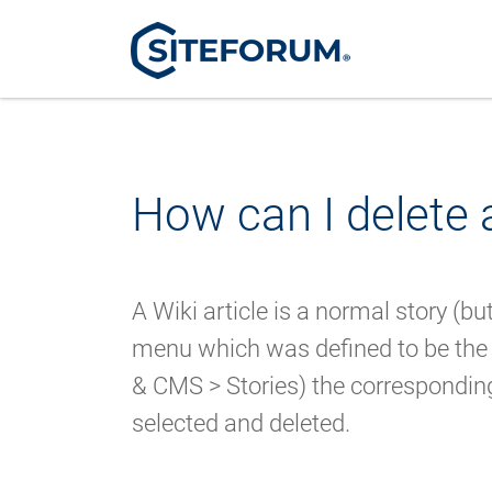
How can I delete a
A Wiki article is a normal story (b
menu which was defined to be the
& CMS > Stories) the corresponding 
selected and deleted.