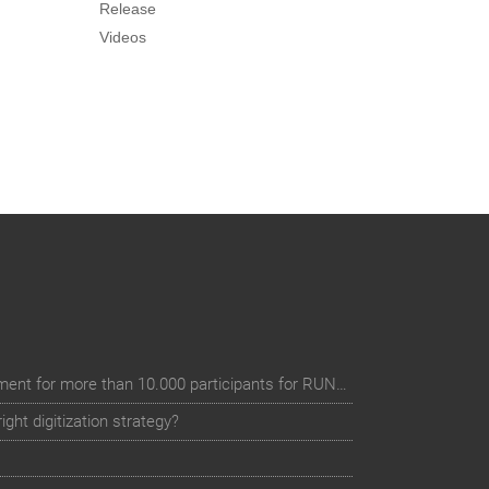
Release
Videos
Digital event registration management for more than 10.000 participants for RUN - Thüringer Unterneh
ht digitization strategy?