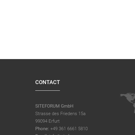
CONTACT
SITEFORUM GmbH
Strasse des Friedens 15a
99094 Erfurt
Phone:
+49 361 6661 5810