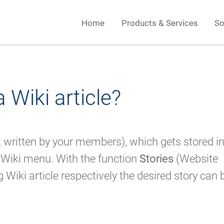
Home
Products & Services
So
 Wiki article?
ut written by your members), which gets stored in
 Wiki menu. With the function
Stories
(Website
Wiki article respectively the desired story can 