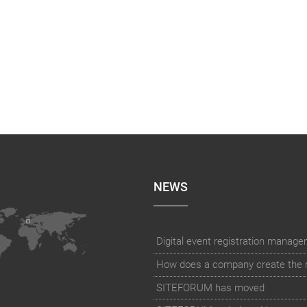
NEWS
How does a company create the rig
SITEFORUM has moved