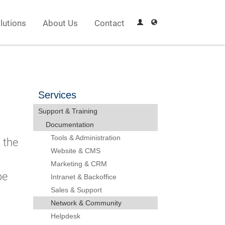
lutions
About Us
Contact
Services
Support & Training
Documentation
Tools & Administration
 the
Website & CMS
Marketing & CRM
be
Intranet & Backoffice
Sales & Support
Network & Community
Helpdesk