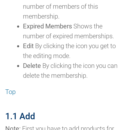
number of members of this
membership.
Expired Members
Shows the
number of expired memberships.
Edit
By clicking the icon you get to
the editing mode.
Delete
By clicking the icon you can
delete the membership.
Top
1.1 Add
Note:
First you have to add products for