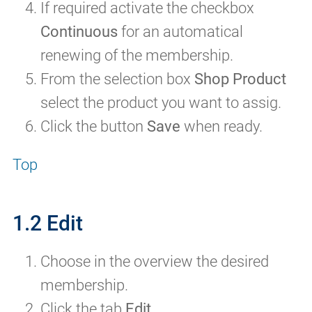
If required activate the checkbox
Continuous
for an automatical
renewing of the membership.
From the selection box
Shop Product
select the product you want to assig.
Click the button
Save
when ready.
Top
1.2 Edit
Choose in the overview the desired
membership.
Click the tab
Edit
.