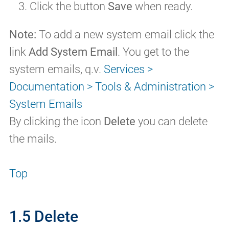
Click the button
Save
when ready.
Note:
To add a new system email click the
link
Add System Email
. You get to the
system emails, q.v.
Services >
Documentation > Tools & Administration >
System Emails
By clicking the icon
Delete
you can delete
the mails.
Top
1.5 Delete