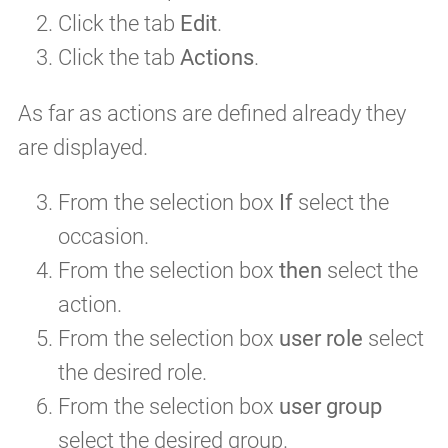
Click the tab
Edit
.
Click the tab
Actions
.
As far as actions are defined already they
are displayed.
From the selection box
If
select the
occasion.
From the selection box
then
select the
action.
From the selection box
user role
select
the desired role.
From the selection box
user group
select the desired group.