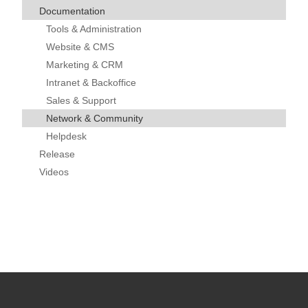
Documentation
Tools & Administration
Website & CMS
Marketing & CRM
Intranet & Backoffice
Sales & Support
Network & Community
Helpdesk
Release
Videos