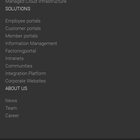
Managed Cloud Infrastructure
SOLUTIONS
Employee portals
Customer portals
Member portals
Information Management
Factoringportal
Intranets
Communities
Integration Platform
Corporate Websites
ABOUT US
News
Team
Career