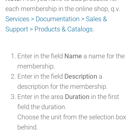
each membership in the online shop, q.v.
Services > Documentation > Sales &
Support > Products & Catalogs
.
Enter in the field
Name
a name for the
membership.
Enter in the field
Description
a
description for the membership.
Enter in the area
Duration
in the first
field the duration.
Choose the unit from the selection box
behind.