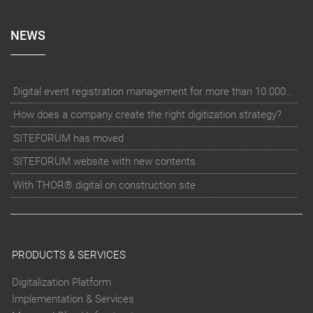
NEWS
Digital event registration management for more than 10.000 participants for RUN - Thüringer Unterneh
How does a company create the right digitization strategy?
SITEFORUM has moved
SITEFORUM website with new contents
With THOR® digital on construction site
PRODUCTS & SERVICES
Digitalization Platform
Implementation & Services