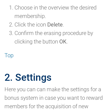
Choose in the overview the desired
membership.
Click the icon
Delete
.
Confirm the erasing procedure by
clicking the button
OK
.
Top
2. Settings
Here you can can make the settings for a
bonus system in case you want to reward
members for the acquisition of new