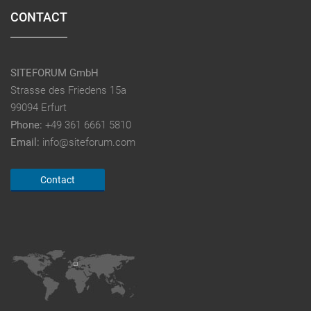
CONTACT
SITEFORUM GmbH
Strasse des Friedens 15a
99094 Erfurt
Phone:
+49 361 6661 5810
Email:
info@siteforum.com
Contact