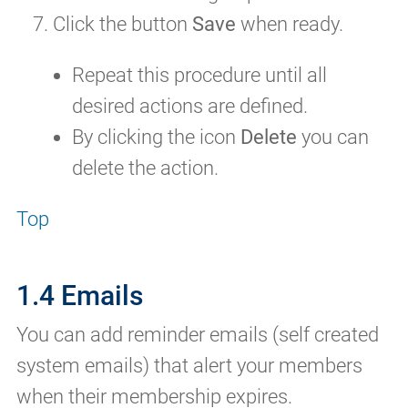
Click the button
Save
when ready.
Repeat this procedure until all
desired actions are defined.
By clicking the icon
Delete
you can
delete the action.
Top
1.4 Emails
You can add reminder emails (self created
system emails) that alert your members
when their membership expires.