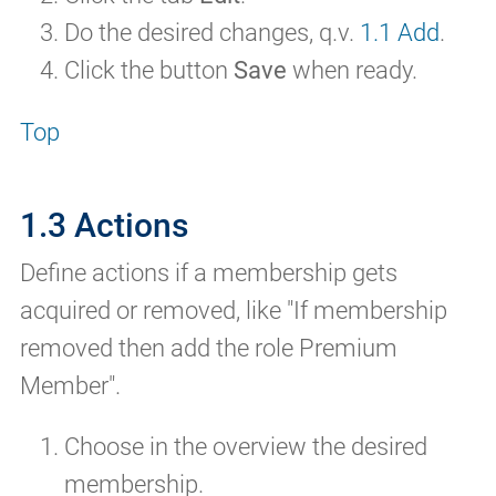
Do the desired changes, q.v.
1.1 Add
.
Click the button
Save
when ready.
Top
1.3 Actions
Define actions if a membership gets
acquired or removed, like "If membership
removed then add the role Premium
Member".
Choose in the overview the desired
membership.