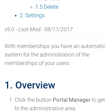
1.5 Delete
2. Settings
v9.0 - Last Mod.: 08/11/2017
With memberships you have an automatic
system for the administration of the
memberships of your users.
1. Overview
Click the button
Portal Manager
to get
to the administrative area.