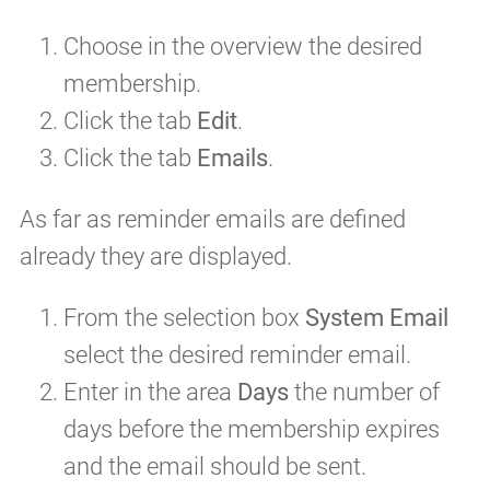
Choose in the overview the desired
membership.
Click the tab
Edit
.
Click the tab
Emails
.
As far as reminder emails are defined
already they are displayed.
From the selection box
System Email
select the desired reminder email.
Enter in the area
Days
the number of
days before the membership expires
and the email should be sent.