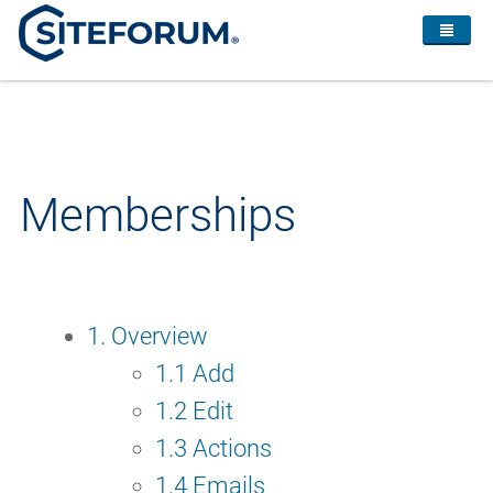
Memberships
1. Overview
1.1 Add
1.2 Edit
1.3 Actions
1.4 Emails