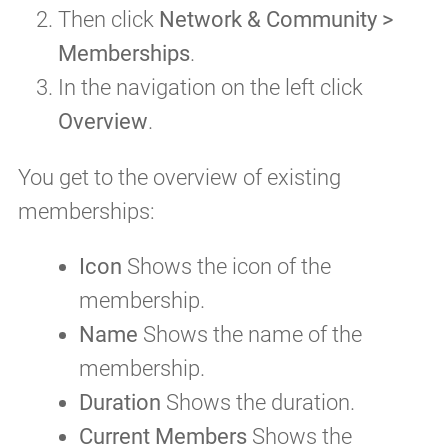
Then click
Network & Community >
Memberships
.
In the navigation on the left click
Overview
.
You get to the overview of existing
memberships:
Icon
Shows the icon of the
membership.
Name
Shows the name of the
membership.
Duration
Shows the duration.
Current Members
Shows the