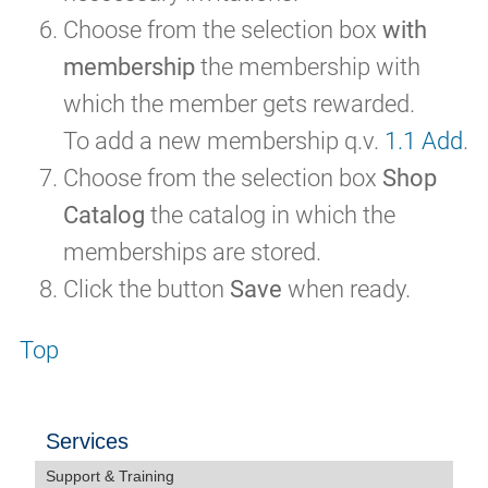
Choose from the selection box
with
membership
the membership with
which the member gets rewarded.
To add a new membership q.v.
1.1 Add
.
Choose from the selection box
Shop
Catalog
the catalog in which the
memberships are stored.
Click the button
Save
when ready.
Top
Services
Support & Training