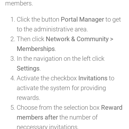
members.
Click the button
Portal Manager
to get
to the administrative area.
Then click
Network & Community >
Memberships
.
In the navigation on the left click
Settings
.
Activate the checkbox
Invitations
to
activate the system for providing
rewards.
Choose from the selection box
Reward
members after
the number of
neccessary invitations.