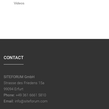
Videos
CONTACT
SITEFORUM GmbH
Strasse des Friedens 15a
99094 Erfurt
Phone:
+49 361 6661 5810
Email:
info@siteforum.com