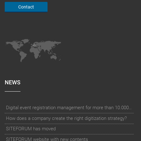
Contact
NEWS
Digital event registration management for more than 10.000 participants for RUN - Thüringer Unterneh
How does a company create the right digitization strategy?
SITEFORUM has moved
SITEFORUM website with new contents