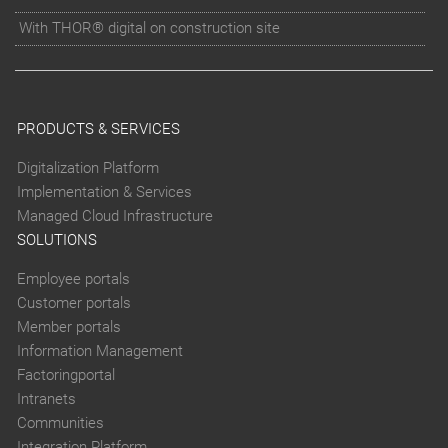
With THOR® digital on construction site
PRODUCTS & SERVICES
Digitalization Platform
Implementation & Services
Managed Cloud Infrastructure
SOLUTIONS
Employee portals
Customer portals
Member portals
Information Management
Factoringportal
Intranets
Communities
Integration Platform