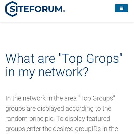
What are "Top Grops"
in my network?
In the network in the area "Top Groups"
groups are displayed according to the
random principle. To display featured
groups enter the desired groupIDs in the