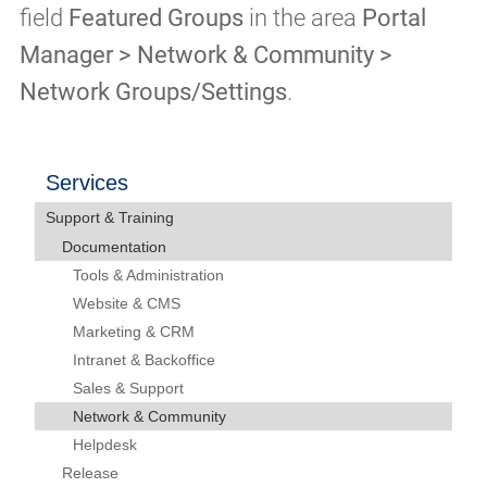
field
Featured Groups
in the area
Portal
Manager > Network & Community >
Network Groups/Settings
.
Services
Support & Training
Documentation
Tools & Administration
Website & CMS
Marketing & CRM
Intranet & Backoffice
Sales & Support
Network & Community
Helpdesk
Release