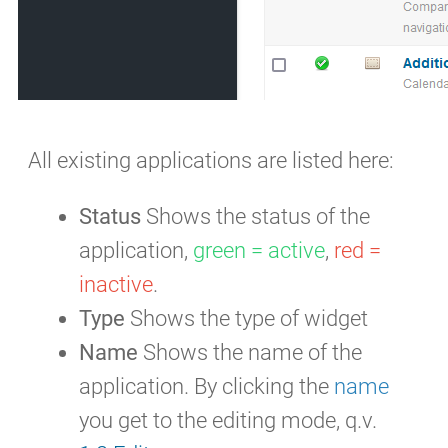
All existing applications are listed here:
Status
Shows the status of the
application,
green = active
,
red =
inactive
.
Type
Shows the type of widget
Name
Shows the name of the
application. By clicking the
name
you get to the editing mode, q.v.