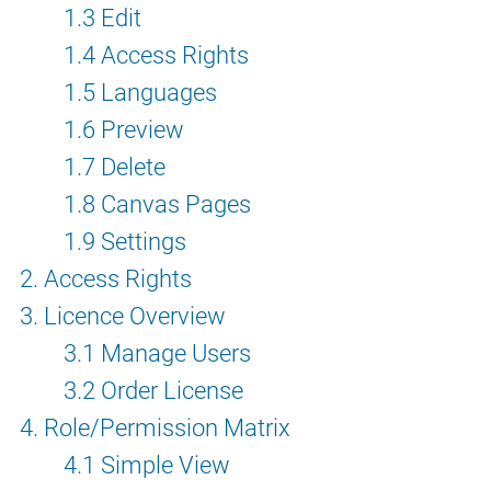
1.3 Edit
1.4 Access Rights
1.5 Languages
1.6 Preview
1.7 Delete
1.8 Canvas Pages
1.9 Settings
2. Access Rights
3. Licence Overview
3.1 Manage Users
3.2 Order License
4. Role/Permission Matrix
4.1 Simple View