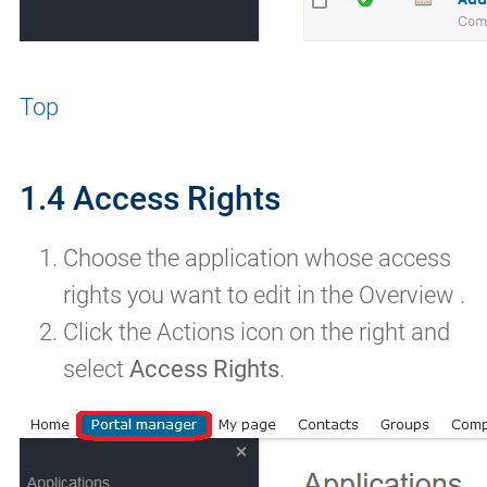
Top
1.4 Access Rights
Choose the application whose access
rights you want to edit in the Overview .
Click the Actions icon on the right and
select
Access Rights
.