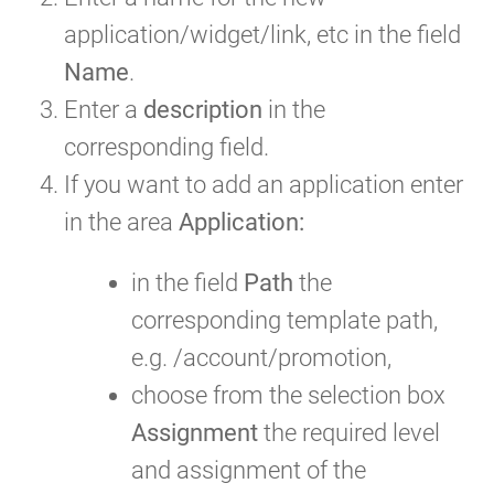
application/widget/link, etc in the field
Name
.
Enter a
description
in the
corresponding field.
If you want to add an application enter
in the area
Application:
in the field
Path
the
corresponding template path,
e.g. /account/promotion,
choose from the selection box
Assignment
the required level
and assignment of the