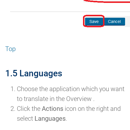
Top
1.5 Languages
Choose the application which you want
to translate in the Overview .
Click the
Actions
icon on the right and
select
Languages
.