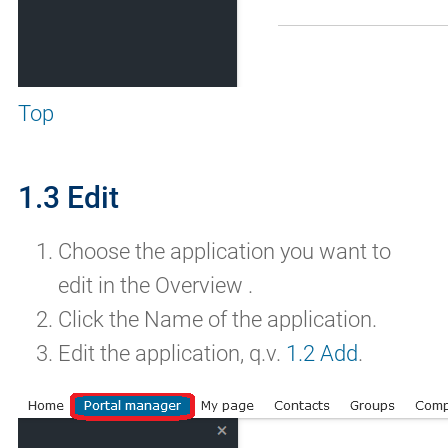
Top
1.3 Edit
Choose the application you want to
edit in the Overview .
Click the Name of the application.
Edit the application, q.v.
1.2 Add
.