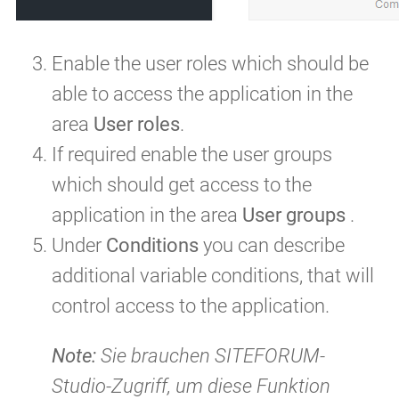
Enable the user roles which should be
able to access the application in the
area
User roles
.
If required enable the user groups
which should get access to the
application in the area
User groups
.
Under
Conditions
you can describe
additional variable conditions, that will
control access to the application.
Note:
Sie brauchen SITEFORUM-
Studio-Zugriff, um diese Funktion