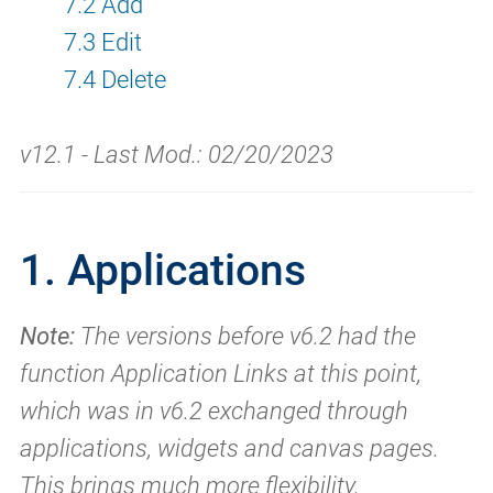
7.2 Add
7.3 Edit
7.4 Delete
v12.1 - Last Mod.: 02/20/2023
1. Applications
Note:
The versions before v6.2 had the
function Application Links at this point,
which was in v6.2 exchanged through
applications, widgets and canvas pages.
This brings much more flexibility.