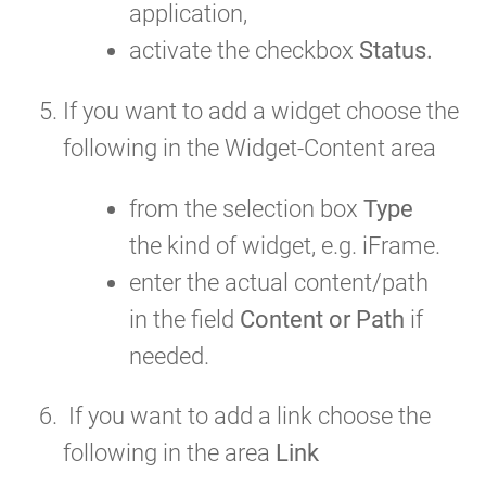
application,
activate the checkbox
Status.
If you want to add a widget choose the
following in the Widget-Content area
from the selection box
Type
the kind of widget, e.g. iFrame.
enter the actual content/path
in the field
Content or Path
if
needed.
If you want to add a link choose the
following in the area
Link