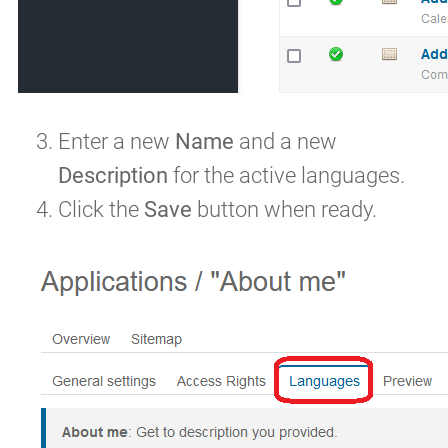
Enter a new
Name
and a new
Description
for the active languages.
Click the
Save
button when ready.