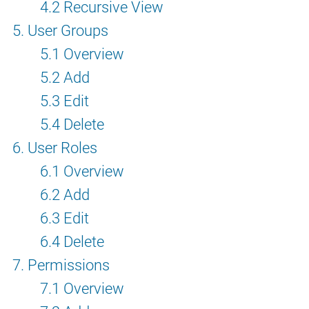
4.2 Recursive View
5. User Groups
5.1 Overview
5.2 Add
5.3 Edit
5.4 Delete
6. User Roles
6.1 Overview
6.2 Add
6.3 Edit
6.4 Delete
7. Permissions
7.1 Overview