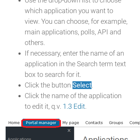
Use the drop-down list to choose
which application you want to
view. You can choose, for example,
main applications, polls, API and
others.
If necessary, enter the name of an
application in the Search term text
box to search for it.
Click the button
Select
.
Click the name of the application
to edit it, q.v.
1.3 Edit
.