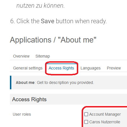
nutzen zu können.
Click the
Save
button when ready.