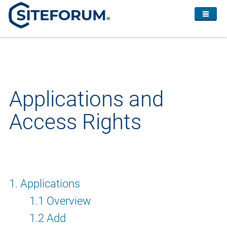
Applications and
Access Rights
1. Applications
1.1 Overview
1.2 Add