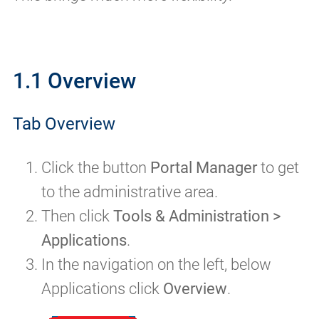
1.1 Overview
Tab Overview
Click the button
Portal Manager
to get
to the administrative area.
Then click
Tools & Administration >
Applications
.
In the navigation on the left, below
Applications click
Overview
.