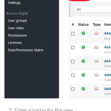
Enter a name for the new