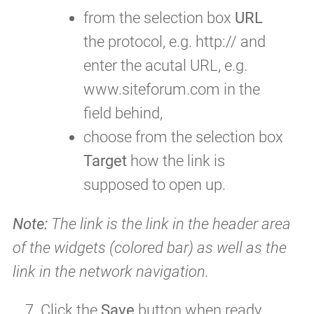
from the selection box
URL
the protocol, e.g. http:// and
enter the acutal URL, e.g.
www.siteforum.com in the
field behind,
choose from the selection box
Target
how the link is
supposed to open up.
Note:
The link is the link in the header area
of the widgets (colored bar) as well as the
link in the network navigation.
Click the
Save
button when ready.