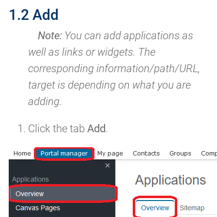
1.2 Add
Note:
You can add applications as
well as links or widgets. The
corresponding information/path/URL,
target is depending on what you are
adding.
Click the tab
Add
.