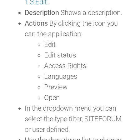
1.3 Edit
.
Description
Shows a description.
Actions
By clicking the icon you
can the application:
Edit
Edit status
Access Rights
Languages
Preview
Open
In the dropdown menu you can
select the type filter, SITEFORUM
or user defined.