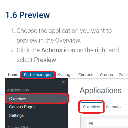
1.6 Preview
Choose the application you want to
preview.in the Overview.
Click the
Actions
icon on the right and
select
Preview
.