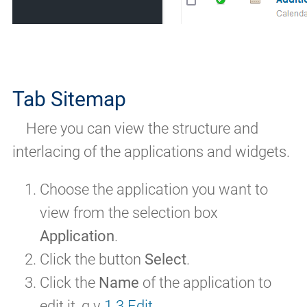
Tab Sitemap
Here you can view the structure and
interlacing of the applications and widgets.
Choose the application you want to
view from the selection box
Application
.
Click the button
Select
.
Click the
Name
of the application to
edit it, q.v
1.3 Edit
.