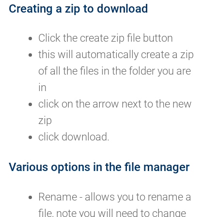
Creating a zip to download
Click the create zip file button
this will automatically create a zip
of all the files in the folder you are
in
click on the arrow next to the new
zip
click download.
Various options in the file manager
Rename - allows you to rename a
file, note you will need to change