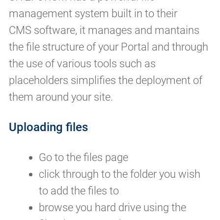
management system built in to their
CMS software, it manages and mantains
the file structure of your Portal and through
the use of various tools such as
placeholders simplifies the deployment of
them around your site.
Uploading files
Go to the files page
click through to the folder you wish
to add the files to
browse you hard drive using the