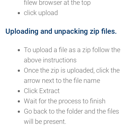
filew browser at the top
click upload
Uploading and unpacking zip files.
To upload a file as a zip follow the
above instructions
Once the zip is uploaded, click the
arrow next to the file name
Click Extract
Wait for the process to finish
Go back to the folder and the files
will be present.