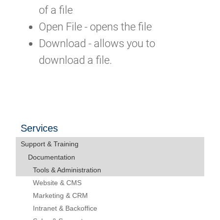
of a file
Open File - opens the file
Download - allows you to
download a file.
Services
Support & Training
Documentation
Tools & Administration
Website & CMS
Marketing & CRM
Intranet & Backoffice