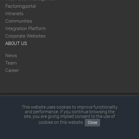
Factoringportal
Intranets
Communities
Integration Platform
Corporate Websites
ABOUT US
News
Team
Career
This website was created with SITEFORUM.
This website uses cookies to improve functionality
and performance. If you continue browsing the
© 2026 by SITEFORUM GmbH
|
Disclaimer
|
Terms and
site, you are giving implied consent to the use of
cookies on this website.
Close
conditions
|
Privacy policy