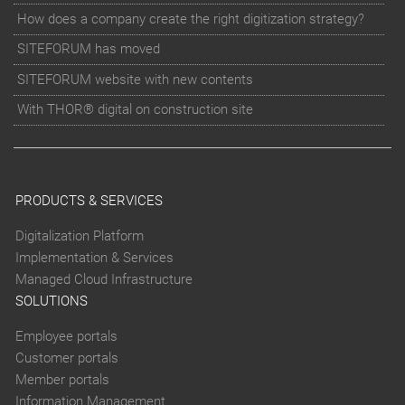
How does a company create the right digitization strategy?
SITEFORUM has moved
SITEFORUM website with new contents
With THOR® digital on construction site
PRODUCTS & SERVICES
Digitalization Platform
Implementation & Services
Managed Cloud Infrastructure
SOLUTIONS
Employee portals
Customer portals
Member portals
Information Management