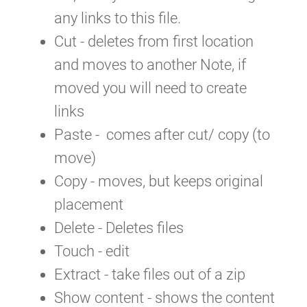
any links to this file.
Cut - deletes from first location
and moves to another Note, if
moved you will need to create
links
Paste - comes after cut/ copy (to
move)
Copy - moves, but keeps original
placement
Delete - Deletes files
Touch - edit
Extract - take files out of a zip
Show content - shows the content