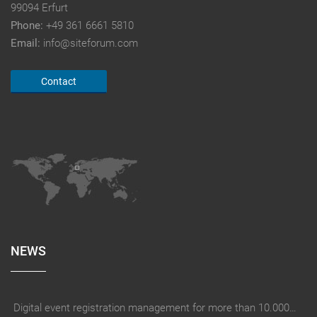
99094 Erfurt
Phone:
+49 361 6661 5810
Email:
info@siteforum.com
Contact
NEWS
Digital event registration management for more than 10.000 participants for RUN - Thüringer Unterneh