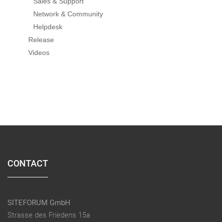
Sales & Support
Network & Community
Helpdesk
Release
Videos
CONTACT
SITEFORUM GmbH
Strasse des Friedens 15a