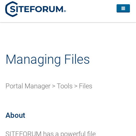
Managing Files
Portal Manager > Tools > Files
About
SITEFORUM has a powerful file