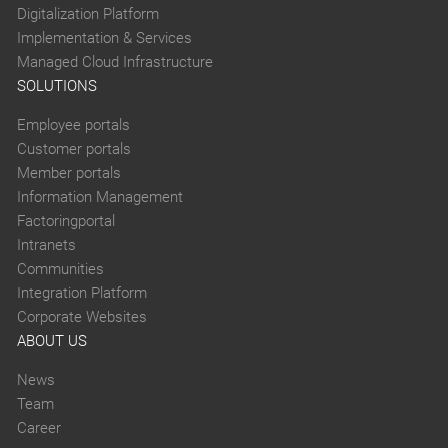
Digitalization Platform
Implementation & Services
Managed Cloud Infrastructure
SOLUTIONS
Employee portals
Customer portals
Member portals
Information Management
Factoringportal
Intranets
Communities
Integration Platform
Corporate Websites
ABOUT US
News
Team
Career