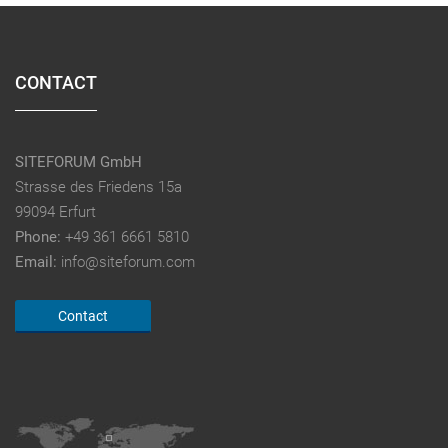
CONTACT
SITEFORUM GmbH
Strasse des Friedens 15a
99094 Erfurt
Phone:
+49 361 6661 5810
Email:
info@siteforum.com
Contact