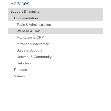
Services
Support & Training
Documentation
Tools & Administration
Website & CMS
Marketing & CRM
Intranet & Backoffice
Sales & Support
Network & Community
Helpdesk
Release
Videos