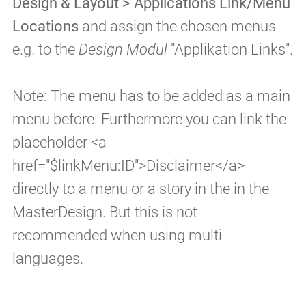
Design & Layout > Applications Link/Menu
Locations
and assign the chosen menus
e.g. to the
Design Modul
"Applikation Links".
Note: The menu has to be added as a main
menu before. Furthermore you can link the
placeholder <a
href="$linkMenu:ID">Disclaimer</a>
directly to a menu or a story in the in the
MasterDesign. But this is not
recommended when using multi
languages.