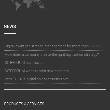
NEWS
Digital event registration management for more than 10.000 participants for RUN - Thüringer Unterneh
How does a company create the right digitization strategy?
SITEFORUM has moved
SITEFORUM website with new contents
With THOR® digital on construction site
PRODUCTS & SERVICES