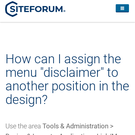
How can I assign the
menu "disclaimer" to
another position in the
design?
Use the area
Tools & Administration >