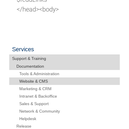
</head><body>
Services
Support & Training
Documentation
Tools & Administration
Website & CMS
Marketing & CRM
Intranet & Backoffice
Sales & Support
Network & Community
Helpdesk
Release