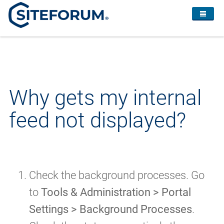
Why gets my internal
feed not displayed?
Check the background processes. Go
to
Tools & Administration > Portal
Settings > Background Processes
.