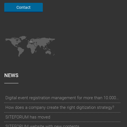
Contact
NEWS
Digital event registration management for more than 10.000 participants for RUN - Thüringer Unterneh
How does a company create the right digitization strategy?
SITEFORUM has moved
SITEFORUM website with new contents