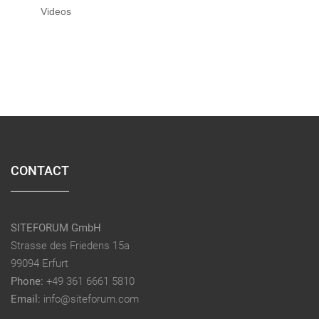
Videos
CONTACT
SITEFORUM GmbH
Strasse des Friedens 15a
99094 Erfurt
Phone:
+49 361 6661 5810
Email:
info@siteforum.com