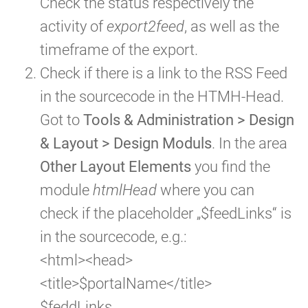
Check the status respectively the
activity of
export2feed
, as well as the
timeframe of the export.
Check if there is a link to the RSS Feed
in the sourcecode in the HTMH-Head.
Got to
Tools & Administration > Design
& Layout > Design Moduls
. In the area
Other Layout Elements
you find the
module
htmlHead
where you can
check if the placeholder „$feedLinks“ is
in the sourcecode, e.g.:
<html><head>
<title>$portalName</title>
$feddLinks