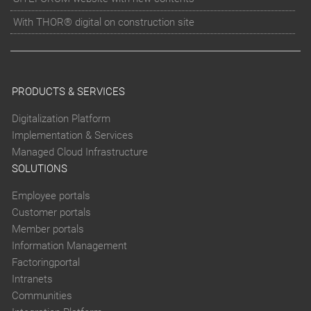
With THOR® digital on construction site
PRODUCTS & SERVICES
Digitalization Platform
Implementation & Services
Managed Cloud Infrastructure
SOLUTIONS
Employee portals
Customer portals
Member portals
Information Management
Factoringportal
Intranets
Communities